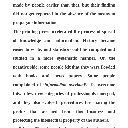
made by people earlier than that, but their finding
did not get reported in the absence of the means to
propagate information.
The printing press accelerated the process of spread
of knowledge and information. History became
easier to write, and statistics could be compiled and
studied in a more systematic manner. On the
negative side, some people felt that they were flooded
with books and news papers. Some people
complained of ‘
information overload’.
To overcome
this, a few new categories of professionals emerged,
and they also evolved procedures for sharing the
profits that accrued from this business and
protecting the intellectual property of the authors.