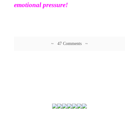
emotional pressure!
~ 47 Comments ~
© 2026 Guftagu @ amolak.in.