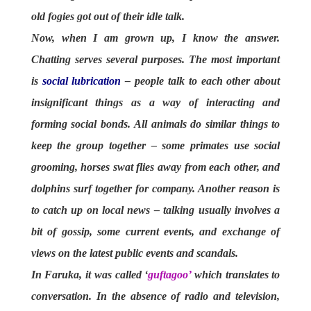
old fogies got out of their idle talk.
Now, when I am grown up, I know the answer.
Chatting serves several purposes. The most important
is
social lubrication
– people talk to each other about
insignificant things as a way of interacting and
forming social bonds. All animals do similar things to
keep the group together – some primates use social
grooming, horses swat flies away from each other, and
dolphins surf together for company. Another reason is
to catch up on local news – talking usually involves a
bit of gossip, some current events, and exchange of
views on the latest public events and scandals.
In Faruka, it was called ‘
guftagoo’
which translates to
conversation. In the absence of radio and television,