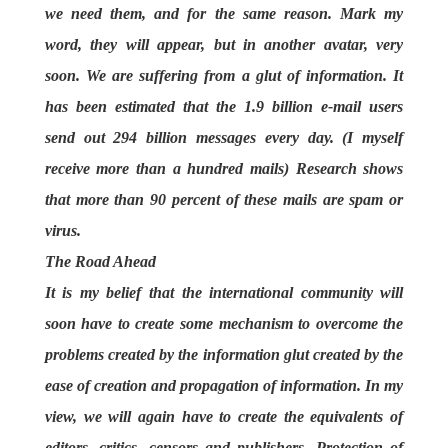
we need them, and for the same reason. Mark my
word, they will appear, but in another avatar, very
soon. We are suffering from a glut of information. It
has been estimated that the 1.9 billion e-mail users
send out 294 billion messages every day. (I myself
receive more than a hundred mails) Research shows
that more than 90 percent of these mails are spam or
virus.
The Road Ahead
It is my belief that the international community will
soon have to create some mechanism to overcome the
problems created by the information glut created by the
ease of creation and propagation of information. In my
view, we will again have to create the equivalents of
editors, critics, censors and publishers. Protection of