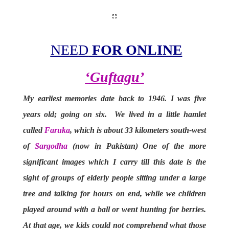
NEED
FOR ONLINE
‘
Guftagu’
My earliest memories date back to 1946. I was five
years old; going on six. We lived in a little hamlet
called
Faruka
, which is about 33 kilometers south-west
of
Sargodha
(now in Pakistan) One of the more
significant images which I carry till this date is the
sight of groups of elderly people sitting under a large
tree and talking for hours on end, while we children
played around with a ball or went hunting for berries.
At that age, we kids could not comprehend what those