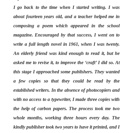
I go back to the time when I started writing. I was
about fourteen years old, and a teacher helped me in
composing a poem which appeared in the school
magazine. Encouraged by that success, I went on to
write a full length novel in 1961, when I was twenty.
An elderly friend was kind enough to read it, but he
asked me to revise it, to improve the ‘craft’ I did so. At
this stage I approached some publishers. They wanted
a few copies so that they could be read by the
established writers. In the absence of photocopiers and
with no access to a typewriter, I made three copies with
the help of carbon papers. The process took me two
whole months, working three hours every day. The
kindly publisher took two years to have it printed, and I