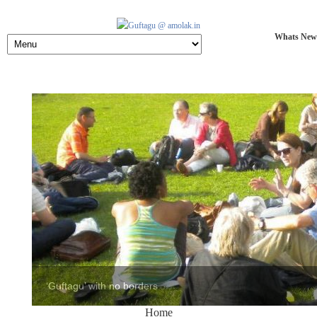
Whats New
Home