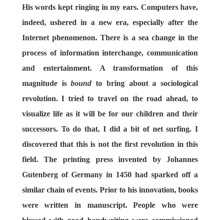
His words kept ringing in my ears. Computers have,
indeed, ushered in a new era, especially after the
Internet phenomenon. There is a sea change in the
process of information interchange, communication
and entertainment. A transformation of this
magnitude is
bound
to bring about a sociological
revolution. I tried to travel on the road ahead, to
visualize life as it will be for our children and their
successors. To do that, I did a bit of net surfing. I
discovered that this is not the first revolution in this
field. The printing press invented by Johannes
Gutenberg of Germany in 1450 had sparked off a
similar chain of events. Prior to his innovation, books
were written in manuscript. People who were