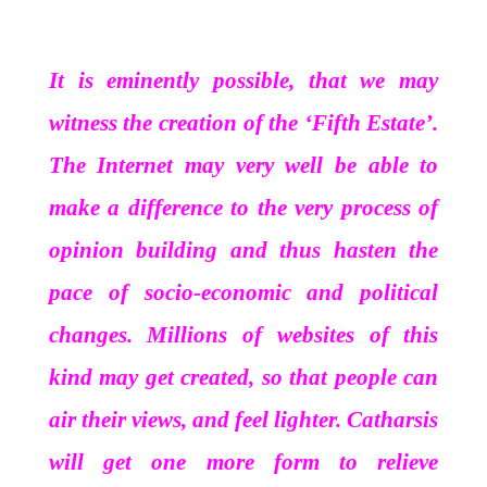
It is eminently possible, that we may
witness the creation of the ‘Fifth Estate’.
The Internet may very well be able to
make a difference to the very process of
opinion building and thus hasten the
pace of socio-economic and political
changes. Millions of websites of this
kind may get created, so that people can
air their views, and feel lighter. Catharsis
will get one more form to relieve