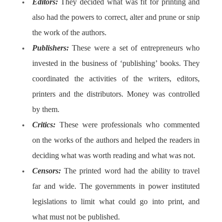
Editors:
They decided what was fit for printing and
also had the powers to correct, alter and prune or snip
the work of the authors.
Publishers:
These were a set of entrepreneurs who
invested in the business of ‘publishing’ books. They
coordinated the activities of the writers, editors,
printers and the distributors. Money was controlled
by them.
Critics:
These were professionals who commented
on the works of the authors and helped the readers in
deciding what was worth reading and what was not.
Censors:
The printed word had the ability to travel
far and wide. The governments in power instituted
legislations to limit what could go into print, and
what must not be published.