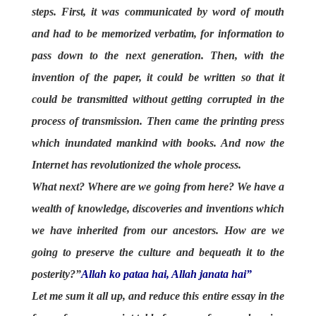
steps. First, it was communicated by word of mouth
and had to be memorized verbatim, for information to
pass down to the next generation. Then, with the
invention of the paper, it could be written so that it
could be transmitted without getting corrupted in the
process of transmission. Then came the printing press
which inundated mankind with books. And now the
Internet has revolutionized the whole process.
What next? Where are we going from here? We have a
wealth of knowledge, discoveries and inventions which
we have inherited from our ancestors. How are we
going to preserve the culture and bequeath it to the
posterity?”
Allah ko pataa hai, Allah janata hai”
Let me sum it all up, and reduce this entire essay in the