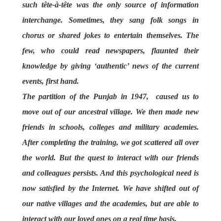
such tête-à-tête was the only source of information
interchange. Sometimes, they sang folk songs in
chorus or shared jokes to entertain themselves. The
few, who could read newspapers, flaunted their
knowledge by giving ‘authentic’ news of the current
events, first hand.
The partition of the Punjab in 1947, caused us to
move out of our ancestral village. We then made new
friends in schools, colleges and military academies.
After completing the training, we got scattered all over
the world. But the quest to interact with our friends
and colleagues persists. And this psychological need is
now satisfied by the Internet. We have shifted out of
our native villages and the academies, but are able to
interact with our loved ones on a real time basis.