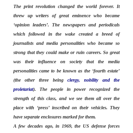
The print revolution changed the world forever. It
threw up writers of great eminence who became
‘opinion leaders’. The newspapers and periodicals
which followed in the wake created a breed of
journalists and media personalities who became so
strong that they could make or ruin careers. So great
was their influence on society that the media
personalities came to be known as the ‘fourth estate’
(the other three being
clergy, nobility and the
proletariat
). The people in power recognized the
strength of this class, and we see them all over the
place with ‘press’ inscribed on their vehicles. They
have separate enclosures marked for them.
A few decades ago, in 1969, the US defense forces