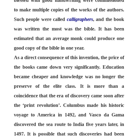
blessed with good handwriting were commissioned
to make multiple copies of the works of the authors.
Such people were called
calligraphers
, and the book
was written the most was the bible. It has been
estimated that an average monk could produce one
good copy of the bible in one year.
As a direct consequence of this invention, the price of
the books came down very significantly. Education
became cheaper and knowledge was no longer the
preserve of the elite class. It is more than a
coincidence that the era of discovery came soon after
the ‘print revolution’. Columbus made his historic
voyage to America in 1492, and Vasco da Gama
discovered the sea route to India five years later, in
1497. It is possible that such discoveries had been