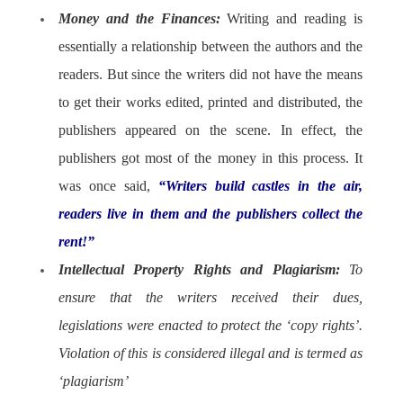
Money and the Finances:
Writing and reading is
essentially a relationship between the authors and the
readers. But since the writers did not have the means
to get their works edited, printed and distributed, the
publishers appeared on the scene. In effect, the
publishers got most of the money in this process. It
was once said,
“Writers build castles in the air,
readers live in them and the publishers collect the
rent!”
Intellectual Property Rights and Plagiarism:
To
ensure that the writers received their dues,
legislations were enacted to protect the ‘copy rights’.
Violation of this is considered illegal and is termed as
‘plagiarism’