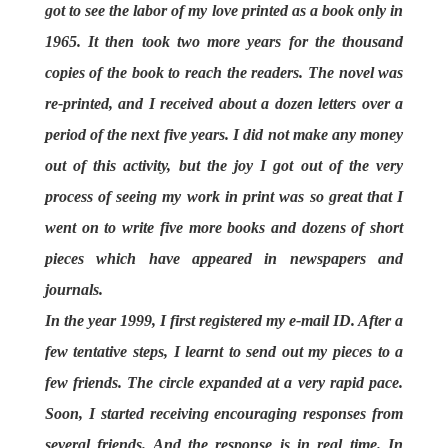
got to see the labor of my love printed as a book only in
1965. It then took two more years for the thousand
copies of the book to reach the readers. The novel was
re-printed, and I received about a dozen letters over a
period of the next five years. I did not make any money
out of this activity, but the joy I got out of the very
process of seeing my work in print was so great that I
went on to write five more books and dozens of short
pieces which have appeared in newspapers and
journals.
In the year 1999, I first registered my e-mail ID. After a
few tentative steps, I learnt to send out my pieces to a
few friends. The circle expanded at a very rapid pace.
Soon, I started receiving encouraging responses from
several friends. And the response is in real time. In