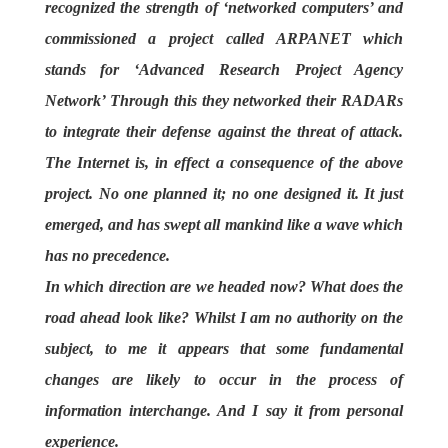
recognized the strength of ‘networked computers’ and
commissioned a project called ARPANET which
stands for ‘Advanced Research Project Agency
Network’ Through this they networked their RADARs
to integrate their defense against the threat of attack.
The Internet is, in effect a consequence of the above
project. No one planned it; no one designed it. It just
emerged, and has swept all mankind like a wave which
has no precedence.
In which direction are we headed now? What does the
road ahead look like? Whilst I am no authority on the
subject, to me it appears that some fundamental
changes are likely to occur in the process of
information interchange. And I say it from personal
experience.