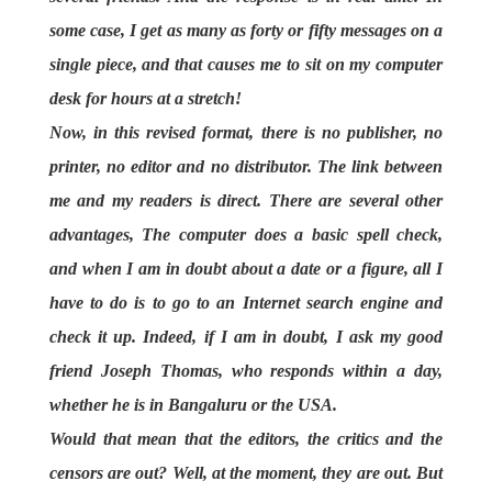
some case, I get as many as forty or fifty messages on a
single piece, and that causes me to sit on my computer
desk for hours at a stretch!
Now, in this revised format, there is no publisher, no
printer, no editor and no distributor. The link between
me and my readers is direct. There are several other
advantages, The computer does a basic spell check,
and when I am in doubt about a date or a figure, all I
have to do is to go to an Internet search engine and
check it up. Indeed, if I am in doubt, I ask my good
friend Joseph Thomas, who responds within a day,
whether he is in Bangaluru or the USA.
Would that mean that the editors, the critics and the
censors are out? Well, at the moment, they are out. But