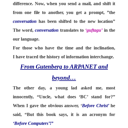
difference. Now, when you send a mail, and shift it
from one file to another, you get a prompt, ”the
conversation
has been shifted to the new location”
The word,
conversation
translates to
‘guftagu’
in the
our language.
For those who have the time and the inclination,
I have traced the history of information interchange.
From Gutenberg to ARPANET and
beyond…
The other day, a young lad asked me, most
innocently, “Uncle, what does ‘BC’ stand for?”
When I gave the obvious answer, ‘
Before Christ’
he
said, “But this book says, it is an acronym for
‘Before Computers’
!”