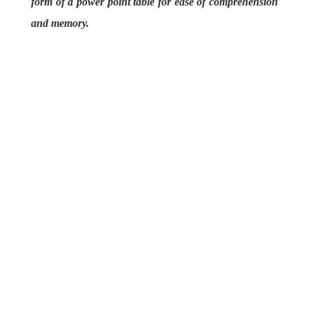
form of a power point table for ease of comprehension
and memory.