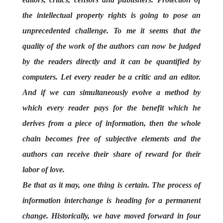
the intellectual property rights is going to pose an
unprecedented challenge. To me it seems that the
quality of the work of the authors can now be judged
by the readers directly and it can be quantified by
computers. Let every reader be a critic and an editor.
And if we can simultaneously evolve a method by
which every reader pays for the benefit which he
derives from a piece of information, then the whole
chain becomes free of subjective elements and the
authors can receive their share of reward for their
labor of love.
Be that as it may, one thing is certain. The process of
information interchange is heading for a permanent
change. Historically, we have moved forward in four