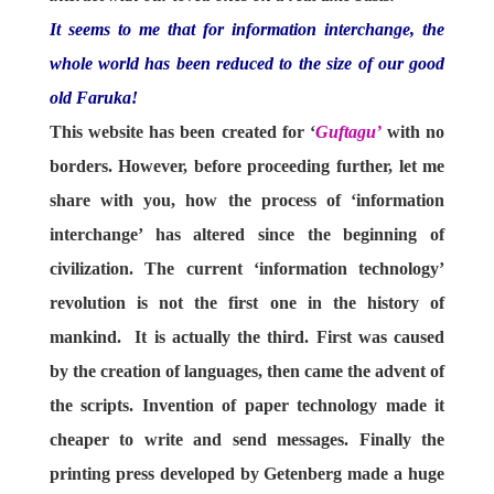
It seems to me that for information interchange, the
whole world has been reduced to the size of our good
old Faruka!
This website has been created for ‘
Guftagu’
with no
borders. However, before proceeding further, let me
share with you, how the process of ‘information
interchange’ has altered since the beginning of
civilization. The current ‘information technology’
revolution is not the first one in the history of
mankind. It is actually the third. First was caused
by the creation of languages, then came the advent of
the scripts. Invention of paper technology made it
cheaper to write and send messages. Finally the
printing press developed by Getenberg made a huge