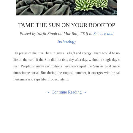
TAME THE SUN ON YOUR ROOFTOP
Posted by Surjit Singh on Mar 8th, 2016 in
Science and
Technology
In praise of the Sun The sun gives us light and energy. There would be no
life on the earth if the Sun did not rise, day after day, without a single day’s
rest. People of many civilizations have worshiped the Sun as God since
times immemorial. But during the tropical summer, it emerges with brutal
fierceness and saps life. Productivity …
~ Continue Reading ~