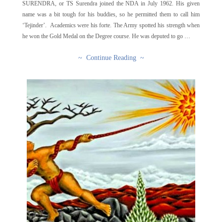
SURENDRA, or TS Surendra joined the NDA in July 1962. His given
name was a bit tough for his buddies, so he permitted them to call him
‘Tejinder’. Academics were his forte. The Army spotted his strength when
he won the Gold Medal on the Degree course. He was deputed to go …
~ Continue Reading ~