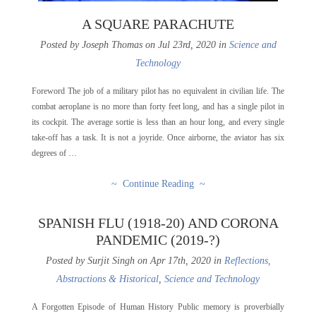
A SQUARE PARACHUTE
Posted by Joseph Thomas on Jul 23rd, 2020 in
Science and
Technology
Foreword The job of a military pilot has no equivalent in civilian life. The
combat aeroplane is no more than forty feet long, and has a single pilot in
its cockpit. The average sortie is less than an hour long, and every single
take-off has a task. It is not a joyride. Once airborne, the aviator has six
degrees of …
~ Continue Reading ~
SPANISH FLU (1918-20) AND CORONA
PANDEMIC (2019-?)
Posted by Surjit Singh on Apr 17th, 2020 in
Reflections,
Abstractions & Historical
,
Science and Technology
A Forgotten Episode of Human History Public memory is proverbially