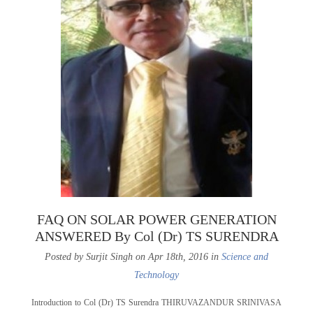
FAQ ON SOLAR POWER GENERATION
ANSWERED By Col (Dr) TS SURENDRA
Posted by Surjit Singh on Apr 18th, 2016 in
Science and
Technology
Introduction to Col (Dr) TS Surendra THIRUVAZANDUR SRINIVASA