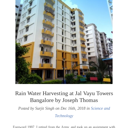
Rain Water Harvesting at Jal Vayu Towers
Bangalore by Joseph Thomas
Posted by Surjit Singh on Dec 16th, 2018 in
Science and
Technology
Foreword 1997. I retired from the Army, and took up an assignment with