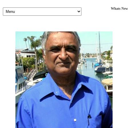
Whats New