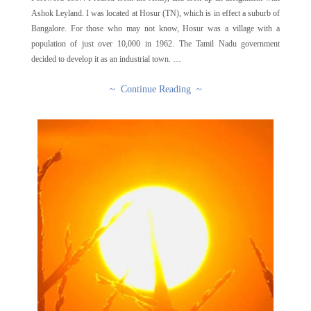
Ashok Leyland. I was located at Hosur (TN), which is in effect a suburb of
Bangalore. For those who may not know, Hosur was a village with a
population of just over 10,000 in 1962. The Tamil Nadu government
decided to develop it as an industrial town. …
~ Continue Reading ~