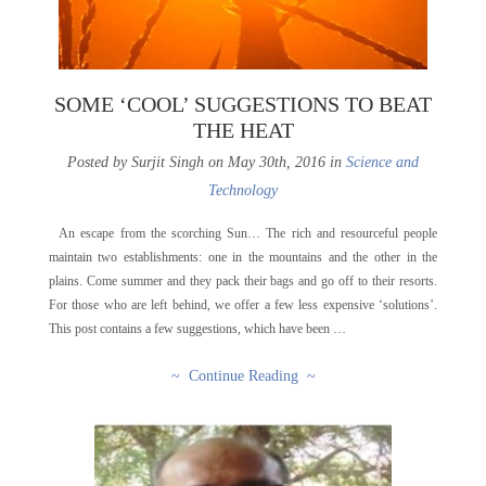
SOME ‘COOL’ SUGGESTIONS TO BEAT
THE HEAT
Posted by Surjit Singh on May 30th, 2016 in
Science and
Technology
An escape from the scorching Sun… The rich and resourceful people
maintain two establishments: one in the mountains and the other in the
plains. Come summer and they pack their bags and go off to their resorts.
For those who are left behind, we offer a few less expensive ‘solutions’.
This post contains a few suggestions, which have been …
~ Continue Reading ~