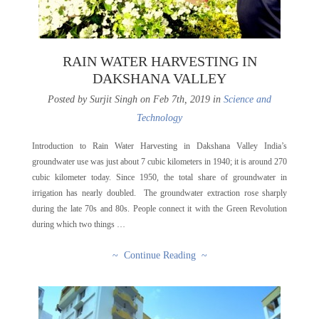
RAIN WATER HARVESTING IN
DAKSHANA VALLEY
Posted by Surjit Singh on Feb 7th, 2019 in
Science and
Technology
Introduction to Rain Water Harvesting in Dakshana Valley India’s
groundwater use was just about 7 cubic kilometers in 1940; it is around 270
cubic kilometer today. Since 1950, the total share of groundwater in
irrigation has nearly doubled. The groundwater extraction rose sharply
during the late 70s and 80s. People connect it with the Green Revolution
during which two things …
~ Continue Reading ~