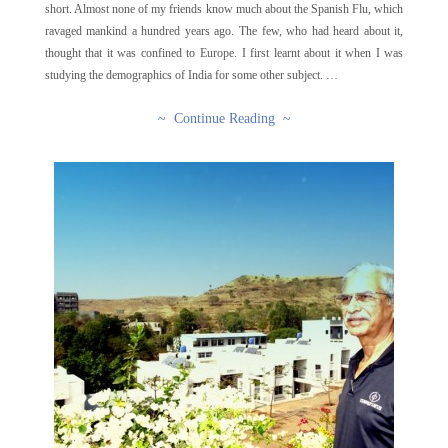
short. Almost none of my friends know much about the Spanish Flu, which
ravaged mankind a hundred years ago. The few, who had heard about it,
thought that it was confined to Europe. I first learnt about it when I was
studying the demographics of India for some other subject. …
~ Continue Reading ~