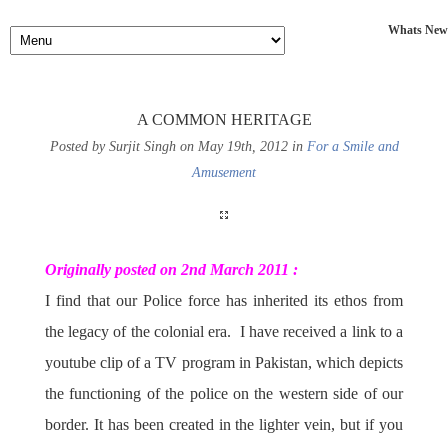
Whats New
A COMMON HERITAGE
Posted by Surjit Singh on May 19th, 2012 in
For a Smile and
Amusement
Originally posted on 2nd March 2011 :
I find that our Police force has inherited its ethos from
the legacy of the colonial era. I have received a link to a
youtube clip of a TV program in Pakistan, which depicts
the functioning of the police on the western side of our
border. It has been created in the lighter vein, but if you