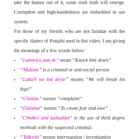
take the humor out of it, some stark truth will emerge.
Corruption and high-handedness are embedded in our
system.
For those of my friends who are not familiar with the
specific dialect of Punjabi used in this video, I am giving
the meanings of a few words below:
“Lammiya paa de”
mean “Knock him down”
“
Mulzam
” is a criminal or anti-social person
“LattaN na tod deyie
” means “We will break his
legs!”
“
Ulamha
” means “complaint”
“
Dahshat
” means “To create fear and awe”
“Chhitter and tashaddat”
is the use of third degree
methods with the suspected criminal.
“
Tafteesh
” means interrogation / investigation