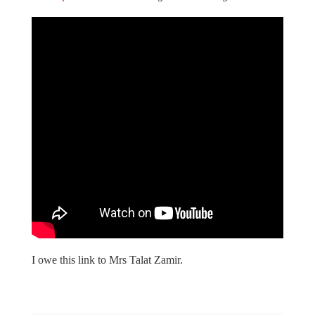
I owe this link to Mrs Talat Zamir.