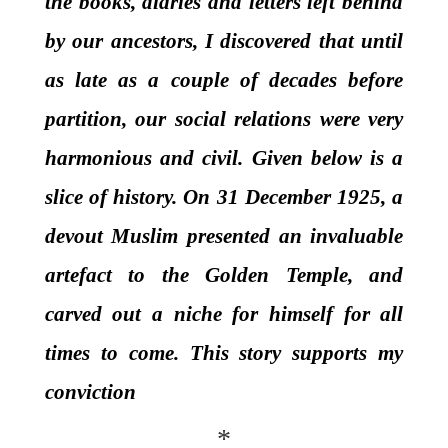
the books, diaries and letters left behind
by our ancestors, I discovered that until
as late as a couple of decades before
partition, our social relations were very
harmonious and civil. Given below is a
slice of history. On 31 December 1925, a
devout Muslim presented an invaluable
artefact to the Golden Temple, and
carved out a niche for himself for all
times to come. This story supports my
conviction
*