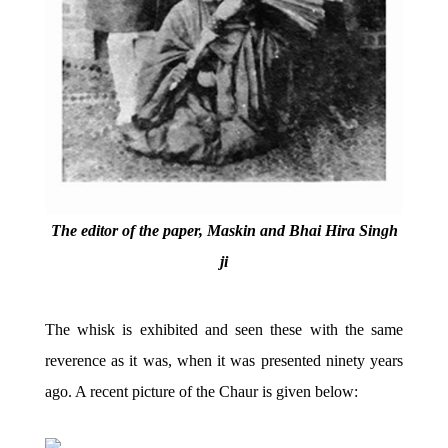
The editor of the paper, Maskin and Bhai Hira Singh
ji
The whisk is exhibited and seen these with the same
reverence as it was, when it was presented ninety years
ago. A recent picture of the Chaur is given below: