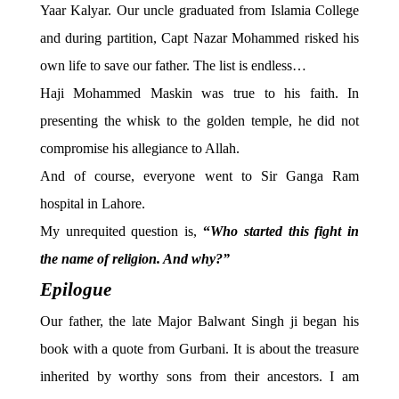
Yaar Kalyar. Our uncle graduated from Islamia College
and during partition, Capt Nazar Mohammed risked his
own life to save our father. The list is endless…
Haji Mohammed Maskin was true to his faith. In
presenting the whisk to the golden temple, he did not
compromise his allegiance to Allah.
And of course, everyone went to Sir Ganga Ram
hospital in Lahore.
My unrequited question is,
“
Who started this fight in
the name of religion. And why?”
Epilogue
Our father, the late Major Balwant Singh ji began his
book with a quote from Gurbani. It is about the treasure
inherited by worthy sons from their ancestors. I am