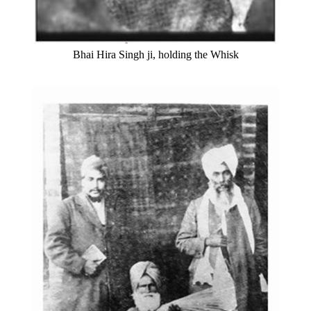
Bhai Hira Singh ji, holding the Whisk