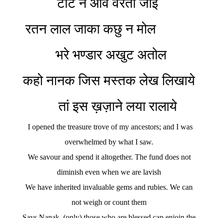
टोट न आवे वरतो जाई
रतन लाल जाका कछु न मोल
भरे भण्डार अखुट अतोल
कहो नानक जिस मस्तक लेख लिखाये
तां इस ख़ज़ाने लया रालाये
I opened the treasure trove of my ancestors; and I was
overwhelmed by what I saw.
We savour and spend it altogether. The fund does not
diminish even when we are lavish
We have inherited invaluable gems and rubies. We can
not weigh or count them
Says Nanak, (only) those who are blessed can enjoin the