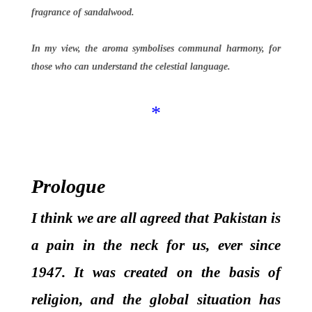
fragrance of sandalwood.
In my view, the aroma symbolises communal harmony, for
those who can understand the celestial language.
*
Prologue
I think we are all agreed that Pakistan is
a pain in the neck for us, ever since
1947. It was created on the basis of
religion, and the global situation has