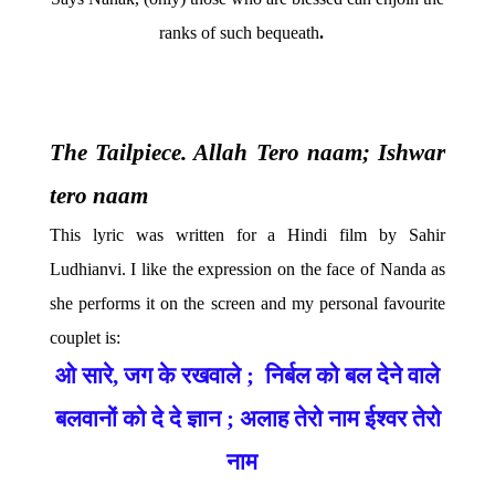
ranks of such bequeath
.
The Tailpiece. Allah Tero naam; Ishwar
tero naam
This lyric was written for a Hindi film by Sahir
Ludhianvi. I like the expression on the face of Nanda as
she performs it on the screen and my personal favourite
couplet is:
ओ
सारे
,
जग
के
रखवाले
;
निर्बल
को
बल
देने
वाले
बलवानों
को
दे
दे
ज्ञान
;
अलाह
तेरो
नाम
ईश्वर
तेरो
नाम