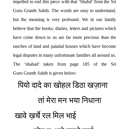
impelled to end this piece with that ‘Shabd’ from the Sri
Guru Granth Sahib. The words are easy to understand,
but the meaning is very profound. We in our family
believe that the books, diaries, letters and pictures which
have come down to us are far more precious than the
ranches of land and palatial houses which have become
legal disputes in many unfortunate families all around us.
The ‘shabad’ taken from page 185 of the Sri
Guru Granth Sahib is given below:
पियो दादे का खोहल डिठा खज़ाना
तां मेरा मन भया निधाना
खावे ख़र्चे रल मिल भाई