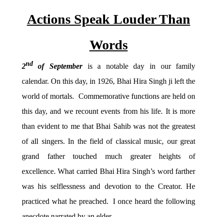
Actions Speak Louder Than
Words
nd
2
of September
is a notable day in our family
calendar. On this day, in 1926, Bhai Hira Singh ji left the
world of mortals. Commemorative functions are held on
this day, and we recount events from his life. It is more
than evident to me that Bhai Sahib was not the greatest
of all singers. In the field of classical music, our great
grand father touched much greater heights of
excellence. What carried Bhai Hira Singh’s word farther
was his selflessness and devotion to the Creator. He
practiced what he preached. I once heard the following
anecdote narrated by an elder.