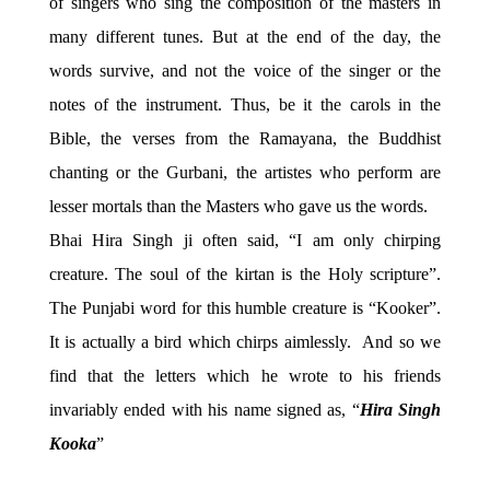
of singers who sing the composition of the masters in
many different tunes. But at the end of the day, the
words survive, and not the voice of the singer or the
notes of the instrument. Thus, be it the carols in the
Bible, the verses from the Ramayana, the Buddhist
chanting or the Gurbani, the artistes who perform are
lesser mortals than the Masters who gave us the words.
Bhai Hira Singh ji often said, “I am only chirping
creature. The soul of the kirtan is the Holy scripture”.
The Punjabi word for this humble creature is “Kooker”.
It is actually a bird which chirps aimlessly. And so we
find that the letters which he wrote to his friends
invariably ended with his name signed as, “
Hira Singh
Kooka
”