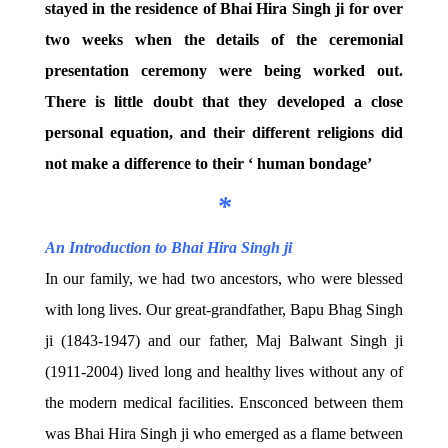
stayed in the residence of Bhai Hira Singh ji for over
two weeks when the details of the ceremonial
presentation ceremony were being worked out.
There is little doubt that they developed a close
personal equation, and their different religions did
not make a difference to their ‘ human bondage’
*
An Introduction to Bhai Hira Singh ji
In our family, we had two ancestors, who were blessed
with long lives. Our great-grandfather, Bapu Bhag Singh
ji (1843-1947) and our father, Maj Balwant Singh ji
(1911-2004) lived long and healthy lives without any of
the modern medical facilities. Ensconced between them
was Bhai Hira Singh ji who emerged as a flame between