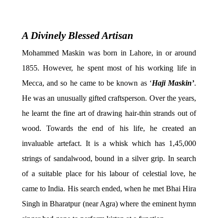
A Divinely Blessed Artisan
Mohammed Maskin was born in Lahore, in or around
1855. However, he spent most of his working life in
Mecca, and so he came to be known as ‘
Haji Maskin’
.
He was an unusually gifted craftsperson. Over the years,
he learnt the fine art of drawing hair-thin strands out of
wood. Towards the end of his life, he created an
invaluable artefact. It is a whisk which has 1,45,000
strings of sandalwood, bound in a silver grip. In search
of a suitable place for his labour of celestial love, he
came to India. His search ended, when he met Bhai Hira
Singh in Bharatpur (near Agra) where the eminent hymn