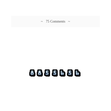
~ 75 Comments ~
© 2026 Guftagu @ amolak.in.