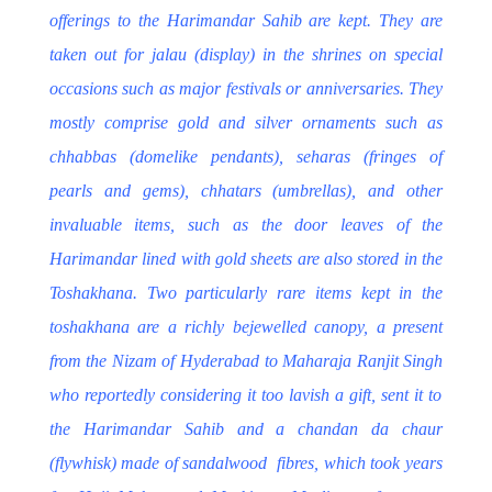
offerings to the
Harimandar Sahib
are kept
. They are
taken out for
jalau
(display) in the shrines on special
occasions such as major festivals or anniversaries. They
mostly comprise gold and silver ornaments such as
chhabbas
(domelike pendants),
seharas
(fringes of
pearls and gems),
chhatars
(umbrellas), and other
invaluable items, such as the door leaves of the
Harimandar lined with gold sheets are also stored in the
Toshakhana. Two particularly rare items kept in the
toshakhana are a richly bejewelled canopy, a present
from the Nizam of Hyderabad to
Maharaja Ranjit Singh
who reportedly considering it too lavish a gift, sent it to
the Harimandar Sahib and a
chandan da chaur
(flywhisk) made of sandalwood fibres, which took years