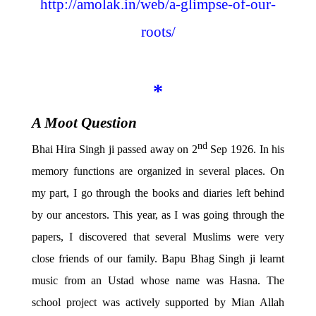
http://amolak.in/web/a-glimpse-of-our-
roots/
*
A Moot Question
nd
Bhai Hira Singh ji passed away on 2
Sep 1926. In his
memory functions are organized in several places. On
my part, I go through the books and diaries left behind
by our ancestors. This year, as I was going through the
papers, I discovered that several Muslims were very
close friends of our family. Bapu Bhag Singh ji learnt
music from an Ustad whose name was Hasna. The
school project was actively supported by Mian Allah