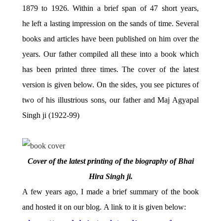
1879 to 1926. Within a brief span of 47 short years,
he left a lasting impression on the sands of time. Several
books and articles have been published on him over the
years. Our father compiled all these into a book which
has been printed three times. The cover of the latest
version is given below. On the sides, you see pictures of
two of his illustrious sons, our father and Maj Agyapal
Singh ji (1922-99)
Cover of the latest printing of the biography of Bhai
Hira Singh ji.
A few years ago, I made a brief summary of the book
and hosted it on our blog. A link to it is given below: