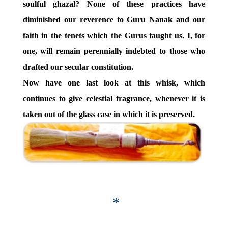
soulful ghazal? None of these practices have
diminished our reverence to Guru Nanak and our
faith in the tenets which the Gurus taught us. I, for
one, will remain perennially indebted to those who
drafted our secular constitution.
Now have one last look at this whisk, which
continues to give celestial fragrance, whenever it is
taken out of the glass case in which it is preserved.
*