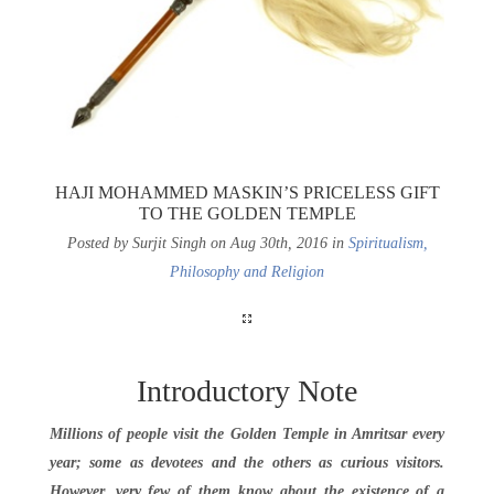
HAJI MOHAMMED MASKIN’S PRICELESS GIFT
TO THE GOLDEN TEMPLE
Posted by Surjit Singh on Aug 30th, 2016 in
Spiritualism,
Philosophy and Religion
Introductory Note
Millions of people visit the Golden Temple in Amritsar every
year; some as devotees and the others as curious visitors.
However, very few of them know about the existence of a