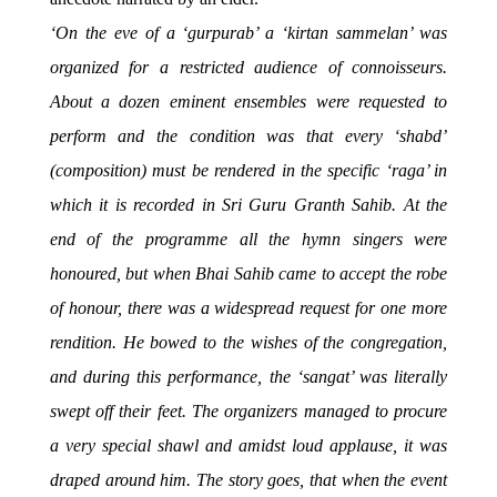
‘On the eve of a ‘gurpurab’ a ‘kirtan sammelan’ was
organized for a restricted audience of connoisseurs.
About a dozen eminent ensembles were requested to
perform and the condition was that every ‘shabd’
(composition) must be rendered in the specific ‘raga’ in
which it is recorded in Sri Guru Granth Sahib. At the
end of the programme all the hymn singers were
honoured, but when Bhai Sahib came to accept the robe
of honour, there was a widespread request for one more
rendition. He bowed to the wishes of the congregation,
and during this performance, the ‘sangat’ was literally
swept off their feet. The organizers managed to procure
a very special shawl and amidst loud applause, it was
draped around him. The story goes, that when the event