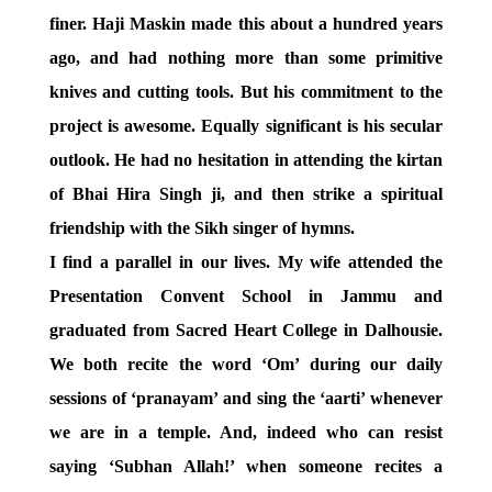
finer. Haji Maskin made this about a hundred years
ago, and had nothing more than some primitive
knives and cutting tools. But his commitment to the
project is awesome. Equally significant is his secular
outlook. He had no hesitation in attending the kirtan
of Bhai Hira Singh ji, and then strike a spiritual
friendship with the Sikh singer of hymns.
I find a parallel in our lives. My wife attended the
Presentation Convent School in Jammu and
graduated from Sacred Heart College in Dalhousie.
We both recite the word ‘Om’ during our daily
sessions of ‘pranayam’ and sing the ‘aarti’ whenever
we are in a temple. And, indeed who can resist
saying ‘Subhan Allah!’ when someone recites a