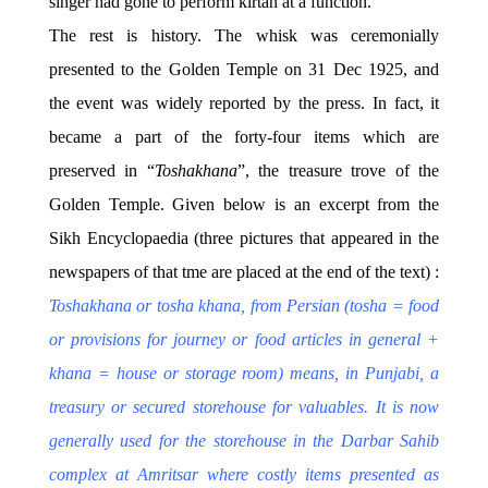
singer had gone to perform kirtan at a function.
The rest is history. The whisk was ceremonially
presented to the Golden Temple on 31 Dec 1925, and
the event was widely reported by the press. In fact, it
became a part of the forty-four items which are
preserved in “
Toshakhana
”, the treasure trove of the
Golden Temple. Given below is an excerpt from the
Sikh Encyclopaedia (three pictures that appeared in the
newspapers of that tme are placed at the end of the text) :
T
oshakhana
or tosha khana, from Persian (tosha = food
or provisions for journey or food articles in general +
khana = house or storage room) means, in Punjabi, a
treasury or secured storehouse for valuables. It is now
generally used for the storehouse in the Darbar Sahib
complex at Amritsar where costly items presented as