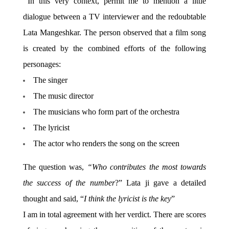
In this very context, permit me to mention a little
dialogue between a TV interviewer and the redoubtable
Lata Mangeshkar. The person observed that a film song
is created by the combined efforts of the following
personages:
The singer
The music director
The musicians who form part of the orchestra
The lyricist
The actor who renders the song on the screen
The question was,
“Who contributes the most towards
the success of the number
?” Lata ji gave a detailed
thought and said, “
I think the lyricist is the key
”
I am in total agreement with her verdict. There are scores