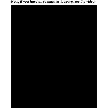
Now, if you have three minutes to spare, see the video: