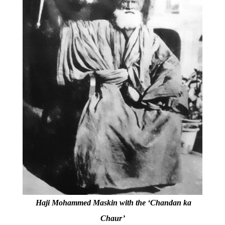
Haji Mohammed Maskin with the ‘Chandan ka
Chaur’