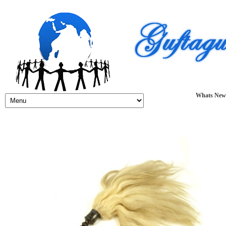
Whats New