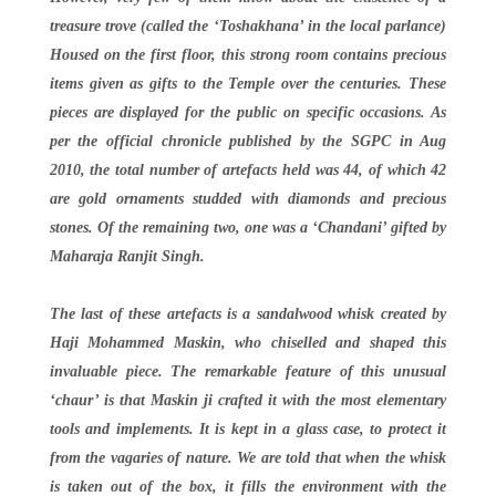
treasure trove (called the ‘Toshakhana’ in the local parlance)
Housed on the first floor, this strong room contains precious
items given as gifts to the Temple over the centuries. These
pieces are displayed for the public on specific occasions. As
per the official chronicle published by the SGPC in Aug
2010, the total number of artefacts held was 44, of which 42
are gold ornaments studded with diamonds and precious
stones. Of the remaining two, one was a ‘Chandani’ gifted by
Maharaja Ranjit Singh.
The last of these artefacts is a sandalwood whisk created by
Haji Mohammed Maskin, who chiselled and shaped this
invaluable piece. The remarkable feature of this unusual
‘chaur’ is that Maskin ji crafted it with the most elementary
tools and implements. It is kept in a glass case, to protect it
from the vagaries of nature. We are told that when the whisk
is taken out of the box, it fills the environment with the