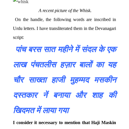
A recent picture of the Whisk.
On the handle, the following words are inscribed in
Urdu letters. I have transliterated them in the Devanagari
script:
पांच
बरस
सात
महीने
में
संदल
के
एक
लाख
पंचतलीस
हज़ार
बालों
का
यह
चौर
साख्ता
हाजी
मुहम्मद
मसकीन
दस्तकार
नें
बनाया
और
शाह
की
खिदमत
में
लाया
गया
I consider it necessary to mention that Haji Maskin