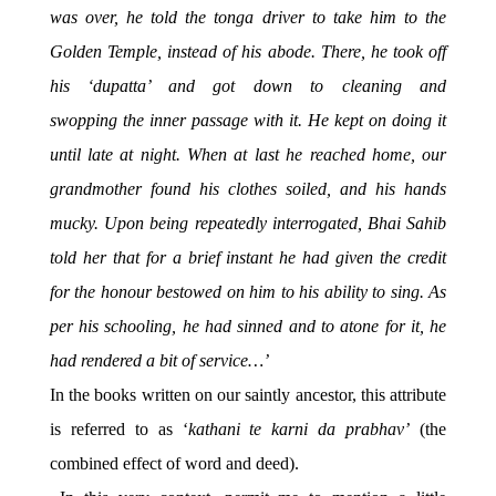
was over, he told the tonga driver to take him to the
Golden Temple, instead of his abode. There, he took off
his ‘dupatta’ and got down to cleaning and
swopping the inner passage with it. He kept on doing it
until late at night. When at last he reached home, our
grandmother found his clothes soiled, and his hands
mucky. Upon being repeatedly interrogated, Bhai Sahib
told her that for a brief instant he had given the credit
for the honour bestowed on him to his ability to sing. As
per his schooling, he had sinned and to atone for it, he
had rendered a bit of service…’
In the books written on our saintly ancestor, this attribute
is referred to as ‘
kathani te karni da prabhav’
(the
combined effect of word and deed).