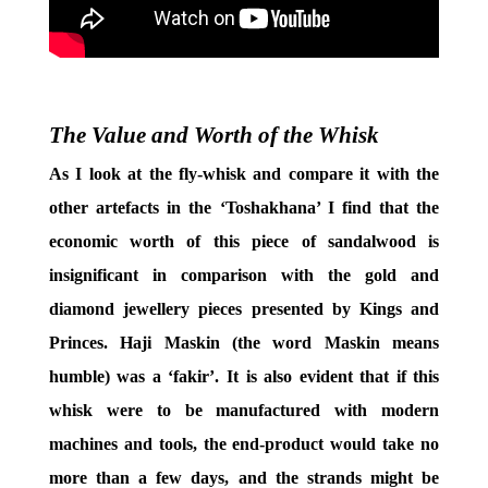
The Value and Worth of the Whisk
As I look at the fly-whisk and compare it with the
other artefacts in the ‘Toshakhana’ I find that the
economic worth of this piece of sandalwood is
insignificant in comparison with the gold and
diamond jewellery pieces presented by Kings and
Princes. Haji Maskin (the word Maskin means
humble) was a ‘fakir’. It is also evident that if this
whisk were to be manufactured with modern
machines and tools, the end-product would take no
more than a few days, and the strands might be