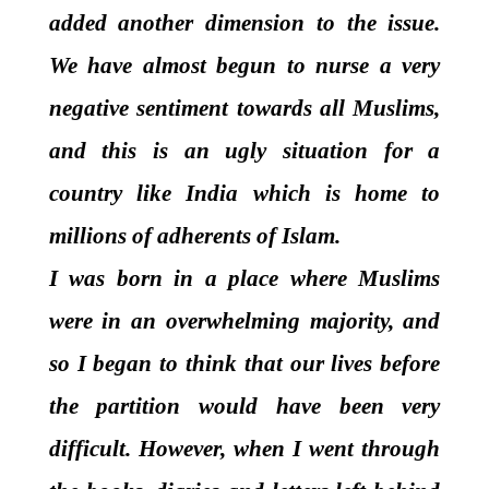
added another dimension to the issue.
We have almost begun to nurse a very
negative sentiment towards
all
Muslims,
and this is an ugly situation for a
country like India which is home to
millions of adherents of Islam.
I was born in a place where Muslims
were in an overwhelming majority, and
so I began to think that our lives before
the partition would have been very
difficult. However, when I went through