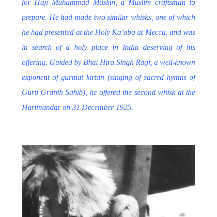
for
Haji Muhammad Maskin
, a Muslim craftsman to
prepare. He had made two similar whisks, one of which
he had presented at the Holy Ka’aba at Mecca, and was
in search of a holy place in India deserving of his
offering. Guided by Bhai Hira Singh Ragi, a well-known
exponent of gurmat kirtan (singing of sacred hymns of
Guru Granth Sahib), he offered the second whisk at the
Harimandar on 31 December 1925.