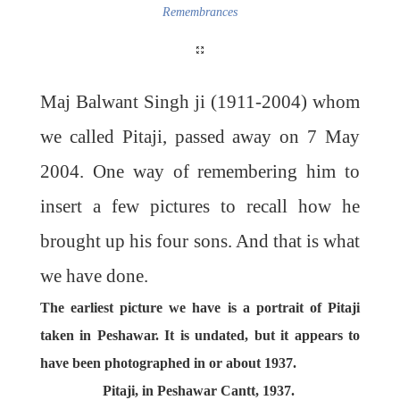
Remembrances
Maj Balwant Singh ji (1911-2004) whom
we called Pitaji, passed away on 7 May
2004. One way of remembering him to
insert a few pictures to recall how he
brought up his four sons. And that is what
we have done.
The earliest picture we have is a portrait of Pitaji
taken in Peshawar. It is undated, but it appears to
have been photographed in or about 1937.
Pitaji, in Peshawar Cantt, 1937.