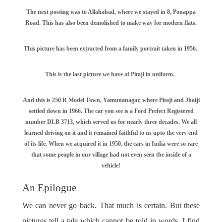
The next posting was to Allahabad, where we stayed in 8, Ponappa
Road. This has also been demolished to make way for modern flats.
This picture has been extracted from a family portrait taken in 1956.
This is the last picture we have of Pitaji in uniform.
And this is 250 R Model Town, Yamunanagar, where Pitaji and Jhaiji
settled down in 1966. The car you see is a Ford Prefect Registered
number DLB 3713, which served us for nearly three decades. We all
learned driving on it and it remained faithful to us upto the very end
of its life. When we acquired it in 1950, the cars in India were so rare
that some people in our village had not even seen the inside of a
vehicle!
An Epilogue
We can never go back. That much is certain. But these
pictures tell a tale which cannot be told in words. I find