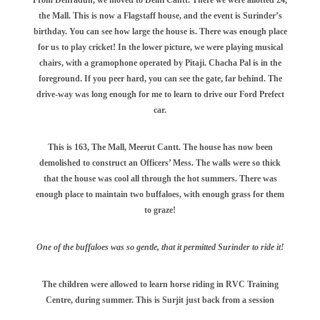
the Mall. This is now a Flagstaff house, and the event is Surinder’s
birthday. You can see how large the house is. There was enough place
for us to play cricket! In the lower picture, we were playing musical
chairs, with a gramophone operated by Pitaji. Chacha Pal is in the
foreground. If you peer hard, you can see the gate, far behind. The
drive-way was long enough for me to learn to drive our Ford Prefect
car.
This is 163, The Mall, Meerut Cantt. The house has now been
demolished to construct an Officers’ Mess. The walls were so thick
that the house was cool all through the hot summers. There was
enough place to maintain two buffaloes, with enough grass for them
to graze!
One of the buffaloes was so gentle, that it permitted Surinder to ride it!
The children were allowed to learn horse riding in RVC Training
Centre, during summer. This is Surjit just back from a session