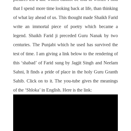
that I spend more time looking back at life, than thinking
of what lay ahead of us. This thought made Shaikh Farid
write an immortal piece of poetry which became a
legend. Shaikh Farid ji preceded Guru Nanak by two
centuries. The Punjabi which he used has survived the
test of time. I am giving a link below to the rendering of
this ‘shabad’ of Farid sung by Jagjit Singh and Neelam
Sahni, It finds a pride of place in the holy Guru Granth
Sahib. Click on to it. The you-tube gives the meanings
of the ‘Shloka’ in English. Here is the link: