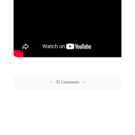
~ 35 Comments ~
© 2026 Guftagu @ amolak.in.