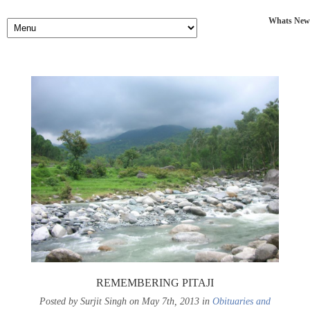
Whats New
REMEMBERING PITAJI
Posted by Surjit Singh on May 7th, 2013 in
Obituaries and