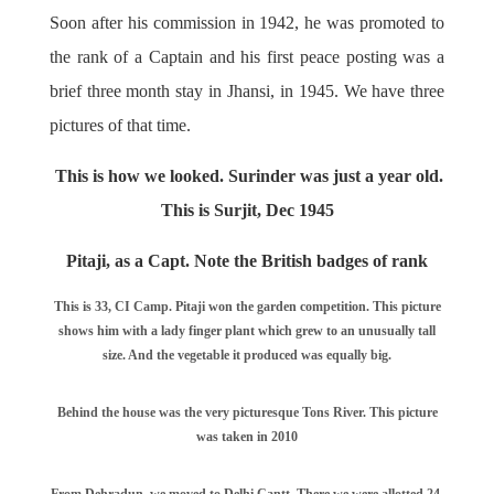
Soon after his commission in 1942, he was promoted to
the rank of a Captain and his first peace posting was a
brief three month stay in Jhansi, in 1945. We have three
pictures of that time.
This is how we looked. Surinder was just a year old.
This is Surjit, Dec 1945
Pitaji, as a Capt. Note the British badges of rank
This is 33, CI Camp. Pitaji won the garden competition. This picture
shows him with a lady finger plant which grew to an unusually tall
size. And the vegetable it produced was equally big.
Behind the house was the very picturesque Tons River. This picture
was taken in 2010
From Dehradun, we moved to Delhi Cantt. There we were allotted 24,