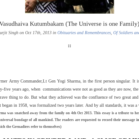
Vasudhaiva Kutumbakam (The Universe is one Family
urjit Singh on Oct 17th, 2013 in
Obituaries and Remembrances
,
Of Soldiers an
ormer Army Commander,Lt Gen Yogi Sharma, in the first person singular. It is 
Fifty-five years ago, when communications were not as good as they are now, the
rave thing to do. But what they achieved was the confluence of two great and a
t began in 1958, was formalized two years later. And by all standards, it was a
ma was snatched away from the family on 4th Oct 2013. This essay is a tribute to her
universal bondage of all mankind. The readers are requested to record their message i
ich the Grenadiers refer to themselves)