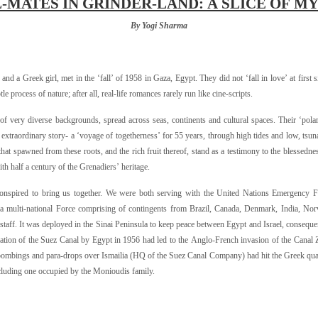
-MATES IN GRINDER-LAND: A SLICE OF MY
By Yogi Sharma
nd a Greek girl, met in the ‘fall’ of
1958 in Gaza, Egypt. They did not ‘fall in love’ at first s
 process of nature; after all, real-life romances rarely run like cine-scripts.
s of very diverse backgrounds, spread across seas, continents and cultural spaces. Their ‘pola
 extraordinary story- a ‘voyage of togetherness’ for 55 years, through high tides and low, tsu
hat spawned from these roots, and the rich fruit thereof, stand as a testimony to the blessedne
ith half a century of the Grenadiers’ heritage.
t conspired to bring us together. We were both serving with the United Nations Emergency 
multi-national Force comprising of contingents from Brazil, Canada, Denmark, India, Nor
staff. It was deployed in the Sinai Peninsula to keep peace between Egypt and Israel, conseque
zation of the Suez Canal by Egypt in 1956 had led to the Anglo-French invasion of the Canal
he bombings and para-drops over Ismailia (HQ of the Suez Canal Company) had hit the Greek qua
cluding one occupied by the Monioudis family.