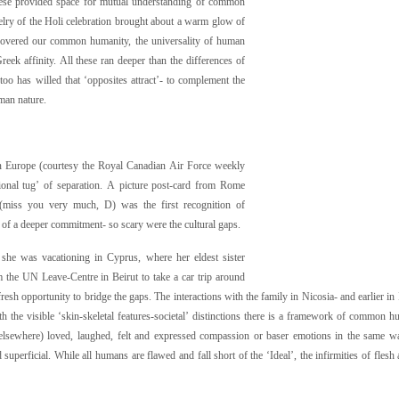
hese provided space for mutual understanding of common
velry of the Holi celebration brought about a warm glow of
scovered our common humanity, the universality of human
reek affinity. All these ran deeper than the differences of
too has willed that ‘opposites attract’- to complement the
man nature.
n Europe (courtesy the Royal Canadian Air Force weekly
tional tug’ of separation. A picture post-card from Rome
(miss you very much, D) was the first recognition of
t of a deeper commitment- so scary were the cultural gaps.
she was vacationing in Cyprus, where her eldest sister
m the UN Leave-Centre in Beirut to take a car trip around
fresh opportunity to bridge the gaps. The interactions with the family in Nicosia- and earlier in 
 the visible ‘skin-skeletal features-societal’ distinctions there is a framework of common h
s elsewhere) loved, laughed, felt and expressed compassion or baser emotions in the same w
perficial. While all humans are flawed and fall short of the ‘Ideal’, the infirmities of flesh 