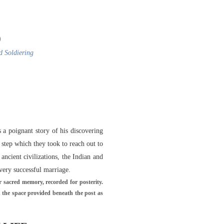
)
d Soldiering
a poignant story of his discovering
 step which they took to reach out to
ncient civilizations, the Indian and
 very successful marriage.
 sacred memory, recorded for posterity.
n the space provided beneath the post as