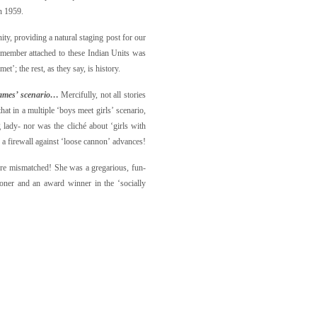
n 1959.
ty, providing a natural staging post for our
f member attached to these Indian Units was
’; the rest, as they say, is history.
lames’ scenario…
Mercifully, not all stories
hat in a multiple ‘boys meet girls’ scenario,
 lady- nor was the cliché about ‘girls with
, a firewall against ‘loose cannon’ advances!
more mismatched! She was a gregarious, fun-
 loner and an award winner in the
‘socially