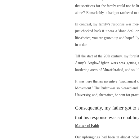
that sacrifices for the family could not be l
alone’! Remarkably, it had got ratcheted to th
In contrast, my family’s response was mor
just checked back if it was a ‘done deal’ o
life-choice; you are grown up and hopefully 
in order.
Till the start of the 20th century, my foref
Army’s Anglo-Afghan wars was getting sat
bordering areas of Muzaffarabad, and so, li
It was here that an inventive ‘mechanical 
Movement.’ The Ruler was so pleased and imp
University, and, thereafter, be sent for prac
Consequently, my father got to 
that his response was so enablin
M
a
tte
r of Faith
Our upbringings had been in almost polari