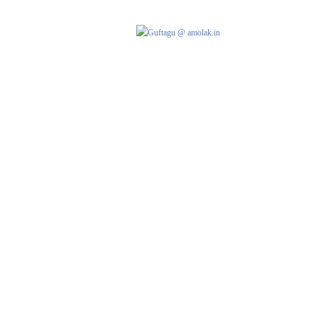
AMOLAK
HOME
G