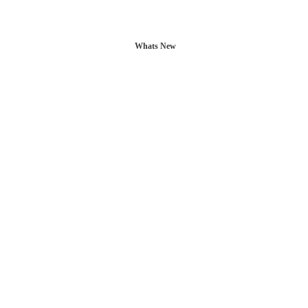
Whats New
L POSTS
CONTACT US