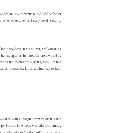
panded mutual awareness did lead to better
 to be overcome- at family level, security
than neck-deep in work; yet, well-meaning
that along with the farewell, there would be
ing it a ‘pacifier to a crying baby’. In this
ct. In essence, it was a blind leap of faith
alliance with a ‘pagan’ from an alien planet
nger brother in Athens was still job-hunting
he resolve of our ‘Gritty Girl’. She declared