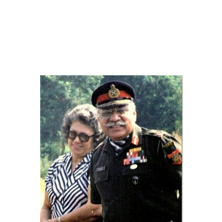
ENESIS
AN INVITATION
BILL OF FARE
+
HELP
AL