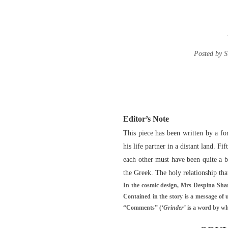
Posted by S
Editor’s Note
This piece has been written by a f
his life partner in a distant land. 
each other must have been quite a b
the Greek. The holy relationship tha
In the cosmic design, Mrs Despina Shar
Contained in the story is a message of 
“Comments” (
‘Grinder’
is a word by wh