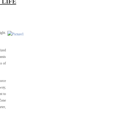
 LIFE
ight.
rized
namis
ss of
Force
way,
nt to
 Zone
rter,