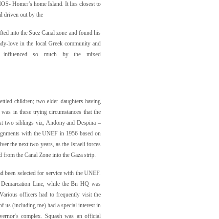
XIOS- Homer’s home Island. It lies closest to
l driven out by the
ifted into the Suez Canal zone and found his
ady-love in the local Greek community and
s influenced so much by the mixed
ettled children; two elder daughters having
 was in these trying circumstances that the
ext two siblings viz, Andony and Despina –
 assignments with the UNEF in 1956 based on
Over the next two years, as the Israeli forces
d from the Canal Zone into the Gaza strip.
ad been selected for service with the UNEF.
ce Demarcation Line, while the Bn HQ was
ious officers had to frequently visit the
f us (including me) had a special interest in
vernor’s complex. Squash was an official