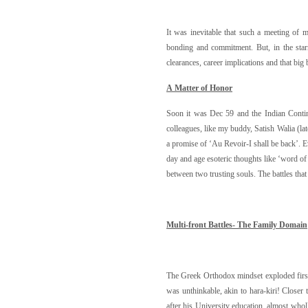
It was inevitable that such a meeting of 
bonding and commitment. But, in the starr
clearances, career implications and that big 
A Matter of Honor
Soon it was Dec 59 and the Indian Contin
colleagues, like my buddy, Satish Walia (la
a promise of ‘Au Revoir-I shall be back’. Ev
day and age esoteric thoughts like ‘word of
between two trusting souls. The battles tha
M
u
lti-fr
on
t Battles- The Family Domain
The Greek Orthodox mindset exploded first o
was unthinkable, akin to hara-kiri! Closer 
after his University education, almost wholl