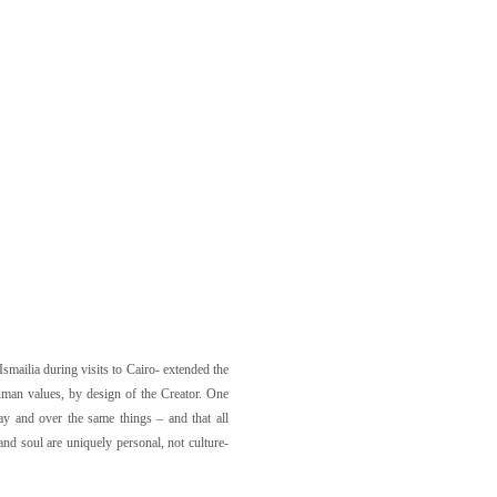
Ismailia during visits to Cairo- extended the
uman values, by design of the Creator. One
ay and over the same things – and that all
and soul are uniquely personal, not culture-