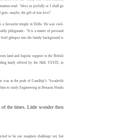
timatum read- ‘bless us joyfully or I shall go
ed guts- maybe, the gift of true love?
 a favourite temple in Delhi. He was cool-
ably phlegmatic- “It is a matter of personal
a brief glimpse into the family background is
from land and logistic support to the British
luding land) offered by the J&K STATE, in
his was at the peak of Gandhiji’s ‘Swadeshi
or him to study Engineering in Benaras Hindu
of the times. Little wonder then
cted to be our toughest challenge yet, but