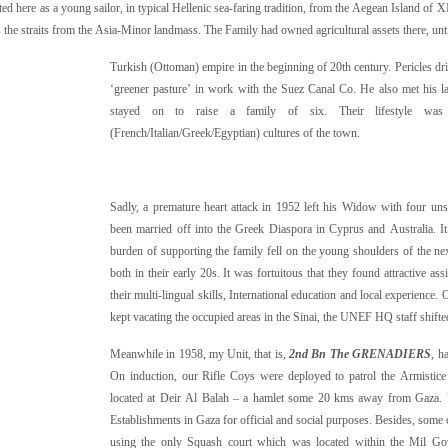
ed here as a young sailor, in typical Hellenic sea-faring tradition, from the Aegean Island of 
the straits from the Asia-Minor landmass. The Family had owned agricultural assets there, unti
Turkish (Ottoman) empire in the beginning of 20th century. Pericles dr
‘greener pasture’ in work with the Suez Canal Co. He also met his l
stayed on to raise a family of six. Their lifestyle wa
(French/Italian/Greek/Egyptian) cultures of the town.
Sadly, a premature heart attack in 1952 left his Widow with four uns
been married off into the Greek Diaspora in Cyprus and Australia. It
burden of supporting the family fell on the young shoulders of the n
both in their early 20s. It was fortuitous that they found attractive
their multi-lingual skills, International education and local experience. 
kept vacating the occupied areas in the Sinai, the UNEF HQ staff shifte
Meanwhile in 1958, my Unit, that is,
2nd Bn The GRENADIERS
, h
On induction, our Rifle Coys were deployed to patrol the Armisti
located at Deir Al Balah – a hamlet some 20 kms away from Gaza. Var
Establishments in Gaza for official and social purposes. Besides, some o
using the only Squash court which was located within the Mil Go