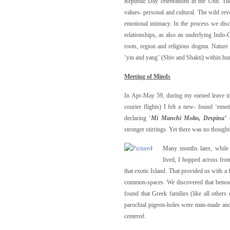
Republic Day celebrations in the Unit. T
values- personal and cultural. The wild re
emotional intimacy. In the process we di
relationships, as also an underlying Indo-G
roots, region and religious dogma. Nature 
‘yin and yang’ (Shiv and Shakti) within hu
M
eeti
n
g of Minds
In Apr-May 59, during my earned leave i
courier flights) I felt a new- found ‘emo
declaring ‘
Mi Manchi Molto, Despina’
stronger stirrings. Yet there was no though
Many months later, while 
lived, I hopped across fro
that exotic Island. That provided us with a 
common-spaces. We discovered that beneath
found that Greek families (like all other
parochial pigeon-holes were man-made and su
centered.