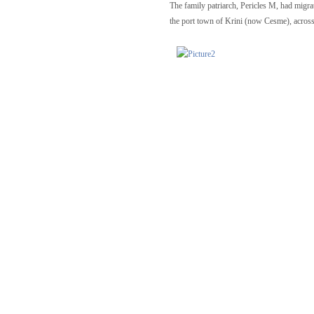
The family patriarch, Pericles M, had migrat
the port town of Krini (now Cesme), across 