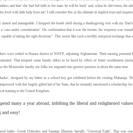
imitless and that ‘she had full faith in her man- he will be back’ and, when he did return, the ul
is level with little help from me! I still consider this as the ultimate in implicit trust and inspir
e muted and manageable. I dropped the bomb shell during a thanksgiving visit with my Dad to
r a ‘case under consideration’. On confirmation that it was the former, his response was remark
capable of taking the right decisions”. This seems like such a terribly untypical exchange that 
athers were settled in Hazara district of NWFP, adjoining Afghanistan. Their earning potential 
urated. That tempted some family elders to be lured by offers of better resettlement (inc
ke the Monioudis family, my folks too migrated into greener pastures at about the same time.
charka’, designed by my father as a school boy got exhibited before the visiting Maharaja. T
ressed with this hugely gifted lad of his State, that he instantly sanctioned a scholarship f
tical training to the United Kingdom.
spend many a year abroad, imbibing the liberal and enlightened values 
g and easy!
sed faiths- Greek Orthodox and Sanatan Dharma- literally ‘Universal Faith’. This was expe