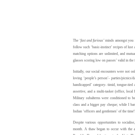
The
‘fast and furious’
minds amongst you m
follow such ‘basic-instinct’ recipes of lust
matching options are unlimited, and mutual
glasses scoring low on passes’ valid in the 
Initially, our social encounters were not 
loving ‘people’s person’- parties/picnic
handicapped’ category- timid, tongue-tied a
assertive, and a multi-tasker (office, loca
Military subalterns were conditioned to b
class and a bigger pay cheque; while I bar
Indian ‘officers and gentlemen’ of the time!
Despite various opportunities to socialis
month. A thaw began to occur with the ad