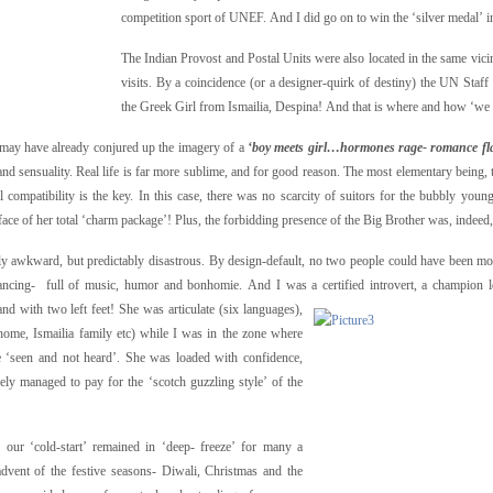
competition sport of UNEF. And I did go on to win the ‘silver medal’ i
The Indian Provost and Postal Units were also located in the same vicini
visits. By a coincidence (or a designer-quirk of destiny) the UN Staf
the Greek Girl from Ismailia, Despina! And that is where and how ‘we met
ay have already conjured up the imagery of a
‘boy meets girl…hormones rage- romance f
 and sensuality. Real life is far more sublime, and for good reason. The most elementary being, t
 compatibility is the key. In this case, there was no scarcity of suitors for the bubbly young
face of her total ‘charm package’! Plus, the forbidding presence of the Big Brother was, indeed
only awkward, but predictably disastrous. By design-default, no two people could have been 
s/dancing- full of music, humor and bonhomie. And I was a certified introvert, a champion
nd with two left feet! She was articulate (six languages),
l home, Ismailia family etc) while I was in the zone where
e ‘seen and not heard’. She was loaded with confidence,
ely managed to pay for the ‘scotch guzzling style’ of the
e, our ‘cold-start’ remained in ‘deep- freeze’ for many a
vent of the festive seasons- Diwali, Christmas and the