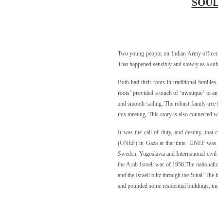
SOUL
Two young people, an Indian Army officer a
That happened sensibly and slowly as a subtle
Both had their roots in traditional familie
roots’ provided a touch of ‘mystique’ to an
and smooth sailing. The robust family tree t
this meeting. This story is also connected w
It was the call of duty, and destiny, tha
(UNEF) in Gaza at that time. UNEF was a 
Sweden, Yugoslavia and International civil 
the Arab Israeli war of 1956.The nationali
and the Israeli blitz through the Sinai. T
and pounded some residential buildings, in