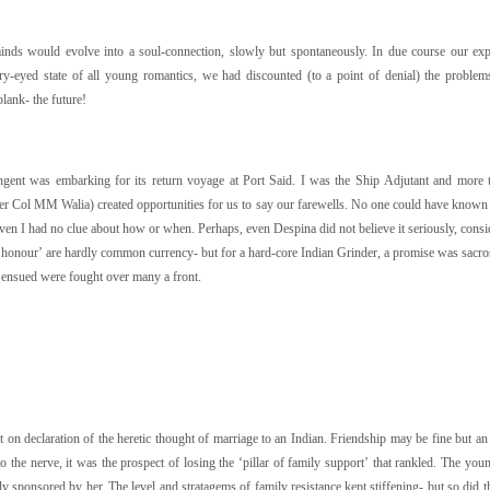
minds would evolve into a soul-connection, slowly but spontaneously. In due course our ex
y-eyed state of all young romantics, we had discounted (to a point of denial) the problems
blank- the future!
gent was embarking for its return voyage at Port Said. I was the Ship Adjutant and more 
ter Col MM Walia) created opportunities for us to say our farewells. No one could have known 
en I had no clue about how or when. Perhaps, even Despina did not believe it seriously, consider
 honour’ are hardly common currency- but for a hard-core Indian Grinder, a promise was sacrosan
t ensued were fought over many a front.
n declaration of the heretic thought of marriage to an Indian. Friendship may be fine but an 
to the nerve, it was the prospect of losing the ‘pillar of family support’ that rankled. The you
y sponsored by her. The level and stratagems of family resistance kept stiffening- but so did t