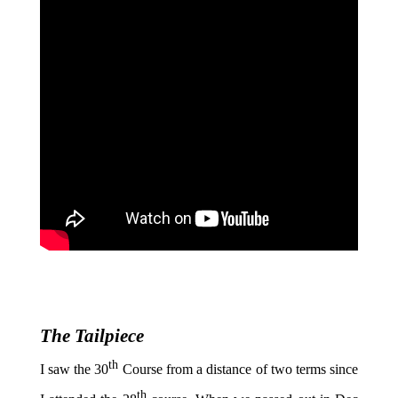
The Tailpiece
th
I saw the 30
Course from a distance of two terms since
th