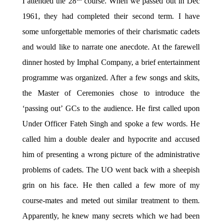
I attended the 28
course. When we passed out in Dec
1961, they had completed their second term. I have
some unforgettable memories of their charismatic cadets
and would like to narrate one anecdote. At the farewell
dinner hosted by Imphal Company, a brief entertainment
programme was organized. After a few songs and skits,
the Master of Ceremonies chose to introduce the
‘passing out’ GCs to the audience. He first called upon
Under Officer Fateh Singh and spoke a few words. He
called him a double dealer and hypocrite and accused
him of presenting a wrong picture of the administrative
problems of cadets. The UO went back with a sheepish
grin on his face. He then called a few more of my
course-mates and meted out similar treatment to them.
Apparently, he knew many secrets which we had been