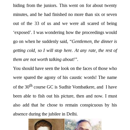
hiding from the juniors. This went on for about twenty
minutes, and he had finished no more than six or seven
out of the 33 of us and we were all scared of being
‘exposed’. I was wondering how the proceedings would
go on when he suddenly said, “
Gentlemen, the dinner is
getting cold, so I will stop here. At any rate, the rest of
them are not worth talking about!”.
You should have seen the look on the faces of those who
were spared the agony of his caustic words! The name
th
of the 30
course GC is Sudhir Vombatkere, and I have
been able to fish out his picture, then and now. I must
also add that he chose to remain conspicuous by his
absence during the jubilee in Delhi.