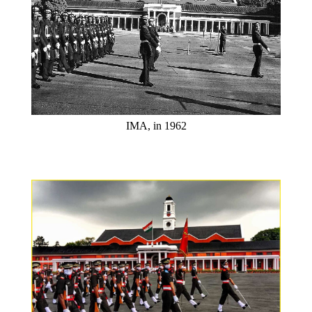
IMA, in 1962