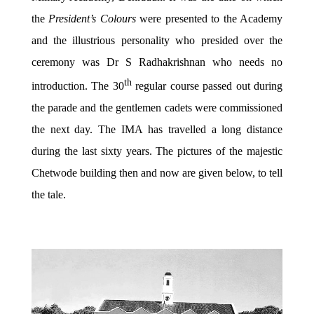
the
President’s Colours
were presented to the Academy
and the illustrious personality who presided over the
ceremony was Dr S Radhakrishnan who needs no
th
introduction. The 30
regular course passed out during
the parade and the gentlemen cadets were commissioned
the next day. The IMA has travelled a long distance
during the last sixty years. The pictures of the majestic
Chetwode building then and now are given below, to tell
the tale.