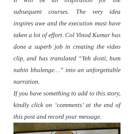
It will be an inspiration for the
subsequent courses. The very idea
inspires awe and the execution must have
taken a lot of effort. Col Vinod Kumar has
done a superb job in creating the video
clip, and has translated “Yeh dosti, hum
nahin bhulenge…” into an unforgettable
narration.
If you have something to add to this story,
kindly click on ‘comments’ at the end of
this post and record your message.