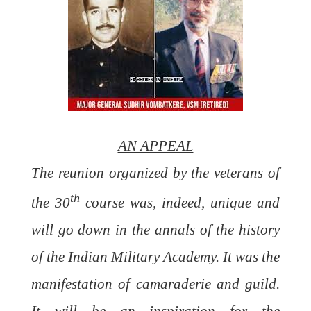
AN APPEAL
The reunion organized by the veterans of
th
the 30
course was, indeed, unique and
will go down in the annals of the history
of the Indian Military Academy. It was the
manifestation of camaraderie and guild.