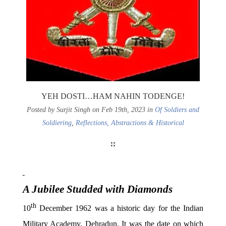
YEH DOSTI…HAM NAHIN TODENGE!
Posted by Surjit Singh on Feb 19th, 2023 in
Of Soldiers and
Soldiering
,
Reflections, Abstractions & Historical
A Jubilee Studded with Diamonds
th
10
December 1962 was a historic day for the Indian
Military Academy, Dehradun. It was the date on which