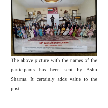
The above picture with the names of the
participants has been sent by Ashu
Sharma. It certainly adds value to the
post.