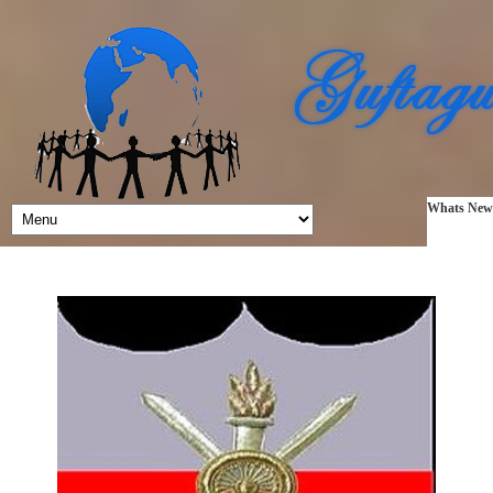
Whats New