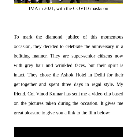
IMA in 2021, with the COVID masks on
To mark the diamond jubilee of this momentous
occasion, they decided to celebrate the anniversary in a
befitting manner. They are super-senior citizens now
with grey hair and wrinkled faces, but their spirit is
intact. They chose the Ashok Hotel in Delhi for their
get-together and spent three days in regal style. My
friend, Col Vinod Kumar has sent me a video clip based
on the pictures taken during the occasion. It gives me
great pleasure to give you a link to the film below: