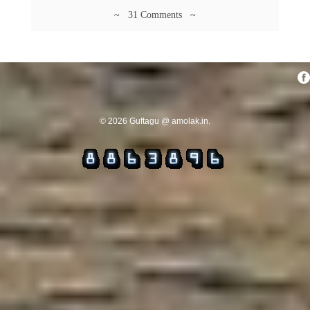
~ 31 Comments ~
© 2026 Guftagu @ amolak.in.