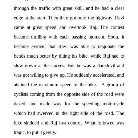
through the traffic with great skill, and he had a clear
edge at the start. Then they got onto the highway. Ravi
came at great speed and overtook Raj. The contest
became thrilling with each passing moment. Soon, it
became evident that Ravi was able to negotiate the
bends much better by tilting his bike, while Raj had to
slow down at the curves. But he was a daredevil and
was not willing to give up. He suddenly accelerated, and
attained the maximum speed of the bike. A group of
cyclists coming from the opposite side of the road were
dazed, and made way for the speeding motorcycle
which had swerved to the right side of the road. The
bike skidded and Raj lost control. What followed was
tragic, to put it gently.