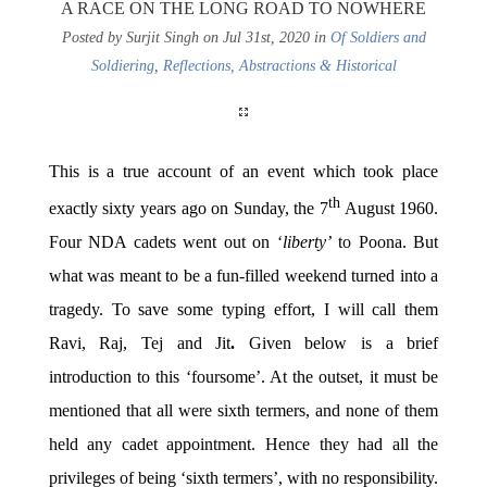
A RACE ON THE LONG ROAD TO NOWHERE
Posted by Surjit Singh on Jul 31st, 2020 in
Of Soldiers and
Soldiering
,
Reflections, Abstractions & Historical
This is a true account of an event which took place
th
exactly sixty years ago on Sunday, the 7
August 1960.
Four NDA cadets went out on ‘
liberty’
to Poona. But
what was meant to be a fun-filled weekend turned into a
tragedy. To save some typing effort, I will call them
Ravi, Raj, Tej and Jit
.
Given below is a brief
introduction to this ‘foursome’. At the outset, it must be
mentioned that all were sixth termers, and none of them
held any cadet appointment. Hence they had all the
privileges of being ‘sixth termers’, with no responsibility.