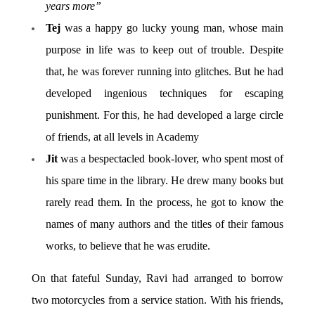
years more”
Tej
was a happy go lucky young man, whose main
purpose in life was to keep out of trouble. Despite
that, he was forever running into glitches. But he had
developed ingenious techniques for escaping
punishment. For this, he had developed a large circle
of friends, at all levels in Academy
Jit
was a bespectacled book-lover, who spent most of
his spare time in the library. He drew many books but
rarely read them. In the process, he got to know the
names of many authors and the titles of their famous
works, to believe that he was erudite.
On that fateful Sunday, Ravi had arranged to borrow
two motorcycles from a service station. With his friends,