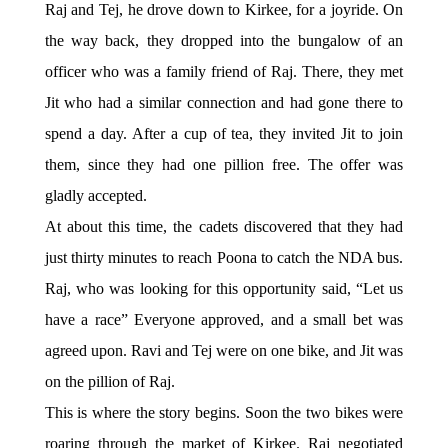
Raj and Tej, he drove down to Kirkee, for a joyride. On
the way back, they dropped into the bungalow of an
officer who was a family friend of Raj. There, they met
Jit who had a similar connection and had gone there to
spend a day. After a cup of tea, they invited Jit to join
them, since they had one pillion free. The offer was
gladly accepted.
At about this time, the cadets discovered that they had
just thirty minutes to reach Poona to catch the NDA bus.
Raj, who was looking for this opportunity said, “Let us
have a race” Everyone approved, and a small bet was
agreed upon. Ravi and Tej were on one bike, and Jit was
on the pillion of Raj.
This is where the story begins. Soon the two bikes were
roaring through the market of Kirkee. Raj negotiated