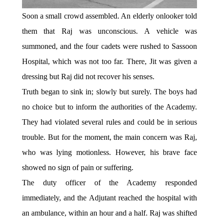
Soon a small crowd assembled. An elderly onlooker told
them that Raj was unconscious. A vehicle was
summoned, and the four cadets were rushed to Sassoon
Hospital, which was not too far. There, Jit was given a
dressing but Raj did not recover his senses.
Truth began to sink in; slowly but surely. The boys had
no choice but to inform the authorities of the Academy.
They had violated several rules and could be in serious
trouble. But for the moment, the main concern was Raj,
who was lying motionless. However, his brave face
showed no sign of pain or suffering.
The duty officer of the Academy responded
immediately, and the Adjutant reached the hospital with
an ambulance, within an hour and a half. Raj was shifted