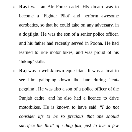
Ravi
was an Air Force cadet. His dream was to
become a ‘Fighter Pilot’ and perform awesome
aerobatics, so that he could take on any adversary, in
a dogfight. He was the son of a senior police officer,
and his father had recently served in Poona. He had
learned to ride motor bikes, and was proud of his
‘biking’ skills.
Raj
was a well-known equestrian. It was a treat to
see him galloping down the lane during ‘tent-
pegging’. He was also a son of a police officer of the
Punjab cadre, and he also had a licence to drive
motorbikes. He is known to have said, “
I do not
consider life to be so precious that one should
sacrifice the thrill of riding fast, just to live a few