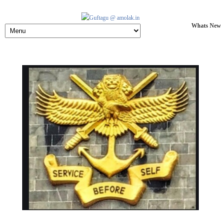
Whats New