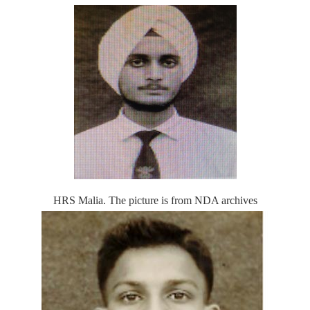
HRS Malia. The picture is from NDA archives