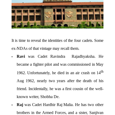
It is time to reveal the identities of the four cadets. Some
ex-NDAs of that vintage may recall them.
Ravi
was Cadet Ravindra Rajadhyaksha. He
became a fighter pilot and was commissioned in May
th
1962. Unfortunately, he died in an air crash on 14
Aug 1962, nearly two years after the death of his
friend. Incidentally, he was a first cousin of the well-
known writer, Shobha De.
Raj
was Cadet Hardhir Raj Malia. He has two other
brothers in the Armed Forces, and a sister, Sanjivan