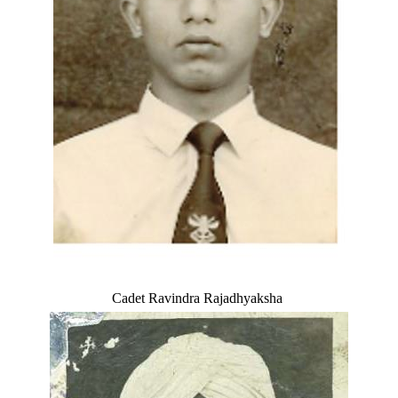
Cadet Ravindra Rajadhyaksha