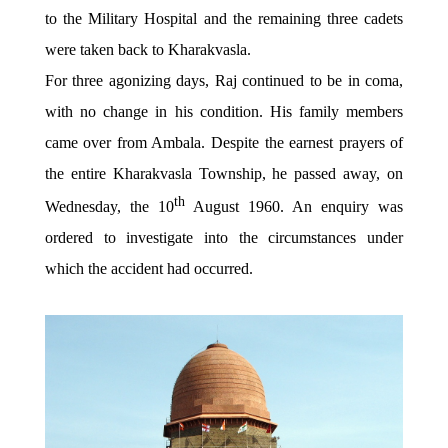
to the Military Hospital and the remaining three cadets
were taken back to Kharakvasla.
For three agonizing days, Raj continued to be in coma,
with no change in his condition. His family members
came over from Ambala. Despite the earnest prayers of
the entire Kharakvasla Township, he passed away, on
th
Wednesday, the 10
August 1960. An enquiry was
ordered to investigate into the circumstances under
which the accident had occurred.