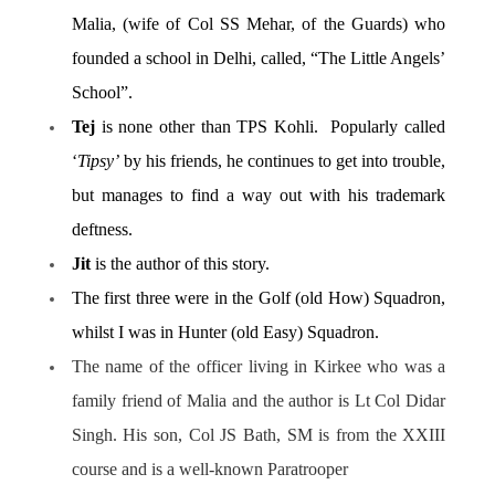
Malia, (wife of Col SS Mehar, of the Guards) who
founded a school in Delhi, called, “The Little Angels’
School”.
Tej
is none other than TPS Kohli. Popularly called
‘
Tipsy’
by his friends, he continues to get into trouble,
but manages to find a way out with his trademark
deftness.
Jit
is the author of this story.
The first three were in the Golf (old How) Squadron,
whilst I was in Hunter (old Easy) Squadron.
The name of the officer living in Kirkee who was a
family friend of Malia and the author is Lt Col Didar
Singh. His son, Col JS Bath, SM is from the XXIII
course and is a well-known Paratrooper