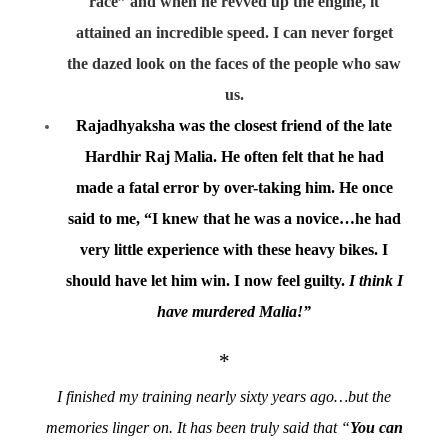
race” and when he revved up the engine, it
attained an incredible speed. I can never forget
the dazed look on the faces of the people who saw
us.
Rajadhyaksha was the closest friend of the late
Hardhir Raj Malia. He often felt that he had
made a fatal error by over-taking him. He once
said to me, “I knew that he was a novice…he had
very little experience with these heavy bikes. I
should have let him win. I now feel guilty.
I think I
have murdered Malia!”
*
I finished my training nearly sixty years ago…but the
memories linger on. It has been truly said that “
You can