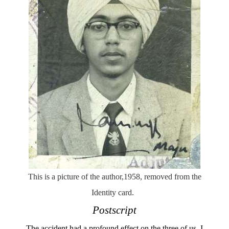
This is a picture of the author,1958, removed from the
Identity card.
Postscript
The accident had a profound effect on the three of us. I