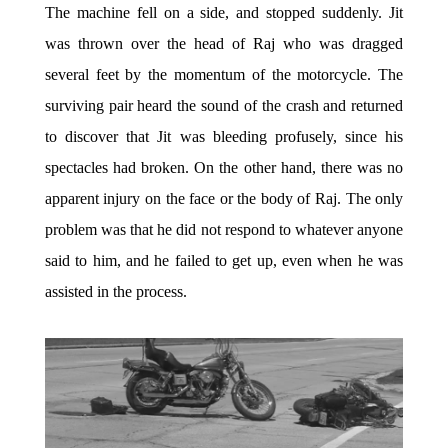
The machine fell on a side, and stopped suddenly. Jit
was thrown over the head of Raj who was dragged
several feet by the momentum of the motorcycle. The
surviving pair heard the sound of the crash and returned
to discover that Jit was bleeding profusely, since his
spectacles had broken. On the other hand, there was no
apparent injury on the face or the body of Raj. The only
problem was that he did not respond to whatever anyone
said to him, and he failed to get up, even when he was
assisted in the process.