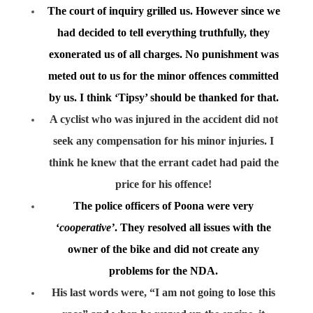
The court of inquiry grilled us. However since we
had decided to tell everything truthfully, they
exonerated us of all charges. No punishment was
meted out to us for the minor offences committed
by us. I think ‘Tipsy’ should be thanked for that.
A cyclist who was injured in the accident did not
seek any compensation for his minor injuries. I
think he knew that the errant cadet had paid the
price for his offence!
The police officers of Poona were very
‘
cooperative’
. They resolved all issues with the
owner of the bike and did not create any
problems for the NDA.
His last words were, “I am not going to lose this