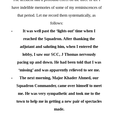
have indelible memories of some of my reminiscences of
that period. Let me record them systematically, as
follows:
It was well past the ‘lights out’ time when I
reached the Squadron. After thanking the
adjutant and saluting him, when I entered the
lobby, I saw our SCC, J Thomas nervously
pacing up and down. He had been told that I was
‘missing’ and was apparently relieved to see me.
The next morning, Major Khader Ahmed, our
Squadron Commander, came over himself to meet
me. He was very sympathetic and took me to the
town to help me in getting a new pair of spectacles
made.