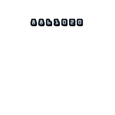
© 2026 Guftagu @ amolak.in.