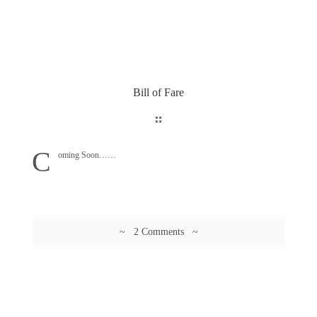
Bill of Fare
C
oming Soon……
~ 2 Comments ~