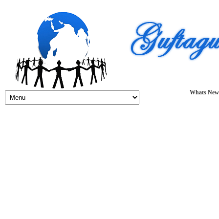
Whats New