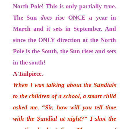
North Pole! This is only partially true.
The Sun
does
rise ONCE a year in
March and it sets in September. And
since the ONLY direction at the North
Pole is the South, the Sun rises and sets
in the south!
A Tailpiece.
When I was talking about the Sundials
to the children of a school, a smart child
asked me, “Sir, how will you tell time
with the Sundial at night?” I shot the