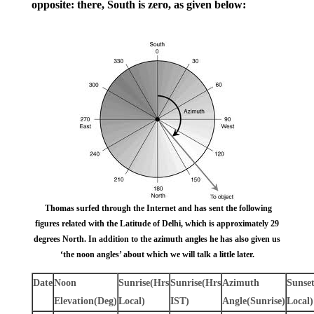
opposite: there, South is zero, as given below:
Thomas surfed through the Internet and has sent the following
figures related with the Latitude of Delhi, which is approximately 29
degrees North. In addition to the azimuth angles he has also given us
‘the noon angles’ about which we will talk a little later.
Date
Noon
Sunrise
(Hrs
Sunrise
(Hrs
Azimuth
Sunse
Elevation
(Deg)
Local)
IST)
Angle
(Sunrise)
Local)