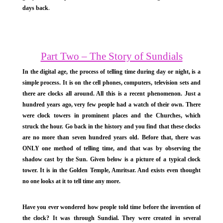
days back
.
Part Two – The Story of Sundials
In the digital age, the process of telling time during day or night, is a
simple process. It is on the cell phones, computers, television sets and
there are clocks all around. All this is a recent phenomenon. Just a
hundred years ago, very few people had a watch of their own. There
were clock towers in prominent places and the Churches, which
struck the hour. Go back in the history and you find that these clocks
are no more than seven hundred years old. Before that, there was
ONLY one method of telling time, and that was by observing the
shadow cast by the Sun. Given below is a picture of a typical clock
tower. It is in the Golden Temple, Amritsar. And exists even thought
no one looks at it to tell time any more.
Have you ever wondered how people told time before the invention of
the clock? It was through Sundial. They were created in several