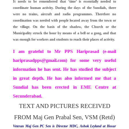
It needs to be remembered that ‘time’ is essentially needed to
coordinate human activity. During the days of the Sundials, there
were no trains, aircraft and radio programmes. Therefore no
coordination was needed with people located away from the town or
the village. On the basis of the shadow, the Church or the
Municipality struck the hour by means of a bell or a gong, and that
was enough for workers and students to reach their places of activity.
I am grateful to Mr PPS Hariprasad (e-mail
hariprasadpps@gmail.com
) for some very useful
information he has sent. He has studied the subject
in great depth. He has also informed me that a
Sundial has been erected in EME Centre at
Secunderabad.
TEXT AND PICTURES RECEIVED
FROM Maj Gen Prabal Sen, VSM (Retd)
Veteran Maj Gen PC Sen is Director MDC, Ashok Leyland at Hosur