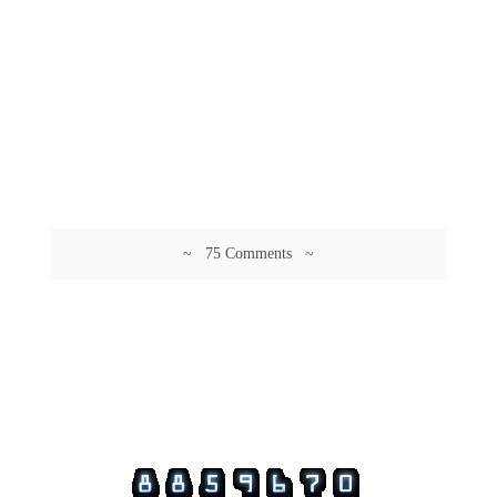
~ 75 Comments ~
© 2026 Guftagu @ amolak.in.