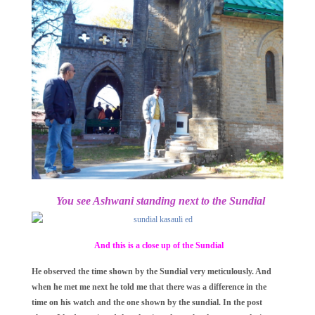
You see Ashwani standing next to the Sundial
And this is a close up of the Sundial
He observed the time shown by the Sundial very meticulously. And
when he met me next he told me that there was a difference in the
time on his watch and the one shown by the sundial. In the post