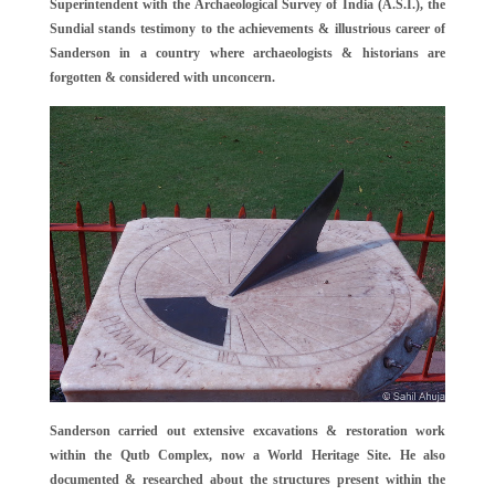
Superintendent with the Archaeological Survey of India (A.S.I.), the
Sundial stands testimony to the achievements & illustrious career of
Sanderson in a country where archaeologists & historians are
forgotten & considered with unconcern.
Sanderson carried out extensive excavations & restoration work
within the Qutb Complex, now a World Heritage Site. He also
documented & researched about the structures present within the