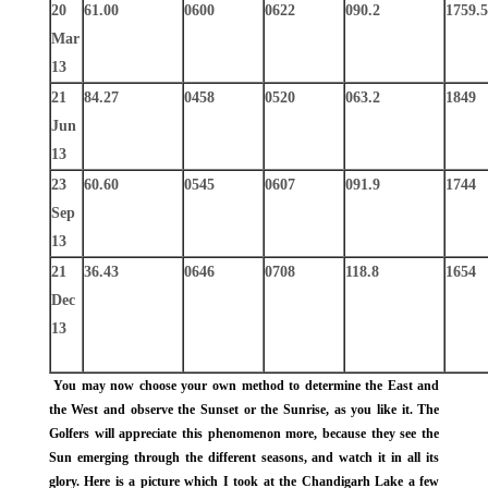
20
61.00
0600
0622
090.2
1759.5
Mar
13
21
84.27
0458
0520
063.2
1849
Jun
13
23
60.60
0545
0607
091.9
1744
Sep
13
21
36.43
0646
0708
118.8
1654
Dec
13
You may now choose your own method to determine the East and
the West and observe the Sunset or the Sunrise, as you like it. The
Golfers will appreciate this phenomenon more, because they see the
Sun emerging through the different seasons, and watch it in all its
glory. Here is a picture which I took at the Chandigarh Lake a few