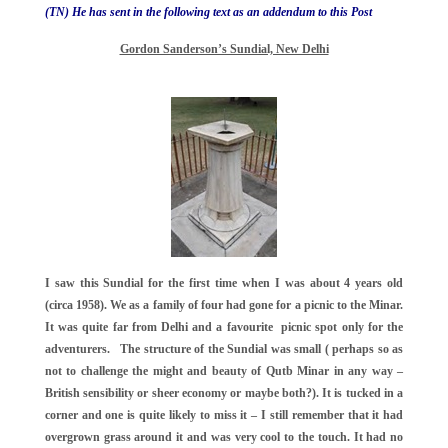
(TN) He has sent in the following text as an addendum to this Post
Gordon Sanderson’s Sundial, New Delhi
I saw this Sundial for the first time when I was about 4 years old
(circa 1958). We as a family of four had gone for a picnic to the Minar.
It was quite far from Delhi and a favourite picnic spot only for the
adventurers. The structure of the Sundial was small ( perhaps so as
not to challenge the might and beauty of Qutb Minar in any way –
British sensibility or sheer economy or maybe both?). It is tucked in a
corner and one is quite likely to miss it – I still remember that it had
overgrown grass around it and was very cool to the touch. It had no