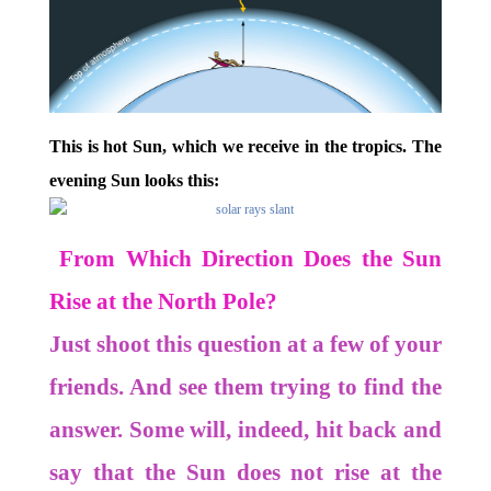
This is hot Sun, which we receive in the tropics. The
evening Sun looks this:
From Which Direction Does the Sun
Rise at the North Pole?
Just shoot this question at a few of your
friends. And see them trying to find the
answer. Some will, indeed, hit back and
say that the Sun does not rise at the