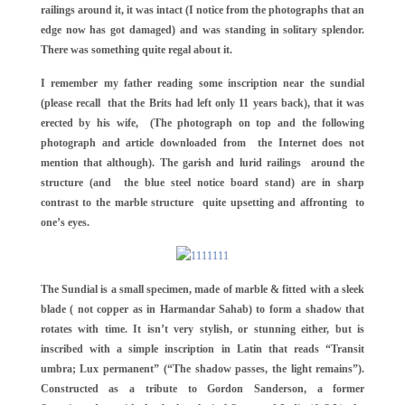
railings around it, it was intact (I notice from the photographs that an
edge now has got damaged) and was standing in solitary splendor.
There was something quite regal about it.
I remember my father reading some inscription near the sundial
(please recall that the Brits had left only 11 years back), that it was
erected by his wife, (The photograph on top and the following
photograph and article downloaded from the Internet does not
mention that although). The garish and lurid railings around the
structure (and the blue steel notice board stand) are in sharp
contrast to the marble structure quite upsetting and affronting to
one’s eyes.
The Sundial is a small specimen, made of marble & fitted with a sleek
blade ( not copper as in Harmandar Sahab) to form a shadow that
rotates with time. It isn’t very stylish, or stunning either, but is
inscribed with a simple inscription in Latin that reads “Transit
umbra; Lux permanent” (“The shadow passes, the light remains”).
Constructed as a tribute to Gordon Sanderson, a former