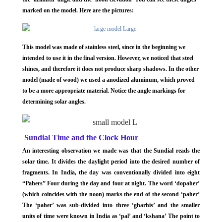
marked on the model. Here are the pictures:
This model was made of stainless steel, since in the beginning we
intended to use it in the final version. However, we noticed that steel
shines, and therefore it does not produce sharp shadows. In the other
model (made of wood) we used a anodized aluminum, which proved
to be a more appropriate material. Notice the angle markings for
determining solar angles.
Sundial Time and the Clock Hour
An interesting observation we made was that the Sundial reads the
solar time. It divides the daylight period into the desired number of
fragments. In India, the day was conventionally divided into eight
“Pahers” Four during the day and four at night. The word ‘dopaher’
(which coincides with the noon) marks the end of the second ‘paher’
The ‘paher’ was sub-divided into three ‘gharhis’ and the smaller
units of time were known in India as ‘pal’ and ‘kshana’ The point to