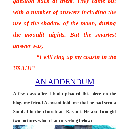
question back at them. They came out
with a number of answers including the
use of the shadow of the moon, during
the moonlit nights. But the smartest
answer was,
“I will ring up my cousin in the
USA!!!”
AN ADDENDUM
A few days after I had uploaded this piece on the
blog, my friend Ashwani told me that he had seen a
Sundial in the church at Kasauli. He also brought
two pictures which I am inserting below: