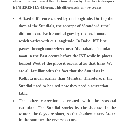
above, I had mentioned that the time shown by these two techniques
is INHERENTLY different. This difference is on two counts:
A fixed difference caused by the longitude. During the
days of the Sundials, the concept of ‘Standard time’
did not exist. Each Sundial goes by the local noon,
which varies with our longitude. In India, IST line
passes through somewhere near Allahabad. The solar
noon in the East occurs before the IST while in places
located West of the place it occurs after that time. We
are all familiar with the fact that the Sun rises in
Kolkata much earlier than Mumbai. Therefore, if the
Sundial need to be used now they need a correction
table.
The other correction is related with the seasonal
variation. The Sundial works by the shadow. In the
winter, the days are short, so the shadow moves faster.
In the summer the reverse occurs.