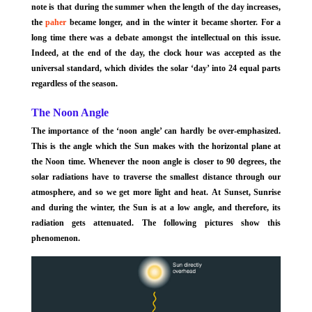
note is that during the summer when the length of the day increases,
the
paher
became longer, and in the winter it became shorter. For a
long time there was a debate amongst the intellectual on this issue.
Indeed, at the end of the day, the clock hour was accepted as the
universal standard, which divides the solar ‘day’ into 24 equal parts
regardless of the season.
The Noon Angle
The importance of the ‘noon angle’ can hardly be over-emphasized.
This is the angle which the Sun makes with the horizontal plane at
the Noon time. Whenever the noon angle is closer to 90 degrees, the
solar radiations have to traverse the smallest distance through our
atmosphere, and so we get more light and heat. At Sunset, Sunrise
and during the winter, the Sun is at a low angle, and therefore, its
radiation gets attenuated. The following pictures show this
phenomenon.