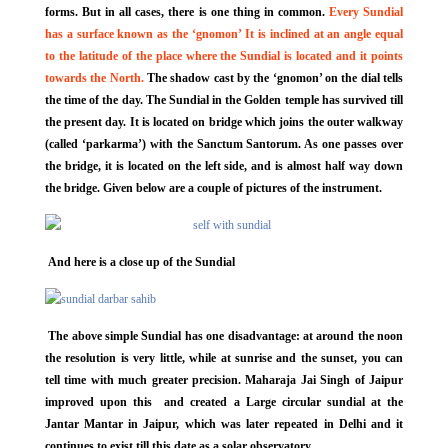
forms. But in all cases, there is one thing in common.
Every Sundial
has a surface known as the ‘gnomon’ It is inclined at an angle equal
to the latitude of the place where the Sundial is located and it points
towards the North.
The shadow cast by the ‘gnomon’ on the dial tells
the time of the day. The Sundial in the Golden temple has survived till
the present day. It is located on bridge which joins the outer walkway
(called ‘parkarma’) with the Sanctum Santorum. As one passes over
the bridge, it is located on the left side, and is almost half way down
the bridge. Given below are a couple of pictures of the instrument.
And here is a close up of the Sundial
The above simple Sundial has one disadvantage: at around the noon
the resolution is very little, while at sunrise and the sunset, you can
tell time with much greater precision. Maharaja Jai Singh of Jaipur
improved upon this and created a Large circular sundial at the
Jantar Mantar in Jaipur, which was later repeated in Delhi and it
continues to exist till this date as a solar observatory.