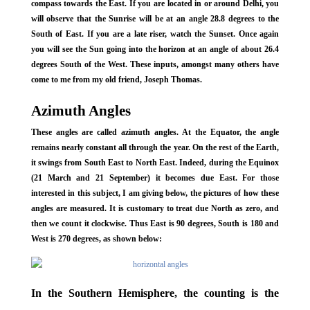
compass towards the East. If you are located in or around Delhi, you
will observe that the Sunrise will be at an angle 28.8 degrees to the
South of East. If you are a late riser, watch the Sunset. Once again
you will see the Sun going into the horizon at an angle of about 26.4
degrees South of the West. These inputs, amongst many others have
come to me from my old friend, Joseph Thomas.
Azimuth Angles
These angles are called azimuth angles. At the Equator, the angle
remains nearly constant all through the year. On the rest of the Earth,
it swings from South East to North East. Indeed, during the Equinox
(21 March and 21 September) it becomes due East. For those
interested in this subject, I am giving below, the pictures of how these
angles are measured. It is customary to treat due North as zero, and
then we count it clockwise. Thus East is 90 degrees, South is 180 and
West is 270 degrees, as shown below:
In the Southern Hemisphere, the counting is the