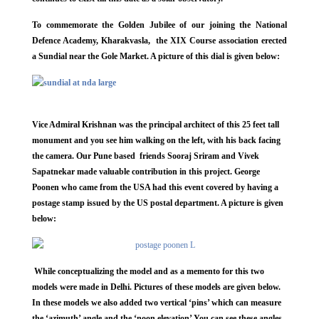
To commemorate the Golden Jubilee of our joining the National
Defence Academy, Kharakvasla, the XIX Course association erected
a Sundial near the Gole Market. A picture of this dial is given below:
Vice Admiral Krishnan was the principal architect of this 25 feet tall
monument and you see him walking on the left, with his back facing
the camera. Our Pune based friends Sooraj Sriram and Vivek
Sapatnekar made valuable contribution in this project. George
Poonen who came from the USA had this event covered by having a
postage stamp issued by the US postal department. A picture is given
below:
While conceptualizing the model and as a memento for this two
models were made in Delhi. Pictures of these models are given below.
In these models we also added two vertical ‘pins’ which can measure
the ‘azimuth’ angle and the ‘noon elevation’ You can see these angles