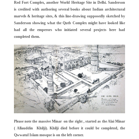
Red Fort Complex, another World Heritage Site in Delhi. Sanderson
is credited with authoring several books about Indian architectural
marvels & heritage sites, & this line-drawing supposedly sketched by
Sanderson showing what the Qutb Complex might have looked like
had all the emperors who initiated several projects here had
completed them.
Please note the massive Minar on the right , started as the Alai Minar
( Allauddin Khilji). Khilji died before it could be completed, the
Qwwatul Islam mosque is on the left corner.