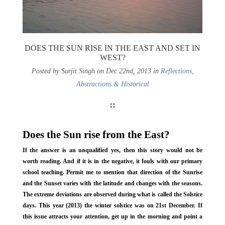
DOES THE SUN RISE IN THE EAST AND SET IN
WEST?
Posted by Surjit Singh on Dec 22nd, 2013 in
Reflections,
Abstractions & Historical
Does the Sun rise from the East?
If the answer is an unqualified yes, then this story would not be
worth reading. And if it is in the negative, it fouls with our primary
school teaching. Permit me to mention that direction of the Sunrise
and the Sunset varies with the latitude and changes with the seasons.
The extreme deviations are observed during what is called the Solstice
days. This year (2013) the winter solstice was on 21st December. If
this issue attracts your attention, get up in the morning and point a