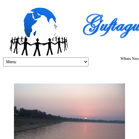
Whats New