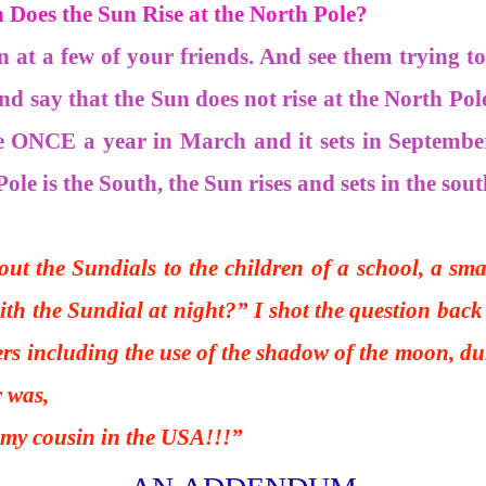
Does the Sun Rise at the North Pole?
on at a few of your friends. And see them trying t
and say that the Sun does not rise at the North Pole
e ONCE a year in March and it sets in Septembe
Pole is the South, the Sun rises and sets in the sout
ut the Sundials to the children of a school, a smar
with the Sundial at night?” I shot the question bac
rs including the use of the shadow of the moon, dur
r was,
cousin in the USA!!!”