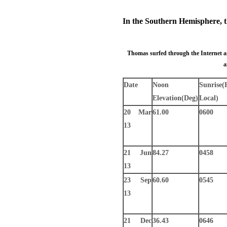
In the Southern Hemisphere, th
Thomas surfed through the Internet and
a
Date
Noon
Sunrise
(
Elevation
(Deg)
Local)
20 Mar
61.00
0600
13
21 Jun
84.27
0458
13
23 Sep
60.60
0545
13
21 Dec
36.43
0646