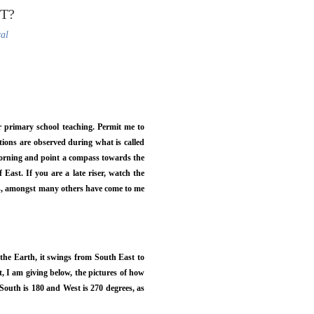
T?
cal
ur primary school teaching. Permit me to
tions are observed during what is called
e morning and point a compass towards the
 East. If you are a late riser, watch the
uts, amongst many others have come to me
 the Earth, it swings from South East to
, I am giving below, the pictures of how
 South is 180 and West is 270 degrees, as