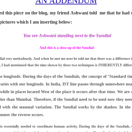
AN ADDENDUM
ed this piece on the blog, my friend Ashwani told me that he had s
pictures which I am inserting below:
You see Ashwani standing next to the Sundial
And this is a close up of the Sundial
al very meticulously. And when he met me next he told me that there was a difference i
e, I had mentioned that the time shown by these two techniques is INHERENTLY differen
he longitude. During the days of the Sundials, the concept of ‘Standard ti
varies with our longitude. In India, IST line passes through somewhere ne
while in places located West of the place it occurs after that time. We are a
ier than Mumbai. Therefore, if the Sundial need to be used now they need
ed with the seasonal variation. The Sundial works by the shadow. In the 
ummer the reverse occurs.
s essentially needed to coordinate human activity. During the days of the Sundials, 