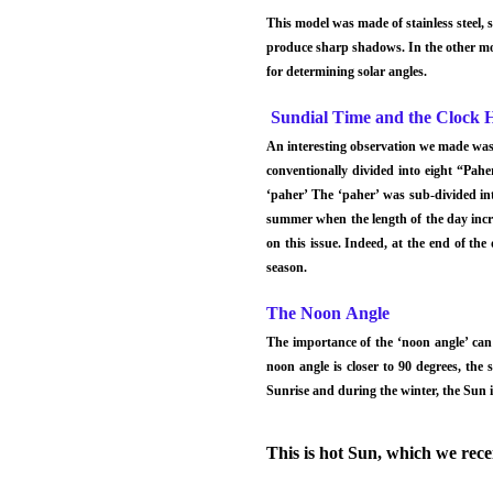
This model was made of stainless steel, s
produce sharp shadows. In the other mo
for determining solar angles.
Sundial Time and the Clock 
An interesting observation we made was t
conventionally divided into eight “Pah
‘paher’ The ‘paher’ was sub-divided int
summer when the length of the day incr
on this issue. Indeed, at the end of the
season.
The Noon Angle
The importance of the ‘noon angle’ can
noon angle is closer to 90 degrees, the
Sunrise and during the winter, the Sun i
This is hot Sun, which we recei