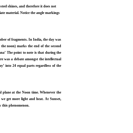
steel shines, and therefore it does not
te material. Notice the angle markings
umber of fragments. In India, the day was
h the noon) marks the end of the second
na’ The point to note is that during the
re was a debate amongst the intellectual
ay’ into 24 equal parts regardless of the
al plane at the Noon time. Whenever the
o we get more light and heat. At Sunset,
how this phenomenon.