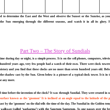
 determine the East and the West and observe the Sunset or the Sunrise, as you lik
he Sun emerging through the different seasons, and watch it in all its glory. H
Part Two – The Story of Sundials
g time during day or night, is a simple process. It is on the cell phones, computers, televi
a hundred years ago, very few people had a watch of their own. There were clock tower
history and you find that these clocks are no more than seven hundred years old. Be
the shadow cast by the Sun. Given below is a picture of a typical clock tower. It is i
ime any more.
ime before the invention of the clock? It was through Sundial. They were created in seve
urface known as the ‘gnomon’ It is inclined at an angle equal to the latitude of the p
t by the ‘gnomon’ on the dial tells the time of the day. The Sundial in the Golden temple
 walkway (called ‘parkarma’) with the Sanctum Santorum. As one passes over the bridge