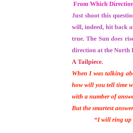
From Which Direction 
Just shoot this questi
will, indeed, hit back 
true. The Sun
does
ris
direction at the North 
A Tailpiece.
When I was talking abo
how will you tell time 
with a number of answe
But the smartest answe
“I will ring up my 