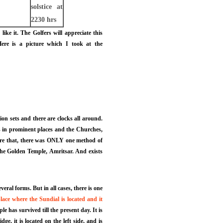
solstice at
2230 hrs
e it. The Golfers will appreciate this
ere is a picture which I took at the
sion sets and there are clocks all around.
s in prominent places and the Churches,
fore that, there was ONLY one method of
n the Golden Temple, Amritsar. And exists
ral forms. But in all cases, there is one
lace where the Sundial is located and it
 has survived till the present day. It is
, it is located on the left side, and is