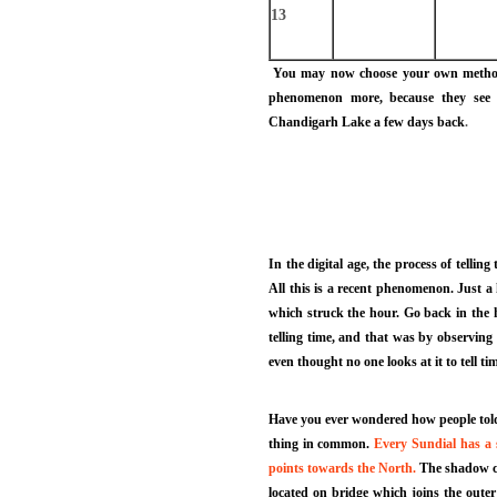
13
You may now choose your own method to
phenomenon more, because they see t
Chandigarh Lake a few days back
.
In the digital age, the process of tellin
All this is a recent phenomenon. Just 
which struck the hour. Go back in the 
telling time, and that was by observing 
even thought no one looks at it to tell t
Have you ever wondered how people told t
thing in common.
Every Sundial has a s
points towards the North.
The shadow cas
located on bridge which joins the outer