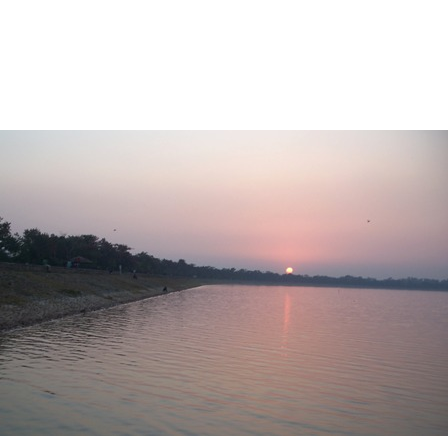
ENESIS
AN INVITATION
BILL OF FARE
+
HELP
AL