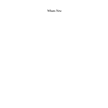
Whats New
L POSTS
CONTACT US