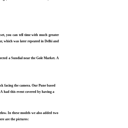
set, you can tell time with much greater
r, which was later repeated in Delhi and
ected a Sundial near the Gole Market. A
back facing the camera. Our Pune based
A had this event covered by having a
below. In these models we also added two
re are the pictures: