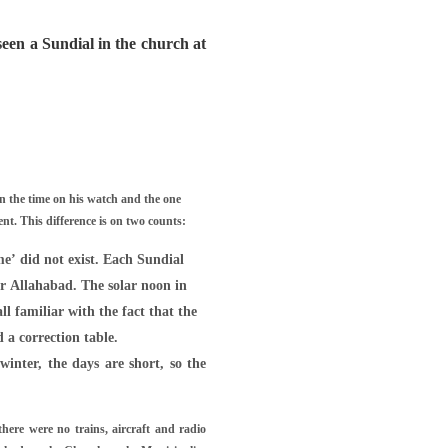
een a Sundial in the church at
n the time on his watch and the one
t. This difference is on two counts:
me’ did not exist. Each Sundial
ar Allahabad. The solar noon in
ll familiar with the fact that the
 a correction table.
winter, the days are short, so the
there were no trains, aircraft and radio