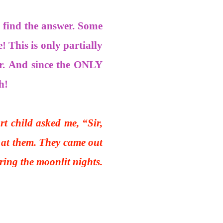
o find the answer. Some
! This is only partially
r. And since the ONLY
h!
t child asked me, “Sir,
k at them. They came out
ing the moonlit nights.