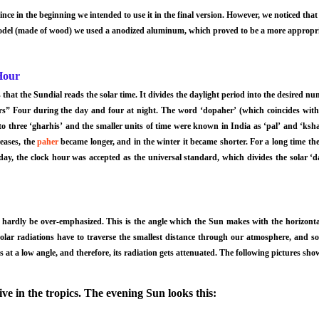
ince in the beginning we intended to use it in the final version. However, we noticed that 
del (made of wood) we used a anodized aluminum, which proved to be a more appropria
Hour
hat the Sundial reads the solar time. It divides the daylight period into the desired n
ers” Four during the day and four at night. The word ‘dopaher’ (which coincides wit
o three ‘gharhis’ and the smaller units of time were known in India as ‘pal’ and ‘ksha
eases, the
paher
became longer, and in the winter it became shorter. For a long time the
 day, the clock hour was accepted as the universal standard, which divides the solar ‘d
 hardly be over-emphasized. This is the angle which the Sun makes with the horizont
 solar radiations have to traverse the smallest distance through our atmosphere, and s
s at a low angle, and therefore, its radiation gets attenuated. The following pictures s
ve in the tropics. The evening Sun looks this: