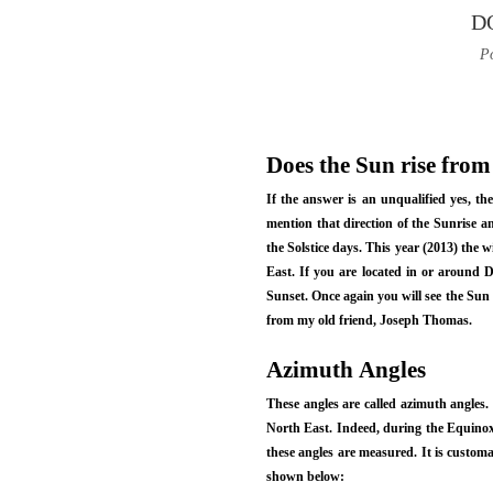
D
Po
Does the Sun rise from
If the answer is an unqualified yes, th
mention that direction of the Sunrise a
the Solstice days. This year (2013) the 
East. If you are located in or around De
Sunset. Once again you will see the Sun
from my old friend, Joseph Thomas.
Azimuth Angles
These angles are called azimuth angles.
North East. Indeed, during the Equinox 
these angles are measured. It is customa
shown below: