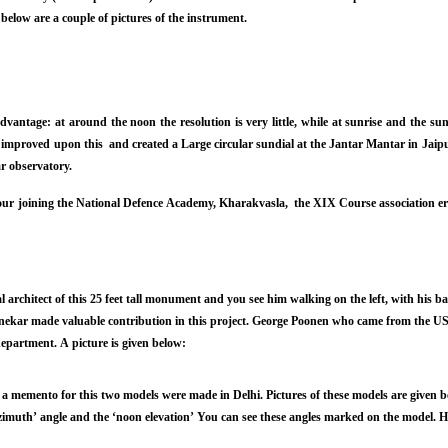
elow are a couple of pictures of the instrument.
antage: at around the noon the resolution is very little, while at sunrise and the sun
 improved upon this and created a Large circular sundial at the Jantar Mantar in Jaipu
lar observatory.
ur joining the National Defence Academy, Kharakvasla, the XIX Course association er
 architect of this 25 feet tall monument and you see him walking on the left, with his 
ekar made valuable contribution in this project. George Poonen who came from the US
epartment. A picture is given below:
 a memento for this two models were made in Delhi. Pictures of these models are given 
zimuth’ angle and the ‘noon elevation’ You can see these angles marked on the model. He