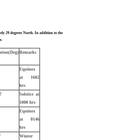
ly 29 degrees North. In addition to the
r.
ation
(Deg)
Remarks
Equinox
at 1602
hrs
7
Solstice at
1000 hrs
Equinox
at 0146
hrs
7
Winter