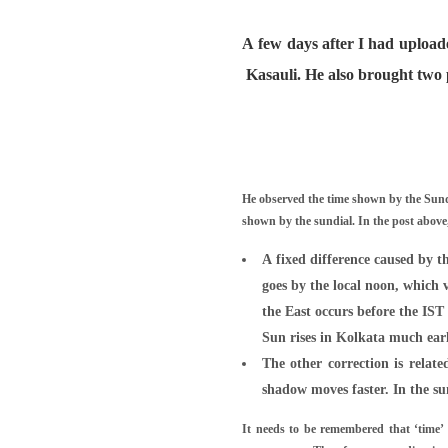
A few days after I had upload
Kasauli. He also brought two 
He observed the time shown by the Sundi
shown by the sundial. In the post abov
A fixed difference caused by t
goes by the local noon, which 
the East occurs before the IST 
Sun rises in Kolkata much earl
The other correction is relat
shadow moves faster. In the s
It needs to be remembered that ‘time’ i