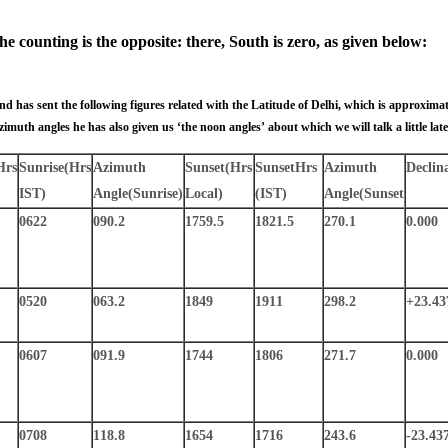
e counting is the opposite: there, South is zero, as given below:
 has sent the following figures related with the Latitude of Delhi, which is approximate
zimuth angles he has also given us ‘the noon angles’ about which we will talk a little late
Hrs
Sunrise
(Hrs
Azimuth
Sunset
(Hrs
Sunset
Hrs
Azimuth
Declin
IST)
Angle
(Sunrise)
Local)
(IST)
Angle
(Sunset
0622
090.2
1759.5
1821.5
270.1
0.000
0520
063.2
1849
1911
298.2
+23.43
0607
091.9
1744
1806
271.7
0.000
0708
118.8
1654
1716
243.6
-23.43