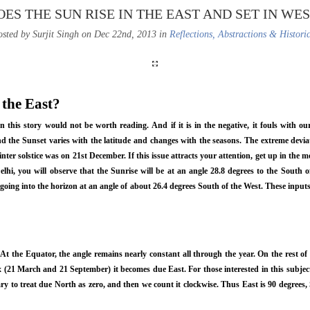
OES THE SUN RISE IN THE EAST AND SET IN WES
sted by Surjit Singh on Dec 22nd, 2013 in
Reflections, Abstractions & Histori
 the East?
en this story would not be worth reading. And if it is in the negative, it fouls with o
nd the Sunset varies with the latitude and changes with the seasons. The extreme devia
winter solstice was on 21st December. If this issue attracts your attention, get up in th
lhi, you will observe that the Sunrise will be at an angle 28.8 degrees to the South of
 going into the horizon at an angle of about 26.4 degrees South of the West. These inp
 At the Equator, the angle remains nearly constant all through the year. On the rest of
(21 March and 21 September) it becomes due East. For those interested in this subject
ry to treat due North as zero, and then we count it clockwise. Thus East is 90 degrees,