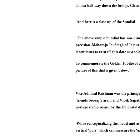
almost half way down the bridge. Given b
And here is a close up of the Sundial
The above simple Sundial has one disadv
precision. Maharaja Jai Singh of Jaipur
it continues to exist till this date as a so
To commemorate the Golden Jubilee of o
picture of this dial is given below:
Vice Admiral Krishnan was the principal
friends Sooraj Sriram and Vivek Sapatn
postage stamp issued by the US postal d
While conceptualizing the model and as
vertical ‘pins’ which can measure the ‘a