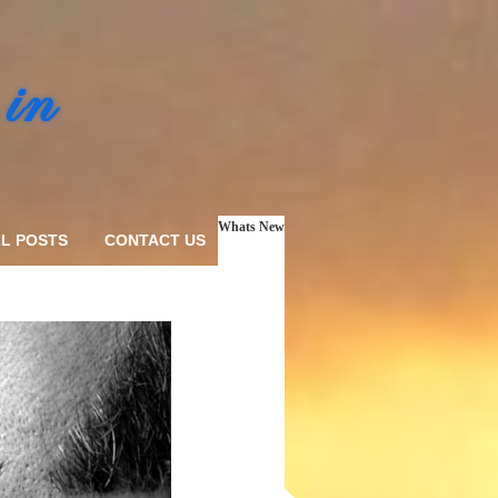
Whats New
L POSTS
CONTACT US