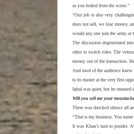
as you bolted from the scene.”
“Our job is also very challengi
does not sell, we lose money, a
would any one join the army or t
The discussion degenerated into 
other to switch roles. The vete
money out of the transaction. He
And most of the audience knew 
to its master at the very first op
Iqbal was quiet, but he stunned
Will you sell me your moustach
There was shocked silence all 
“That is my business. You name yo
It was Khan’s turn to ponder. Aft