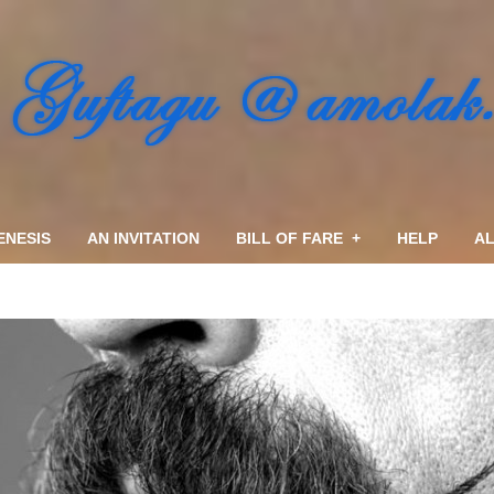
ENESIS
AN INVITATION
BILL OF FARE
+
HELP
AL