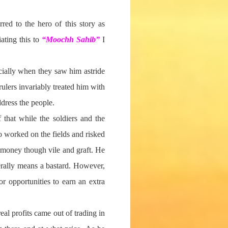
red to the hero of this story as
ating this to
“Moochh Sahib”
I
cially when they saw him astride
rulers invariably treated him with
dress the people.
 that while the soldiers and the
o worked on the fields and risked
’ money though vile and graft. He
erally means a bastard. However,
r opportunities to earn an extra
eal profits came out of trading in