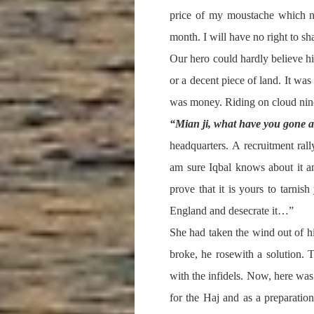
price of my moustache which no
month. I will have no right to sh
Our hero could hardly believe h
or a decent piece of land. It wa
was money. Riding on cloud nine
“Mian ji, what have you gone 
headquarters. A recruitment ra
am sure Iqbal knows about it a
prove that it is yours to tarn
England and desecrate it…”
She had taken the wind out of h
broke, he rosewith a solution. 
with the infidels. Now, here was
for the Haj and as a preparatio