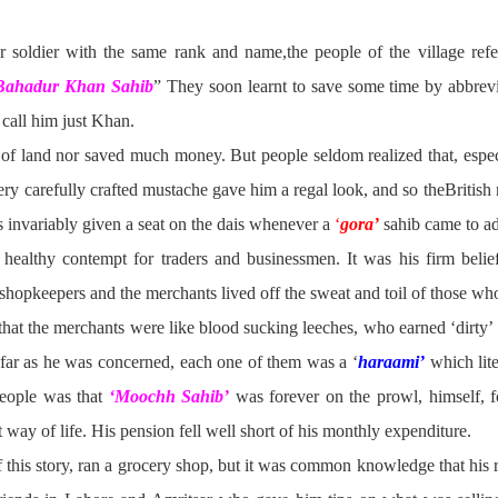
 soldier with the same rank and name,the people of the village refer
 Bahadur Khan
Sahib
” They soon learnt to save some time by abbrevi
 call him just Khan.
t of land nor saved much money. But people seldom realized that, espe
ery carefully crafted mustache gave him a regal look, and so theBritish 
as invariably given a seat on the dais whenever a
‘
gora’
sahib came to ad
ealthy contempt for traders and businessmen. It was his firm belief
e shopkeepers and the merchants lived off the sweat and toil of those wh
ed that the merchants were like blood sucking leeches, who earned ‘dirty
far as he was concerned, each one of them was a ‘
haraami’
which lit
ople was that
‘Moochh Sahib’
was forever on the prowl, himself, fo
 way of life. His pension fell well short of his monthly expenditure.
f this story, ran a grocery shop, but it was common knowledge that his r