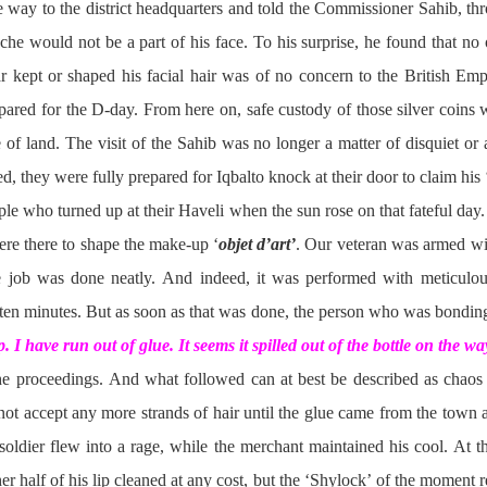
the way to the district headquarters and told the Commissioner Sahib, t
ache would not be a part of his face. To his surprise, he found that no 
r kept or shaped his facial hair was of no concern to the British Emp
pared for the D-day. From here on, safe custody of those silver coins 
of land. The visit of the Sahib was no longer a matter of disquiet or
, they were fully prepared for Iqbalto knock at their door to claim his 
ple who turned up at their Haveli when the sun rose on that fateful day
ere there to shape the make-up ‘
objet d’art’
. Our veteran was armed wit
e job was done neatly. And indeed, it was performed with meticulous
ten minutes. But as soon as that was done, the person who was bonding
. I have run out of glue. It seems it spilled out of the bottle on the wa
the proceedings. And what followed can at best be described as chaos
 not accept any more strands of hair until the glue came from the town
soldier flew into a rage, while the merchant maintained his cool. At t
r half of his lip cleaned at any cost, but the ‘Shylock’ of the moment 