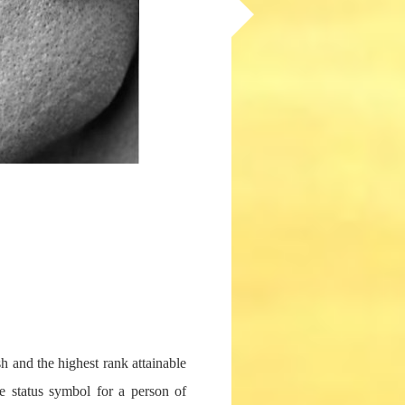
sh and the highest rank attainable
te status symbol for a person of