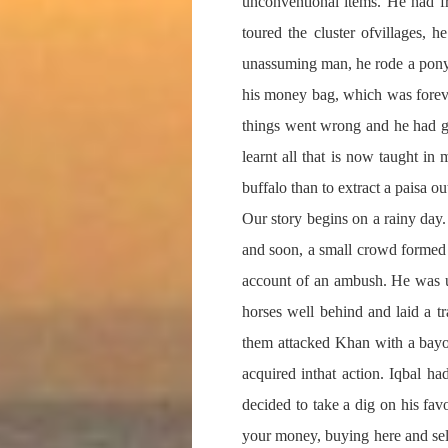
unconventional items. He had f
toured the cluster ofvillages,
unassuming man, he rode a pony
his money bag, which was foreve
things went wrong and he had go
learnt all that is now taught in
buffalo than to extract a paisa ou
Our story begins on a rainy day.
and soon, a small crowd formed a
account of an ambush. He was un
horses well behind and laid a 
them attacked Khan with a bayon
acquired inthat action. Iqbal h
decided to take a dig on his fav
your money, buying here and sell