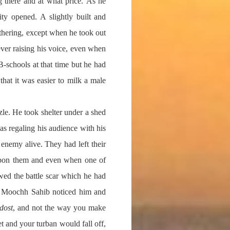
 there and at what price. As he
ty opened. A slightly built and
hering, except when he took out
ver raising his voice, even when
-schools at that time but he had
that it was easier to milk a male
zle. He took shelter under a shed
as regaling his audience with his
enemy alive. They had left their
 upon them and even when one of
wed the battle scar which he had
ry. Moochh Sahib noticed him and
dost
, and not the way you make
t and your turban would fall off,