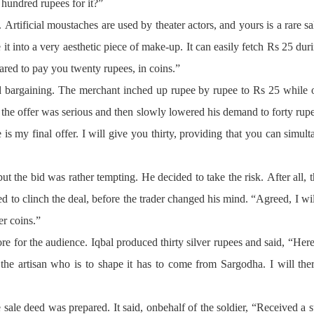
e hundred rupees for it?”
. Artificial moustaches are used by theater actors, and yours is a rare 
 it into a very aesthetic piece of make-up. It can easily fetch Rs 25 d
ared to pay you twenty rupees, in coins.”
d bargaining. The merchant inched up rupee by rupee to Rs 25 while
at the offer was serious and then slowly lowered his demand to forty r
is my final offer. I will give you thirty, providing that you can simu
 but the bid was rather tempting. He decided to take the risk. After all
d to clinch the deal, before the trader changed his mind. “Agreed, I w
er coins.”
re for the audience. Iqbal produced thirty silver rupees and said, “Her
the artisan who is to shape it has to come from Sargodha. I will the
ale deed was prepared. It said, onbehalf of the soldier, “Received a s