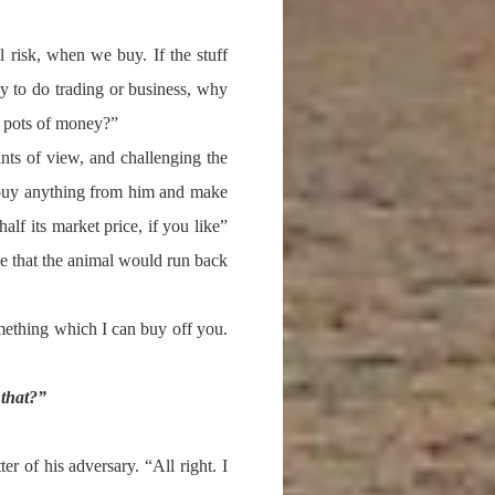
 risk, when we buy. If the stuff
y to do trading or business, why
rn pots of money?”
ints of view, and challenging the
o buy anything from him and make
lf its market price, if you like”
 that the animal would run back
ething which I can buy off you.
that?”
er of his adversary. “All right. I