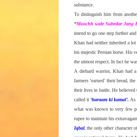
substance.
To distinguish him from another
“
Moochh wale Subedar Jang
intend to go one step further and
Khan had neither inherited a lo
his majestic Persian horse. His v
the utmost respect. In fact he w
A diehard warrior, Khan had a h
farmers ‘earned’ their bread, th
their lives in battle. He believ
called it
‘
haraam ki kamai’
.
As 
what was known to very few pe
rupee to maintain his extravagant
Iqbal
,
the only other character o