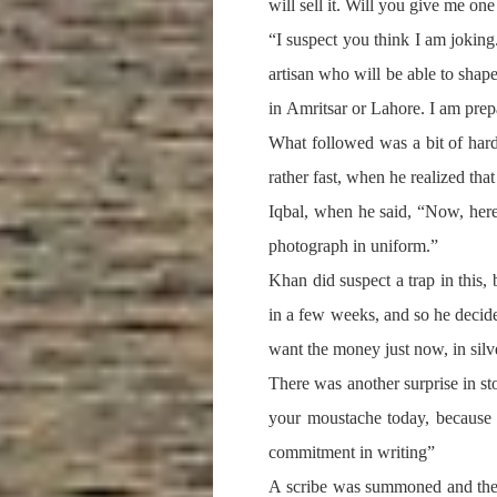
will sell it. Will you give me on
“I suspect you think I am joking
artisan who will be able to shape
in Amritsar or Lahore. I am prep
What followed was a bit of har
rather fast, when he realized th
Iqbal, when he said, “Now, here 
photograph in uniform.”
Khan did suspect a trap in this,
in a few weeks, and so he decide
want the money just now, in silv
There was another surprise in sto
your moustache today, because 
commitment in writing”
A scribe was summoned and the s