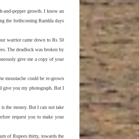
salt-and-pepper growth. I know an
uring the forthcoming Ramlila days
 our warrior came down to Rs 50
upees. The deadlock was broken by
ltaneously give me a copy of your
, the moustache could be re-grown
ill give you my photograph. But I
e is the money. But I can not take
refore request you to make your
um of Rupees thirty, towards the