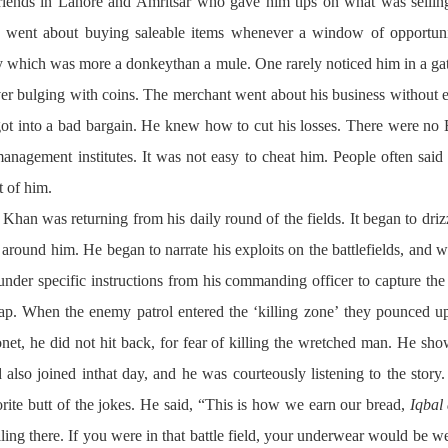
riends in Lahore and Amritsar who gave him tips on what was selling
 he went about buying saleable items whenever a window of opportuni
 which was more a donkeythan a mule. One rarely noticed him in a gat
r bulging with coins. The merchant went about his business without e
t into a bad bargain. He knew how to cut his losses. There were no B
 management institutes. It was not easy to cheat him. People often said 
t of him.
 Khan was returning from his daily round of the fields. It began to driz
round him. He began to narrate his exploits on the battlefields, and w
der specific instructions from his commanding officer to capture the 
trap. When the enemy patrol entered the ‘killing zone’ they pounced
et, he did not hit back, for fear of killing the wretched man. He sho
ad also joined inthat day, and he was courteously listening to the sto
orite butt of the jokes. He said, “This is how we earn our bread,
Iqbal 
ing there. If you were in that battle field, your underwear would be we