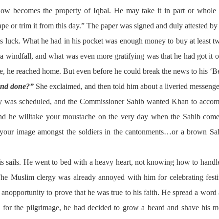
w becomes the property of Iqbal. He may take it in part or whole 
ape or trim it from this day.” The paper was signed and duly attested by
is luck. What he had in his pocket was enough money to buy at least tw
s a windfall, and what was even more gratifying was that he had got it 
, he reached home. But even before he could break the news to his ‘B
and done?”
She exclaimed, and then told him about a liveried messenge
lly was scheduled, and the Commissioner Sahib wanted Khan to accomp
nd he willtake your moustache on the very day when the Sahib come
ish your image amongst the soldiers in the cantonments…or a brown S
is sails. He went to bed with a heavy heart, not knowing how to handle
The Muslim clergy was already annoyed with him for celebrating fest
 anopportunity to prove that he was true to his faith. He spread a word
n for the pilgrimage, he had decided to grow a beard and shave his 