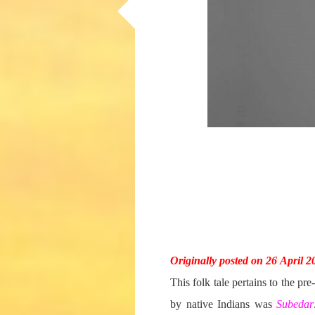
Originally posted on 26 April 2
This folk tale pertains to the pr
by native Indians was
Subedar