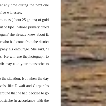
at any time during the next one
 five witnesses.
o tolas (about 25 grams) of gold
out of Iqbal, whose primary creed
egum’ she already knew about it.
r who had come from the district
any his entourage. She said, “I
s. He will use thephotograph to
ahib may take your moustache to
 the situation. But when the day
ivals, like Diwali and Gurpurabs
 around that he had decided to go
moustache in accordance with the