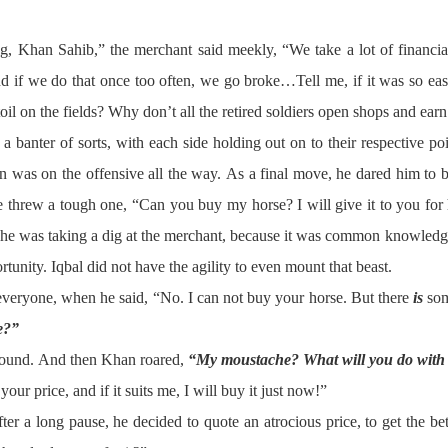
ng, Khan Sahib,” the merchant said meekly, “We take a lot of financial
nd if we do that once too often, we go broke…Tell me, if it was so eas
oil on the fields? Why don’t all the retired soldiers open shops and ea
a banter of sorts, with each side holding out on to their respective po
ran was on the offensive all the way. As a final move, he dared him t
 threw a tough one, “Can you buy my horse? I will give it to you for ha
he was taking a dig at the merchant, because it was common knowledge
portunity. Iqbal did not have the agility to even mount that beast.
 everyone, when he said, “No. I can not buy your horse. But there
is
som
e?”
around. And then Khan roared,
“My moustache? What will you do with 
ur price, and if it suits me, I will buy it just now!”
er a long pause, he decided to quote an atrocious price, to get the bett