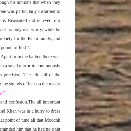
hrough his minions that when they
one was particularly disturbed to
ire. Reassured and relieved, our
wash is only real worry, while he
 anxiety for the Khan family, and
‘pound of flesh’.
. Apart from the barber, there was
h a small mirror to continuously
 precision. The left half of the
 the strands of hair on the make-
y.”
 and confusion.The all important
 and Khan was in a hurry to dress
hat point of time all that Moochh
reminded him that he had no right