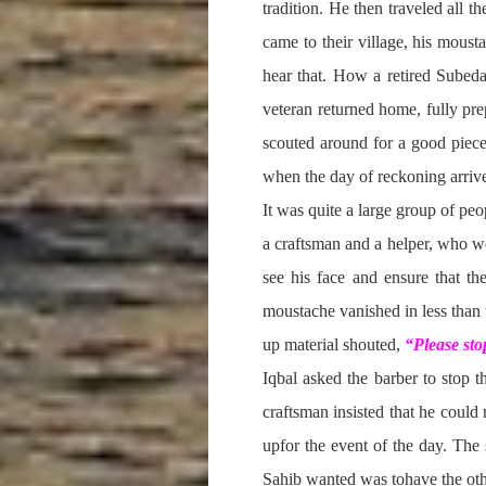
tradition. He then traveled all 
came to their village, his moust
hear that. How a retired Subeda
veteran returned home, fully pre
scouted around for a good piece 
when the day of reckoning arrived
It was quite a large group of peo
a craftsman and a helper, who w
see his face and ensure that th
moustache vanished in less than 
up material shouted,
“Please stop
Iqbal asked the barber to stop 
craftsman insisted that he could
upfor the event of the day. The 
Sahib wanted was tohave the othe