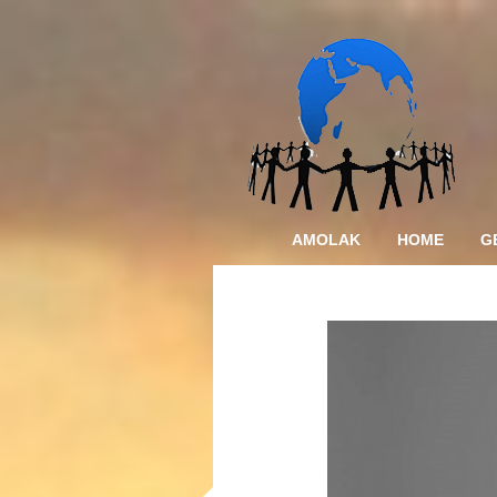
AMOLAK
HOME
G