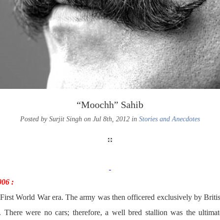
“Moochh” Sahib
Posted by Surjit Singh on Jul 8th, 2012 in
Stories and Anecdotes
006 :
e-First World War era. The army was then officered exclusively by Briti
. There were no cars; therefore, a well bred stallion was the ultima