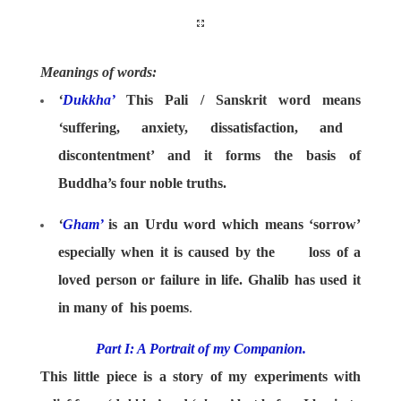
Meanings of words:
‘
Dukkha’
This Pali / Sanskrit word means
‘
suffering, anxiety, dissatisfaction, and
discontentment’ and it forms the basis of
Buddha’s four noble truths.
‘
Gham’
is an Urdu word which means ‘sorrow’
especially when it is caused by the loss of a
loved person or failure in life. Ghalib has used it
in many of his poems
.
Part I: A Portrait of my Companion.
This little piece is a story of my experiments with