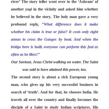
river’ The story teller went over to the ‘Ashram’ of
another
yogi
in the vicinity and asked him whether
he believed in the story. The holy man gave a very
profound reply,
“What difference does it make
whether his claim is true or false? It costs only eight
annas to cross the Ganges by boat. And when the
bridge here is built, everyone can perform this feat as
often as he likes!”
Our Saviour, Jesus Christ walking on water. The Saint
was said to have attained this power, too.
The second story is about a rich European young
man, who gives up his very successful business in
search of ‘truth’. And for that, he chooses India. He
travels all over the country and finally becomes the
disciple of a Saint to study Indian scriptures. His