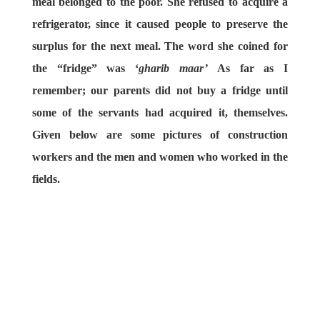
meal belonged to the poor. She refused to acquire a
refrigerator, since it caused people to preserve the
surplus for the next meal. The word she coined for
the “fridge” was ‘
gharib maar’
As far as I
remember; our parents did not buy a fridge until
some of the servants had acquired it, themselves.
Given below are some pictures of construction
workers and the men and women who worked in the
fields.