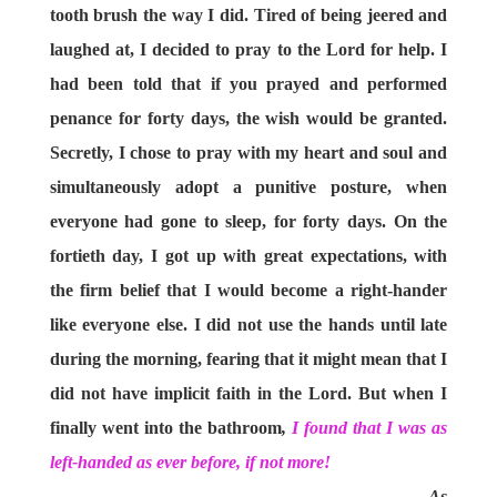
tooth brush the way I did. Tired of being jeered and
laughed at, I decided to pray to the Lord for help. I
had been told that if you prayed and performed
penance for forty days, the wish would be granted.
Secretly, I chose to pray with my heart and soul and
simultaneously adopt a punitive posture, when
everyone had gone to sleep, for forty days. On the
fortieth day, I got up with great expectations, with
the firm belief that I would become a right-hander
like everyone else. I did not use the hands until late
during the morning, fearing that it might mean that I
did not have implicit faith in the Lord. But when I
finally went into the bathroom
,
I found that I was as
left-handed as ever before, if not more!
As