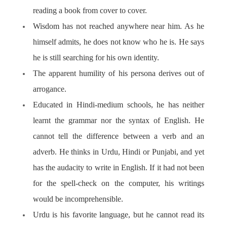
reading a book from cover to cover.
Wisdom has not reached anywhere near him. As he
himself admits, he does not know who he is. He says
he is still searching for his own identity.
The apparent humility of his persona derives out of
arrogance.
Educated in Hindi-medium schools, he has neither
learnt the grammar nor the syntax of English. He
cannot tell the difference between a verb and an
adverb. He thinks in Urdu, Hindi or Punjabi, and yet
has the audacity to write in English. If it had not been
for the spell-check on the computer, his writings
would be incomprehensible.
Urdu is his favorite language, but he cannot read its