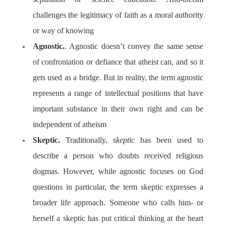
challenges the legitimacy of faith as a moral authority
or way of knowing
Agnostic.
. Agnostic
doesn’t convey the same sense
of confrontation or defiance that atheist can, and so it
gets used as a bridge. But in reality, the term agnostic
represents a range of intellectual positions that have
important substance in their own right and can be
independent of atheism
Skeptic.
Traditionally,
skeptic
has been used to
describe a person who doubts received religious
dogmas. However, while agnostic focuses on God
questions in particular, the term skeptic expresses a
broader life approach. Someone who calls him- or
herself a skeptic has put critical thinking at the heart