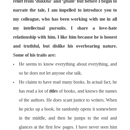
relief from ‘
dukkha’
and ‘
gham’
but before I begin to
narrate the tale, I am impelled to introduce you to
my colleague, who has been working with me in all
my intellectual pursuits. I share a love-hate
relationship with him. I like him because he is honest
and truthful, but dislike his overbearing nature.
Some of his traits are:
He seems to know everything about everything, and
so he does not let anyone else talk.
He claims to have read many books. In actual fact, he
has read a lot of
titles
of books, and knows the names
of the authors. He does scant justice to writers. When
he picks up a book, he randomly opens it somewhere
in the middle, and then he jumps to the end and
glances at the first few pages. I have never seen him