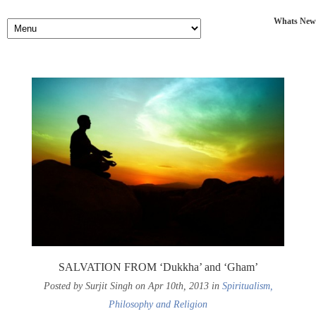
Whats New
SALVATION FROM ‘Dukkha’ and ‘Gham’
Posted by Surjit Singh on Apr 10th, 2013 in
Spiritualism,
Philosophy and Religion