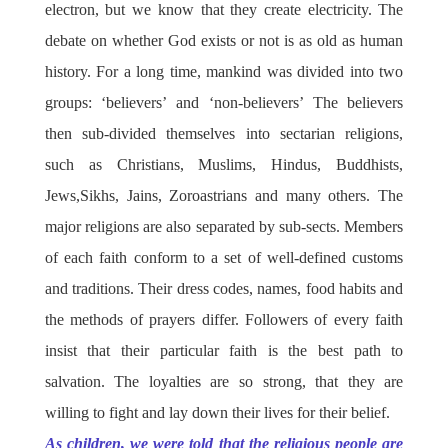
electron, but we know that they create electricity. The
debate on whether God exists or not is as old as human
history. For a long time, mankind was divided into two
groups: ‘believers’ and ‘non-believers’ The believers
then sub-divided themselves into sectarian religions,
such as Christians, Muslims, Hindus, Buddhists,
Jews,Sikhs, Jains, Zoroastrians and many others. The
major religions are also separated by sub-sects. Members
of each faith conform to a set of well-defined customs
and traditions. Their dress codes, names, food habits and
the methods of prayers differ. Followers of every faith
insist that their particular faith is the best path to
salvation. The loyalties are so strong, that they are
willing to fight and lay down their lives for their belief.
As children, we were told that the religious people are