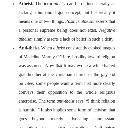
Atheist.
The term
atheist
can be defined literally as
lacking a humanoid god concept, but historically it
means one of two things.
Positive atheism
asserts that
a personal supreme being does not exist.
Negative
atheism
simply asserts a lack of belief in such a deity
Anti-theist.
When
atheist
consistently evoked images
of Madeline Murray O’Hare, hostility toward religion
was assumed. Now that it may evoke a white-haired
grandmother at the Unitarian church or the gay kid
on Glee, some people want a term that more clearly
conveys their opposition to the whole religious
enterprise. The term
anti-theist
says, “I think religion
is harmful.” It also implies some form of activism that
goes beyond merely advocating church-state
separation or science education. Anti-theism