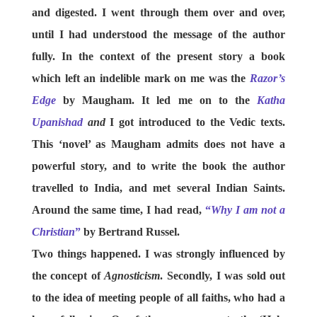
and digested. I went through them over and over,
until I had understood the message of the author
fully. In the context of the present story a book
which left an indelible mark on me was the
Razor’s
Edge
by Maugham. It led me on to the
Katha
Upanishad
and
I got introduced to the Vedic texts.
This ‘novel’ as Maugham admits does not have a
powerful story, and to write the book the author
travelled to India, and met several Indian Saints.
Around the same time, I had read,
“
Why I am not a
Christian
”
by Bertrand Russel.
Two things happened. I was strongly influenced by
the concept of
Agnosticism
. Secondly, I was sold out
to the idea of meeting people of all faiths, who had a