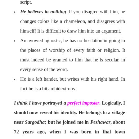
script.
He believes in nothing
. If you disagree with him, he
changes colors like a chameleon, and disagrees with
himself! It is difficult to draw him into an argument.
An avowed agnostic, he has no hesitation in going to
the places of worship of every faith or religion. It
must indeed be granted to him that he is secular, in
every sense of the word.
He is a left hander, but writes with his right hand. In
fact he is a bit ambidextrous.
I think I have portrayed a
perfect imposter
. Logically, I
should now reveal his identity. He belongs to a village
near
Sargodha
; but he joined me in
Peshawar
, about
72 years ago, when I was born in that town