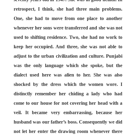
retrospect, I think, she had three main problems.
One, she had to move from one place to another
whenever her sons were transferred and she was not
used to shifting residence. Two, she had no work to
keep her occupied. And three, she was not able to
adjust to the urban civilization and culture. Punjabi
was the only language which she spoke, but the
dialect used here was alien to her. She was also
shocked by the dress which the women wore. I
distinctly remember her chiding a lady who had
come to our house for not covering her head with a
veil. It became very embarrassing, because her
husband was our father’s boss. Consequently we did
not let her enter the drawing room whenever there