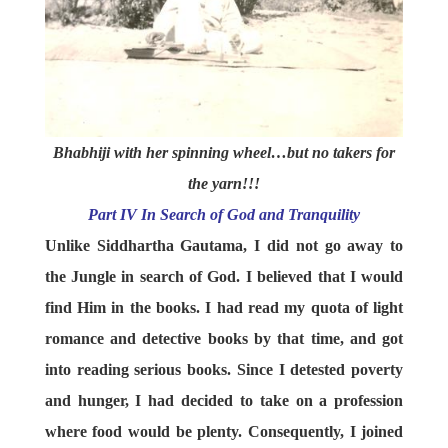
Bhabhiji with her spinning wheel…but no takers for
the yarn!!!
Part IV In Search of God and Tranquility
Unlike Siddhartha Gautama, I did not go away to
the Jungle in search of God. I believed that I would
find Him in the books. I had read my quota of light
romance and detective books by that time, and got
into reading serious books. Since I detested poverty
and hunger, I had decided to take on a profession
where food would be plenty. Consequently, I joined