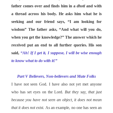
father comes over and finds him in a
dhoti
and with
a thread across his body. He asks him what he is
seeking and our friend says, “I am looking for
wisdom” The father asks, “And what will you do,
when you get the knowledge?” The answer which he
received put an end to all further queries. His son
said,
“Ah! If I get it, I suppose, I will be wise enough
to know what to do with it!”
Part V Believers, Non-believers and Mute Folks
I have not seen God. I have also not yet met anyone
who has set eyes on the Lord.
But they say, that just
because you have not seen an object, it does not mean
that it does not exist.
As an example, no one has seen an