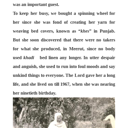
was an important guest.
To keep her busy, we bought a spinning wheel for
her since she was fond of creating her yarn for
weaving bed covers, known as “
khes
” in Punjab.
But she soon discovered that there were no takers
for what she produced, in Meerut, since no body
used
khadi
bed linen any longer. In utter despair
and anguish, she used to run into foul moods and say
unkind things to everyone. The Lord gave her a long
life, and she lived on till 1967, when she was nearing
her ninetieth birthday.