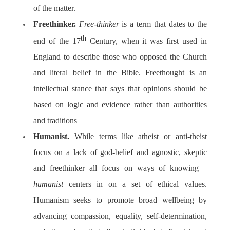
of the matter.
Freethinker.
Free-thinker
is a term that dates to the
th
end of the 17
Century, when it was first used in
England to describe those who opposed the Church
and literal belief in the Bible. Freethought is an
intellectual stance that says that opinions should be
based on logic and evidence rather than authorities
and traditions
Humanist.
While terms like atheist or anti-theist
focus on a lack of god-belief and agnostic, skeptic
and freethinker all focus on ways of knowing—
humanist
centers in on a set of ethical values.
Humanism
seeks to promote broad wellbeing by
advancing compassion, equality, self-determination,