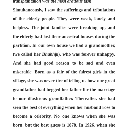
transplantation was the most arduous task
Simultaneously, I saw the sufferings and tribulations
of the elderly people. They were weak, lonely and
helpless. The joint families were breaking up, and
the elderly had lost their ancestral houses during the
partition. In our own house we had a grandmother,
(we called her
Bhabhiji
), who was forever unhappy.
And she had good reason to be sad and even
miserable. Born as a fair of the fairest girls in the
village, she was never tire of telling us how our great
grandfather had begged her father for the marriage
to our illustrious grandfather. Thereafter, she had
seen the best of everything when her husband rose to
become a celebrity. No one knows when she was
born, but the best guess is 1878. In 1926, when she