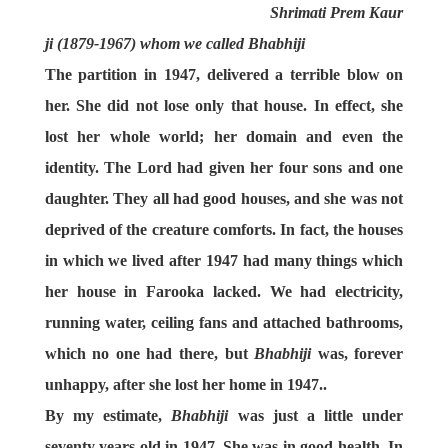
Shrimati Prem Kaur
ji (1879-1967) whom we called Bhabhiji
The partition in 1947, delivered a terrible blow on
her. She did not lose only that house. In effect, she
lost her whole world; her domain and even the
identity. The Lord had given her four sons and one
daughter. They all had good houses, and she was not
deprived of the creature comforts. In fact, the houses
in which we lived after 1947 had many things which
her house in Farooka lacked. We had electricity,
running water, ceiling fans and attached bathrooms,
which no one had there, but
Bhabhiji
was, forever
unhappy, after she lost her home in 1947..
By my estimate,
Bhabhiji
was just a little under
seventy years old in 1947. She was in good health. In