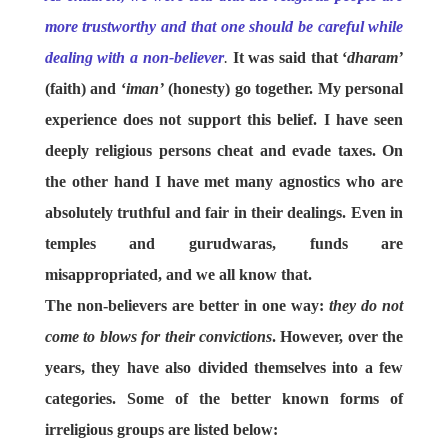
more trustworthy and that one should be careful while
dealing with a non-believer
.
It was said that ‘
dharam’
(faith) and ‘
iman’
(honesty) go together. My personal
experience does not support this belief. I have seen
deeply religious persons cheat and evade taxes. On
the other hand I have met many agnostics who are
absolutely truthful and fair in their dealings. Even in
temples and gurudwaras, funds are
misappropriated, and we all know that.
The non-believers are better in one way:
they do not
come to blows for their convictions
. However, over the
years, they have also divided themselves into a few
categories. Some of the better known forms of
irreligious groups are listed below: