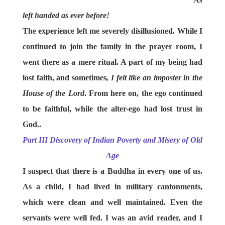
left handed as ever before!
The experience left me severely disillusioned. While I
continued to join the family in the prayer room, I
went there as a mere ritual. A part of my being had
lost faith, and sometimes
, I felt like an imposter in the
House of the Lord
. From here on, the ego continued
to be faithful, while the alter-ego had lost trust in
God..
Part III Discovery of Indian Poverty and Misery of Old
Age
I suspect that there is a Buddha in every one of us.
As a child, I had lived in military cantonments,
which were clean and well maintained. Even the
servants were well fed. I was an avid reader, and I