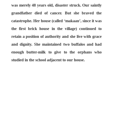
was merely 48 years old, disaster struck. Our saintly
grandfather died of cancer. But she braved the
catastrophe. Her house (called ‘makaan’, since it was
the first brick house in the village) continued to
retain a position of authority and she live with grace
and dignity. She maintained two buffalos and had
enough butter-milk to give to the orphans who
studied in the school adjacent to our house.