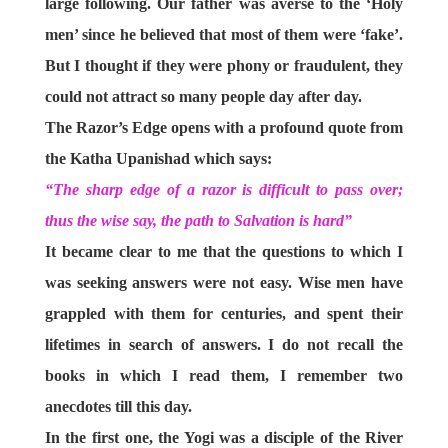
large following. Our father was averse to the ‘Holy
men’ since he believed that most of them were ‘fake’.
But I thought if they were phony or fraudulent, they
could not attract so many people day after day.
The Razor’s Edge opens with a profound quote from
the Katha Upanishad which says:
“The sharp edge of a razor is difficult to pass over;
thus the wise say, the path to Salvation is hard”
It became clear to me that the questions to which I
was seeking answers were not easy. Wise men have
grappled with them for centuries, and spent their
lifetimes in search of answers. I do not recall the
books in which I read them, I remember two
anecdotes till this day.
In the first one, the Yogi was a disciple of the River