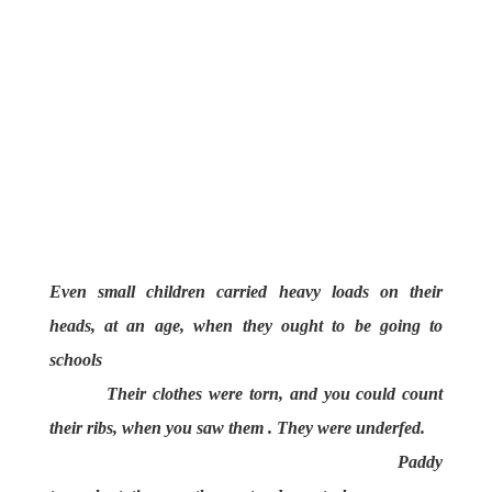
Even small children carried heavy loads on their
heads, at an age, when they ought to be going to
schools
Their clothes were torn, and you could count
their ribs, when you saw them . They were underfed.
Paddy