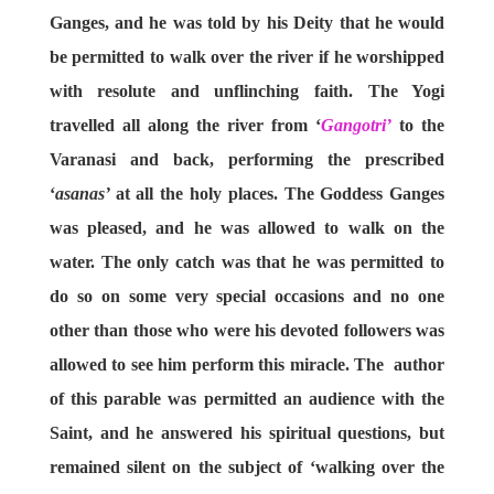
Ganges, and he was told by his Deity that he would
be permitted to walk over the river if he worshipped
with resolute and unflinching faith. The Yogi
travelled all along the river from ‘
Gangotri’
to the
Varanasi and back, performing the prescribed
‘
asanas’
at all the holy places. The Goddess Ganges
was pleased, and he was allowed to walk on the
water. The only catch was that he was permitted to
do so on some very special occasions and no one
other than those who were his devoted followers was
allowed to see him perform this miracle. The author
of this parable was permitted an audience with the
Saint, and he answered his spiritual questions, but
remained silent on the subject of ‘walking over the