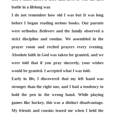
battle in a lifelong war.
I do not remember how old I was but It was long
before I began reading serious books. Our parents
were orthodox
Believers
and the family observed a
strict discipline and routine. We assembled in the
prayer room and recited prayers every evening.
Absolute faith in God was taken for granted, and we
were told that if you pray sincerely, your wishes
would be granted. I accepted what I was told.
Early in life, I discovered that my left hand was
stronger than the right one, and I had a tendency to
hold the pen in the wrong hand. While playing
games like hockey, this was a distinct disadvantage.
My friends and cousins teased me when I held the