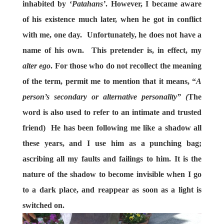
inhabited by ‘
Patahans’
. However, I became aware
of his existence much later, when he got in conflict
with me, one day. Unfortunately, he does not have a
name of his own. This pretender is, in effect, my
alter ego
. For those who do not recollect the meaning
of the term, permit me to mention that it means, “
A
person’s secondary or alternative personality” (
The
word is also used to refer to an intimate and trusted
friend)
He has been following me like a shadow all
these years, and I use him as a punching bag;
ascribing all my faults and failings to him. It is the
nature of the shadow to become invisible when I go
to a dark place, and reappear as soon as a light is
switched on.