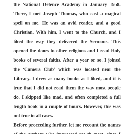
the National Defence Academy in January 1958.
There, I met Joseph Thomas, who cast a magical
spell on me. He was an avid reader, and a good
Christian. With him, I went to the Church, and I
liked the way they delivered the Sermons. This
opened the doors to other religions and I read Holy
books of several faiths. After a year or so, I joined
the ‘Camera Club’ which was located near the
Library. I drew as many books as I liked, and it is
true that I did not read them the way most people
do. I skipped like mad, and often completed a full
length book in a couple of hours. However, this was
not true in all cases.
Before proceeding further, let me recount the names