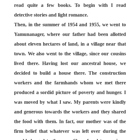
read quite a few books. To begin with I read
detective stories and light romance.
Then, in the summer of 1954 and 1955, we went to
Yamunanager, where our father had been allotted
about eleven hectares of land, in a village near that
town. We also went to the village, since our cousins
lived there. Having lost our ancestral house, we
decided to build a house there. The construction
workers and the farmhands whom we met there
produced a sordid picture of poverty and hunger. I
was moved by what I saw. My parents were kindly
and generous towards the workers and they shared
the food with them. In fact, our mother was of the
firm belief that whatever was left over during the