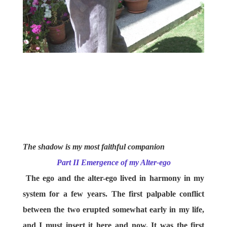
The shadow is my most faithful companion
Part II Emergence of my Alter-ego
The ego and the alter-ego lived in harmony in my
system for a few years. The first palpable conflict
between the two erupted somewhat early in my life,
and I must insert it here and now. It was the first