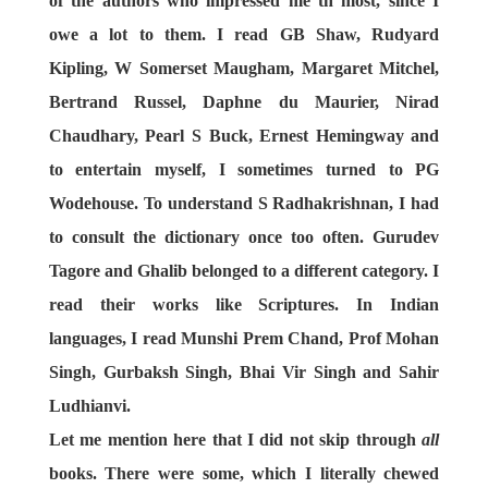
of the authors who impressed me th most, since I
owe a lot to them. I read GB Shaw, Rudyard
Kipling, W Somerset Maugham, Margaret Mitchel,
Bertrand Russel, Daphne du Maurier, Nirad
Chaudhary, Pearl S Buck, Ernest Hemingway and
to entertain myself, I sometimes turned to PG
Wodehouse. To understand S Radhakrishnan, I had
to consult the dictionary once too often. Gurudev
Tagore and Ghalib belonged to a different category. I
read their works like Scriptures. In Indian
languages, I read Munshi Prem Chand, Prof Mohan
Singh, Gurbaksh Singh, Bhai Vir Singh and Sahir
Ludhianvi.
Let me mention here that I did not skip through
all
books. There were some, which I literally chewed