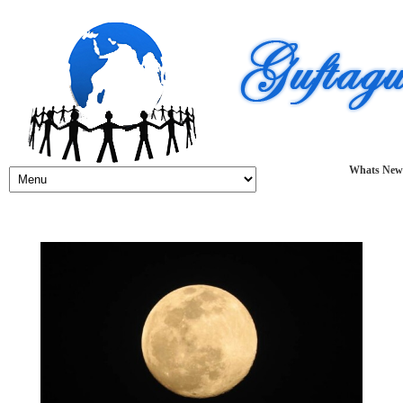
Whats New