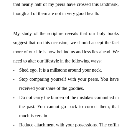
that nearly half of my peers have crossed this landmark,
though all of them are not in very good health.
My study of the scripture reveals that our holy books
suggest that on this occasion, we should accept the fact
more of our life is now behind us and less lies ahead. We
need to alter our lifestyle in the following ways:
Shed ego. It is a millstone around your neck.
Stop comparing yourself with your peers. You have
received your share of the goodies.
Do not carry the burden of the mistakes committed in
the past. You cannot go back to correct them; that
much is certain.
Reduce attachment with your possessions. The coffin