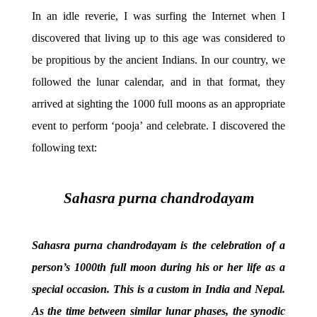
In an idle reverie, I was surfing the Internet when I
discovered that living up to this age was considered to
be propitious by the ancient Indians. In our country, we
followed the lunar calendar, and in that format, they
arrived at sighting the 1000 full moons as an appropriate
event to perform ‘pooja’ and celebrate. I discovered the
following text:
Sahasra purna chandrodayam
Sahasra purna chandrodayam is the celebration of a
person’s 1000th full moon during his or her life as a
special occasion. This is a custom in India and Nepal.
As the time between similar lunar phases, the synodic