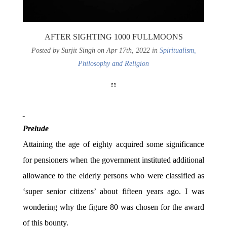
AFTER SIGHTING 1000 FULLMOONS
Posted by Surjit Singh on Apr 17th, 2022 in
Spiritualism,
Philosophy and Religion
Prelude
Attaining the age of eighty acquired some significance
for pensioners when the government instituted additional
allowance to the elderly persons who were classified as
‘super senior citizens’ about fifteen years ago. I was
wondering why the figure 80 was chosen for the award
of this bounty.