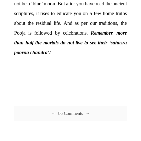
not be a ‘blue’ moon. But after you have read the ancient
scriptures, it rises to educate you on a few home truths
about the residual life. And as per our traditions, the
Pooja is followed by celebrations.
Remember, more
than half the mortals do not live to see their ‘sahasra
poorna chandra’!
~ 86 Comments ~