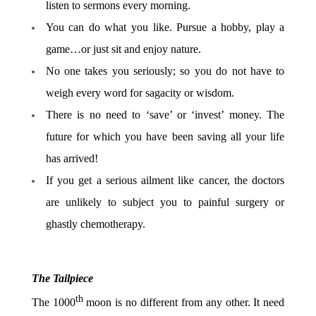
listen to sermons every morning.
You can do what you like. Pursue a hobby, play a
game…or just sit and enjoy nature.
No one takes you seriously; so you do not have to
weigh every word for sagacity or wisdom.
There is no need to ‘save’ or ‘invest’ money. The
future for which you have been saving all your life
has arrived!
If you get a serious ailment like cancer, the doctors
are unlikely to subject you to painful surgery or
ghastly chemotherapy.
The Tailpiece
th
The 1000
moon is no different from any other. It need