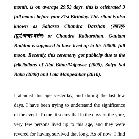
month, is on average 29.53 days, this is celebrated 3
full moons before your 81st Birthday. This ritual is also
known as Sahasra Chandra Darshan (
सहस्र
-
(
पूर्ण
)
चन्द्र
-
दर्शन
)
or Chandra Ratharohan. Gautam
Buddha is supposed to have lived up to his 1000th full
moon. Recently, this ceremony got publicity due to the
felicitations of Atal BihariVajpayee (2005), Satya Sai
Baba (2008) and Lata Mangeshkar (2010).
I attained this age yesterday, and during the last few
days, I have been trying to understand the significance
of the event. To me, it seems that in the days of the yore,
very few persons lived up to this age, and they were
revered for having survived that long. As of now, I find