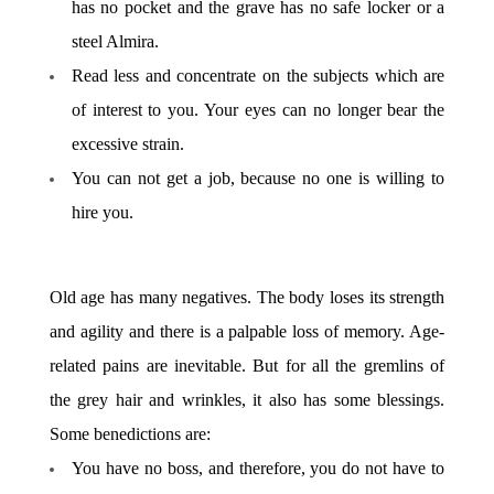
has no pocket and the grave has no safe locker or a
steel Almira.
Read less and concentrate on the subjects which are
of interest to you. Your eyes can no longer bear the
excessive strain.
You can not get a job, because no one is willing to
hire you.
Old age has many negatives. The body loses its strength
and agility and there is a palpable loss of memory. Age-
related pains are inevitable. But for all the gremlins of
the grey hair and wrinkles, it also has some blessings.
Some benedictions are:
You have no boss, and therefore, you do not have to