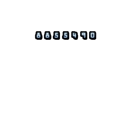
© 2026 Guftagu @ amolak.in.