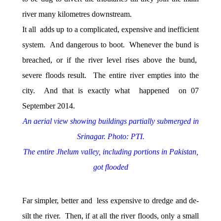
river many kilometres downstream.
It all adds up to a complicated, expensive and inefficient
system. And dangerous to boot. Whenever the bund is
breached, or if the river level rises above the bund,
severe floods result. The entire river empties into the
city. And that is exactly what happened on 07
September 2014.
An aerial view showing buildings partially submerged in
Srinagar. Photo: PTI.
The entire Jhelum valley, including portions in Pakistan,
got flooded
Far simpler, better and less expensive to dredge and de-
silt the river. Then, if at all the river floods, only a small