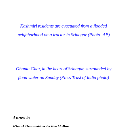
Kashmiri residents are evacuated from a flooded
neighborhood on a tractor in Srinagar (Photo: AP)
Ghanta Ghar, in the heart of Srinagar, surrounded by
flood water on Sunday (Press Trust of India photo)
Annex to
Flood Prevention in the Valley