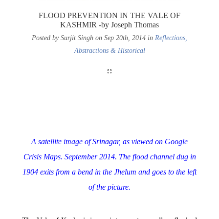
FLOOD PREVENTION IN THE VALE OF
KASHMIR -by Joseph Thomas
Posted by Surjit Singh on Sep 20th, 2014 in
Reflections,
Abstractions & Historical
A satellite image of Srinagar, as viewed on Google
Crisis Maps. September 2014.
The flood channel dug in
1904 exits from a bend in the Jhelum and goes to the left
of the picture.