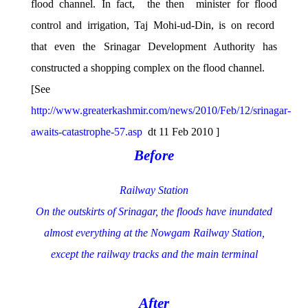
flood channel. In fact, the then minister for flood
control and irrigation, Taj Mohi-ud-Din, is on record
that even the Srinagar Development Authority has
constructed a shopping complex on the flood channel.
[See
http://www.greaterkashmir.com/news/2010/Feb/12/srinagar-
awaits-catastrophe-57.asp
dt 11 Feb 2010 ]
Before
Railway Station
On the outskirts of Srinagar, the floods have inundated
almost everything at the Nowgam Railway Station,
except the railway tracks and the main terminal
After