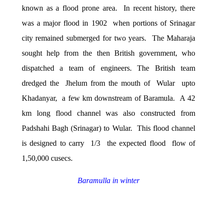
known as a flood prone area. In recent history, there
was a major flood in 1902 when portions of Srinagar
city remained submerged for two years. The Maharaja
sought help from the then British government, who
dispatched a team of engineers. The British team
dredged the Jhelum from the mouth of Wular upto
Khadanyar, a few km downstream of Baramula. A 42
km long flood channel was also constructed from
Padshahi Bagh (Srinagar) to Wular. This flood channel
is designed to carry 1/3 the expected flood flow of
1,50,000 cusecs.
Baramulla in winter