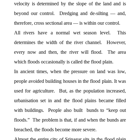
velocity is determined by the slope of the land and is
beyond our control. Dredging and de-silting — and,
therefore, cross sectional area — is within our control.
All rivers have a normal wet season level. This
determines the width of the river channel. However,
every now and then, the river will flood. The area
which floods occasionally is called the flood plain.
In ancient times, when the pressure on land was low,
people avoided building houses in the flood plain. It was
used for agriculture. But, as the population increased,
urbanisation set in and the flood plains became filled
with buildings. People also built bunds to “keep out
floods.” The problem is that, if and when the bunds are
breached, the floods become more severe.
Almost the entire city of Srinagar sits in the flood plain