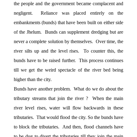
the people and the government became complacent and
negligent. Reliance was placed entirely on the
embankments (bunds) that have been built on either side
of the Jhelum. Bunds can supplement dredging but are
never a complete solution by themselves. Over time, the
river silts up and the level rises. To counter this, the
bunds have to be raised further. This process continues
till we get the weird spectacle of the river bed being
higher than the city.
Bunds have another problem. What do we do about the
tributary streams that join the river ? When the main
river level rises, water will flow backwards in these
tributaries. That would flood the city. So the bunds have
to block the tributaries. And then, flood channels have
to be dug to divert the tributaries till they join the main