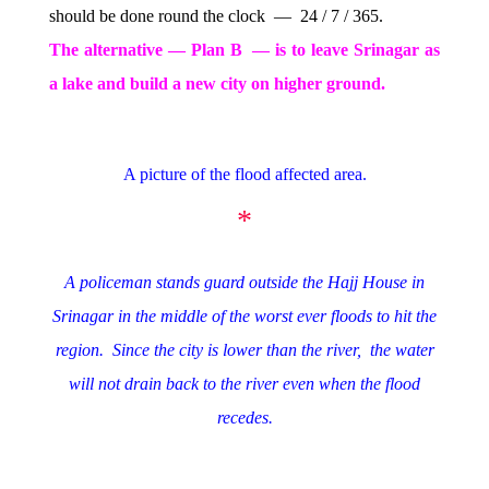
should be done round the clock — 24 / 7 / 365.
The alternative — Plan B — is to leave Srinagar as
a lake and build a new city on higher ground.
A picture of the flood affected area.
*
A policeman stands guard outside the Hajj House in
Srinagar in the middle of the worst ever floods to hit the
region. Since the city is lower than the river, the water
will not drain back to the river even when the flood
recedes.