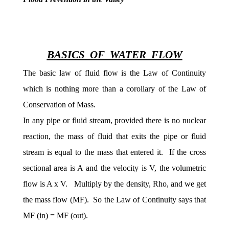
BASICS OF WATER FLOW
The basic law of fluid flow is the Law of Continuity
which is nothing more than a corollary of the Law of
Conservation of Mass.
In any pipe or fluid stream, provided there is no nuclear
reaction, the mass of fluid that exits the pipe or fluid
stream is equal to the mass that entered it. If the cross
sectional area is A and the velocity is V, the volumetric
flow is A x V. Multiply by the density, Rho, and we get
the mass flow (MF). So the Law of Continuity says that
MF (in) = MF (out).