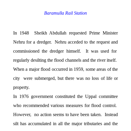
Baramulla Rail Station
In 1948 Sheikh Abdullah requested Prime Minister
Nehru for a dredger. Nehru acceded to the request and
commissioned the dredger himself. It was used for
regularly desilting the flood channels and the river itself.
When a major flood occurred in 1959, some areas of the
city were submerged, but there was no loss of life or
property.
In 1976 government constituted the Uppal committee
who recommended various measures for flood control.
However, no action seems to have been taken. Instead
silt has accumulated in all the major tributaries and the