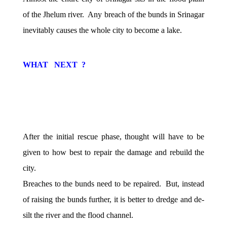
of the Jhelum river. Any breach of the bunds in Srinagar
inevitably causes the whole city to become a lake.
WHAT NEXT ?
After the initial rescue phase, thought will have to be
given to how best to repair the damage and rebuild the
city.
Breaches to the bunds need to be repaired. But, instead
of raising the bunds further, it is better to dredge and de-
silt the river and the flood channel.