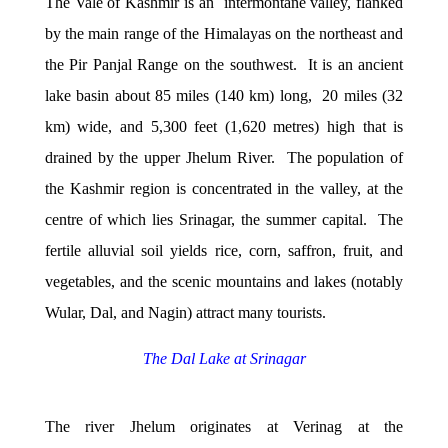
The Vale of Kashmir is an intermontane valley, flanked
by the main range of the Himalayas on the northeast and
the Pir Panjal Range on the southwest. It is an ancient
lake basin about 85 miles (140 km) long, 20 miles (32
km) wide, and 5,300 feet (1,620 metres) high that is
drained by the upper Jhelum River. The population of
the Kashmir region is concentrated in the valley, at the
centre of which lies Srinagar, the summer capital. The
fertile alluvial soil yields rice, corn, saffron, fruit, and
vegetables, and the scenic mountains and lakes (notably
Wular, Dal, and Nagin) attract many tourists.
The Dal Lake at Srinagar
The river Jhelum originates at Verinag at the