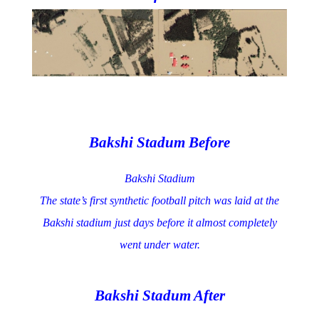
Bakshi Stadum Before
Bakshi Stadium
The state’s first synthetic football pitch was laid at the
Bakshi stadium just days before it almost completely
went under water.
Bakshi Stadum After