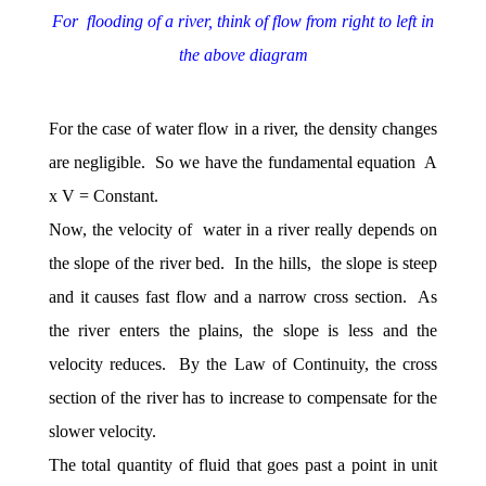
For flooding of a river, think of flow from right to left in
the above diagram
For the case of water flow in a river, the density changes
are negligible. So we have the fundamental equation A
x V = Constant.
Now, the velocity of water in a river really depends on
the slope of the river bed. In the hills, the slope is steep
and it causes fast flow and a narrow cross section. As
the river enters the plains, the slope is less and the
velocity reduces. By the Law of Continuity, the cross
section of the river has to increase to compensate for the
slower velocity.
The total quantity of fluid that goes past a point in unit