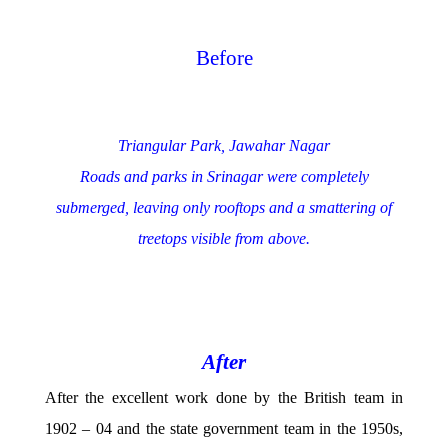
Before
Triangular Park, Jawahar Nagar
Roads and parks in Srinagar were completely
submerged, leaving only rooftops and a smattering of
treetops visible from above.
After
After the excellent work done by the British team in
1902 – 04 and the state government team in the 1950s,