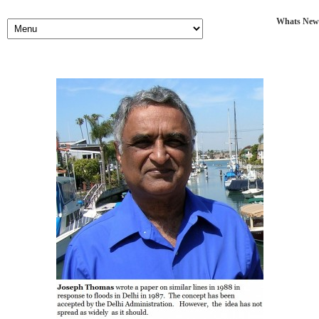
Whats New