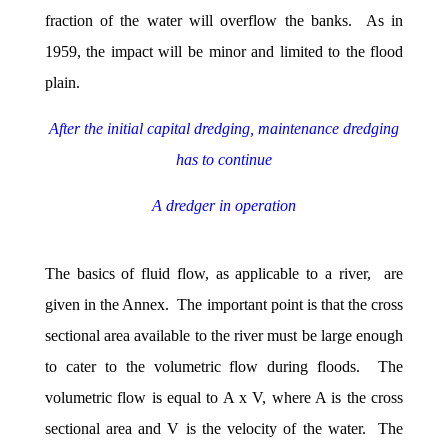
fraction of the water will overflow the banks. As in
1959, the impact will be minor and limited to the flood
plain.
After the initial capital dredging, maintenance dredging
has to continue
A dredger in operation
The basics of fluid flow, as applicable to a river, are
given in the Annex. The important point is that the cross
sectional area available to the river must be large enough
to cater to the volumetric flow during floods. The
volumetric flow is equal to A x V, where A is the cross
sectional area and V is the velocity of the water. The