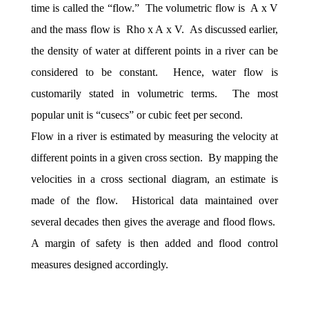
time is called the “flow.” The volumetric flow is A x V
and the mass flow is Rho x A x V. As discussed earlier,
the density of water at different points in a river can be
considered to be constant. Hence, water flow is
customarily stated in volumetric terms. The most
popular unit is “cusecs” or cubic feet per second.
Flow in a river is estimated by measuring the velocity at
different points in a given cross section. By mapping the
velocities in a cross sectional diagram, an estimate is
made of the flow. Historical data maintained over
several decades then gives the average and flood flows.
A margin of safety is then added and flood control
measures designed accordingly.