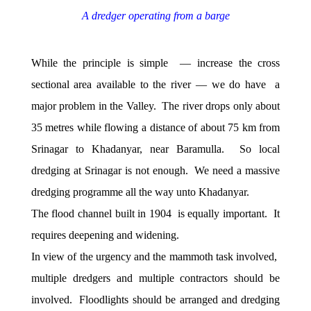
A dredger operating from a barge
While the principle is simple — increase the cross
sectional area available to the river — we do have a
major problem in the Valley. The river drops only about
35 metres while flowing a distance of about 75 km from
Srinagar to Khadanyar, near Baramulla. So local
dredging at Srinagar is not enough. We need a massive
dredging programme all the way unto Khadanyar.
The flood channel built in 1904 is equally important. It
requires deepening and widening.
In view of the urgency and the mammoth task involved,
multiple dredgers and multiple contractors should be
involved. Floodlights should be arranged and dredging