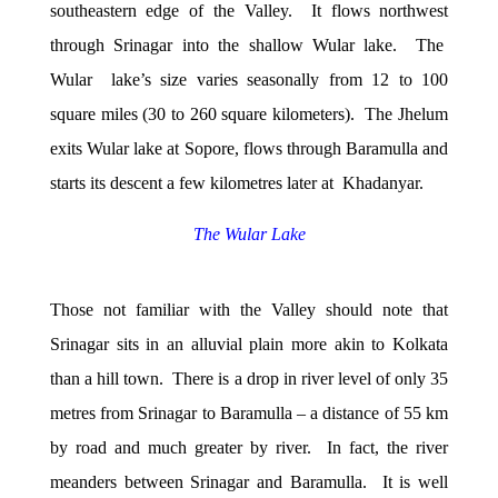
southeastern edge of the Valley. It flows northwest
through Srinagar into the shallow Wular lake. The
Wular lake’s size varies seasonally from 12 to 100
square miles (30 to 260 square kilometers). The Jhelum
exits Wular lake at Sopore, flows through Baramulla and
starts its descent a few kilometres later at Khadanyar.
The Wular Lake
Those not familiar with the Valley should note that
Srinagar sits in an alluvial plain more akin to Kolkata
than a hill town. There is a drop in river level of only 35
metres from Srinagar to Baramulla – a distance of 55 km
by road and much greater by river. In fact, the river
meanders between Srinagar and Baramulla. It is well