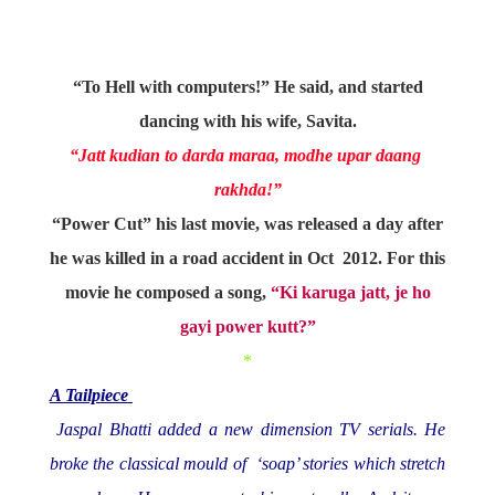
“To Hell with computers!” He said, and started
dancing with his wife, Savita.
“Jatt kudian to darda maraa, modhe upar daang
rakhda!”
“Power Cut” his last movie, was released a day after
he was killed in a road accident in Oct 2012. For this
movie he composed a song,
“Ki karuga jatt, je ho
gayi power kutt?”
*
A Tailpiece
Jaspal Bhatti added a new dimension TV serials. He
broke the classical mould of ‘soap’ stories which stretch