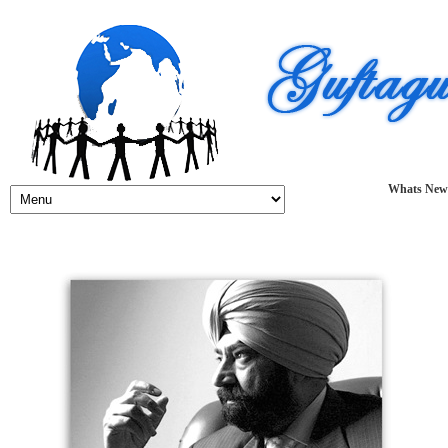
Whats New