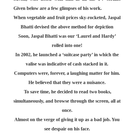
Given below are a few glimpses of his work.
When vegetable and fruit prices sky-rocketed, Jaspal
Bhatti devised the above method for depiction
Soon, Jaspal Bhatti was our ‘Laurel and Hardy’
rolled into one!
In 2002, he launched a ‘suitcase party’ in which the
valise was indicative of cash stacked in it.
Computers were, forever, a laughing matter for him.
He believed that they were a nuisance.
To save time, he decided to read two books,
simultaneously, and browse through the screen, all at
once.
Almost on the verge of giving it up as a bad job. You
see despair on his face.