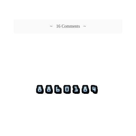
~ 16 Comments ~
© 2026 Guftagu @ amolak.in.