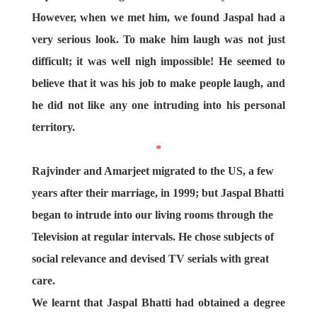
However, when we met him, we found Jaspal had a
very serious look. To make him laugh was not just
difficult; it was well nigh impossible! He seemed to
believe that it was his job to make people laugh, and
he did not like any one intruding into his personal
territory.
*
Rajvinder and Amarjeet migrated to the US, a few
years after their marriage, in 1999; but Jaspal Bhatti
began to intrude into our living rooms through the
Television at regular intervals. He chose subjects of
social relevance and devised TV serials with great
care.
We learnt that Jaspal Bhatti had obtained a degree