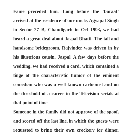
Fame preceded him. Long before the ‘baraat’
arrived at the residence of our uncle, Agyapal Singh
in Sector 27 B, Chandigarh in Oct 1993, we had
heard a great deal about Jaspal Bhatti. The tall and
handsome bridegroom, Rajvinder was driven in by
his illustrious cousin, Jaspal. A few days before the
wedding, we had received a card, which contained a
tinge of the characteristic humor of the eminent
comedian who was a well known cartoonist and on
the threshold of a career in the Television serials at
that point of time.
Someone in the family did not approve of the spoof,
and scored off the last line, in which the guests were
requested to bring their own crockery for dinner.