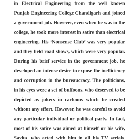
in Electrical Engineering from the well known
Punjab Engineering College Chandigarh and joined
a government job. However, even when he was in the
college, he took more interest in satire than electrical
engineering. His ‘Nonsense Club’ was very popular
and they held road shows, which were very popular.
During his brief service in the government job, he
developed an intense desire to expose the inefficiency
and corruption in the bureaucracy. The politicians,
in his eyes were a set of buffoons, who deserved to be
depicted as jokers in cartoons which he created
without any effort. However, he was careful to avoid
any particular individual or political party. In fact,
most of his satire was aimed at himself or his wife,
Savita, who acted with him in all his TV serials.