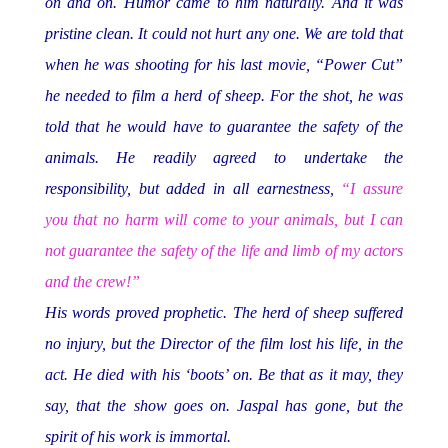
on and on. Humor came to him naturally. And it was
pristine clean. It could not hurt any one. We are told that
when he was shooting for his last movie, “Power Cut”
he needed to film a herd of sheep. For the shot, he was
told that he would have to guarantee the safety of the
animals. He readily agreed to undertake the
responsibility, but added in all earnestness,
“I assure
you that no harm will come to your animals, but I can
not guarantee the safety of the life and limb of my actors
and the crew!”
His words proved prophetic. The herd of sheep suffered
no injury, but the Director of the film lost his life, in the
act. He died with his ‘boots’ on. Be that as it may, they
say, that the show goes on. Jaspal has gone, but the
spirit of his work is immortal.