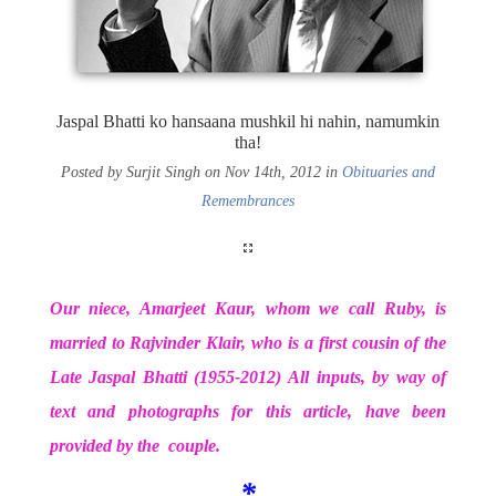
Jaspal Bhatti ko hansaana mushkil hi nahin, namumkin
tha!
Posted by Surjit Singh on Nov 14th, 2012 in
Obituaries and
Remembrances
Our niece, Amarjeet Kaur, whom we call Ruby, is
married to Rajvinder Klair, who is a first cousin of the
Late Jaspal Bhatti (1955-2012) All inputs, by way of
text and photographs for this article, have been
provided by the couple.
*