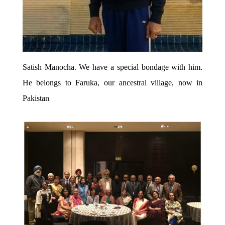
Satish Manocha. We have a special bondage with him.
He belongs to Faruka, our ancestral village, now in
Pakistan