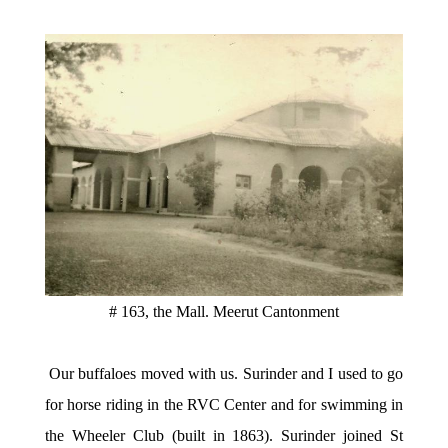
# 163, the Mall. Meerut Cantonment
Our buffaloes moved with us. Surinder and I used to go
for horse riding in the RVC Center and for swimming in
the Wheeler Club (built in 1863). Surinder joined St