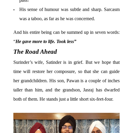
pass!”
His sense of humour was subtle and sharp. Sarcasm
was a taboo, as far as he was concerned.
And his entire being can be summed up in seven words:
“
He gave more to life. Took less”
The Road Ahead
Surinder’s wife, Satinder is in grief. But we hope that
time will restore her composure, so that she can guide
her grandchildren. His son, Pawan is a couple of inches
taller than him, and the grandson, Jasraj has dwarfed
both of them. He stands just a little short six-feet-four.