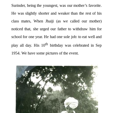
Surinder, being the youngest, was our mother’s favorite.
He was slightly shorter and weaker than the rest of his
class mates, When Jhaiji (as we called our mother)
noticed that, she urged our father to withdraw him for
school for one year. He had one sole job: to eat well and
th
play all day. His 10
birthday was celebrated in Sep
1954. We have some pictures of the event.