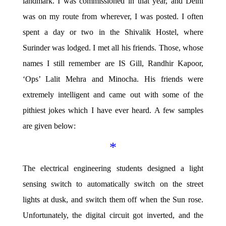
landmark. I was commissioned in that year, and Delhi
was on my route from wherever, I was posted. I often
spent a day or two in the Shivalik Hostel, where
Surinder was lodged. I met all his friends. Those, whose
names I still remember are IS Gill, Randhir Kapoor,
‘Ops’ Lalit Mehra and Minocha. His friends were
extremely intelligent and came out with some of the
pithiest jokes which I have ever heard. A few samples
are given below:
*
The electrical engineering students designed a light
sensing switch to automatically switch on the street
lights at dusk, and switch them off when the Sun rose.
Unfortunately, the digital circuit got inverted, and the