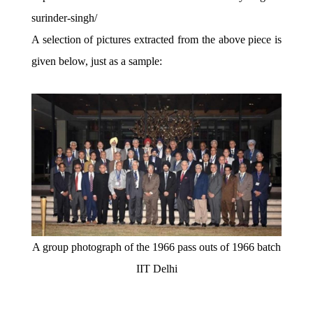
surinder-singh/
A selection of pictures extracted from the above piece is
given below, just as a sample:
A group photograph of the 1966 pass outs of 1966 batch
IIT Delhi