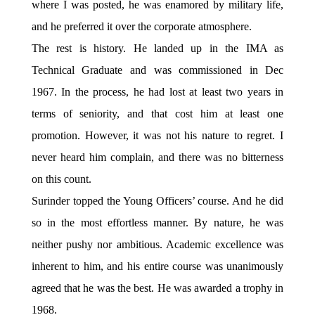
where I was posted, he was enamored by military life,
and he preferred it over the corporate atmosphere.
The rest is history. He landed up in the IMA as
Technical Graduate and was commissioned in Dec
1967. In the process, he had lost at least two years in
terms of seniority, and that cost him at least one
promotion. However, it was not his nature to regret. I
never heard him complain, and there was no bitterness
on this count.
Surinder topped the Young Officers’ course. And he did
so in the most effortless manner. By nature, he was
neither pushy nor ambitious. Academic excellence was
inherent to him, and his entire course was unanimously
agreed that he was the best. He was awarded a trophy in
1968.