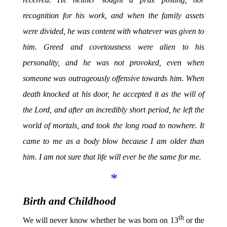
recognition for his work, and when the family assets
were divided, he was content with whatever was given to
him. Greed and covetousness were alien to his
personality, and he was not provoked, even when
someone was outrageously offensive towards him. When
death knocked at his door, he accepted it as the will of
the Lord, and after an incredibly short period, he left the
world of mortals, and took the long road to nowhere. It
came to me as a body blow because I am older than
him. I am not sure that life will ever be the same for me.
*
Birth and Childhood
th
We will never know whether he was born on 13
or the