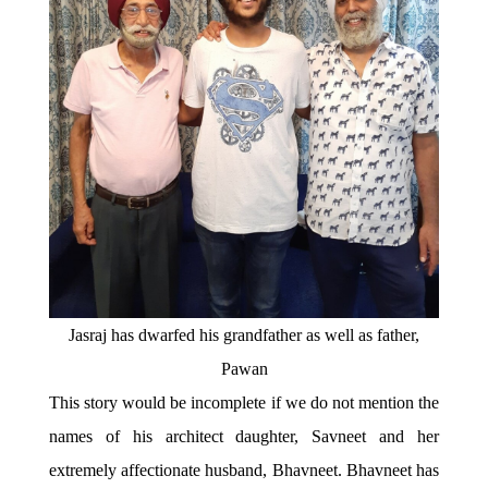
Jasraj has dwarfed his grandfather as well as father,
Pawan
This story would be incomplete if we do not mention the
names of his architect daughter, Savneet and her
extremely affectionate husband, Bhavneet. Bhavneet has