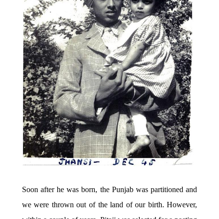
Soon after he was born, the Punjab was partitioned and
we were thrown out of the land of our birth. However,