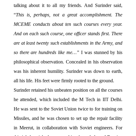
talking about it to all my friends. And Surinder said,
“
This is, perhaps, not a great accomplishment. The
MCEME conducts about ten such courses every year.
And on each such course, one officer stands first. There
are at least twenty such establishments in the Army, and
so there are hundreds like me…”
I was stunned by his
philosophical observation. Concealed in his observation
was his inherent humility. Surinder was down to earth,
all his life. His feet were firmly rooted to the ground.
Surinder retained his unbeaten position on all the courses
he attended, which included the M Tech in IIT Delhi.
He was sent to the Soviet Union twice to for training on
Missiles, and he was chosen to set up the repair facility
in Meerut, in collaboration with Soviet engineers. For