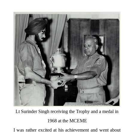
Lt Surinder Singh receiving the Trophy and a medal in
1968 at the MCEME
I was rather excited at his achievement and went about