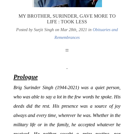
MY BROTHER, SURINDER, GAVE MORE TO
LIFE : TOOK LESS
Posted by Surjit Singh on Mar 28th, 2021 in
Obituaries and
Remembrances
Prologue
Brig Surinder Singh (1944-2021) was a quiet person,
who was able to say a lot in the few words he spoke. His
deeds did the rest. His presence was a source of joy
always and every time, wherever he was. Whether in the
military life or in the family, he accepted whatever he
received. He neither sought a prize posting, nor