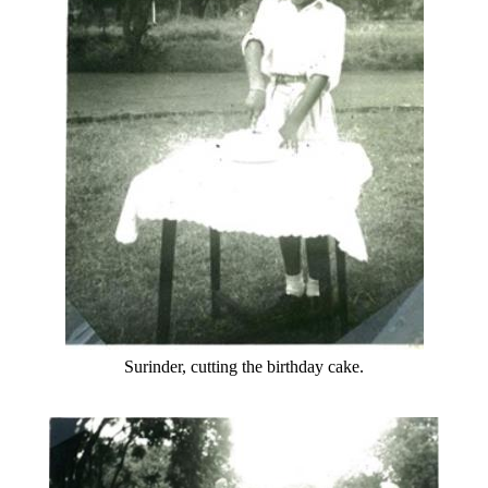
Surinder, cutting the birthday cake.