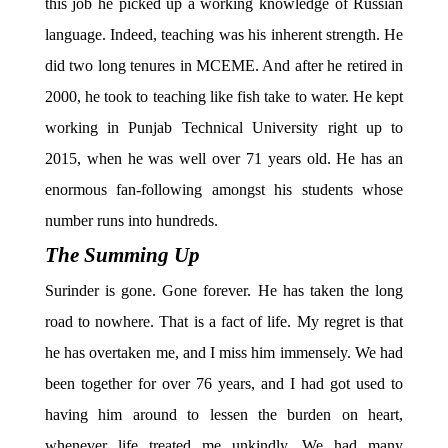
this job he picked up a working knowledge of Russian
language. Indeed, teaching was his inherent strength. He
did two long tenures in MCEME. And after he retired in
2000, he took to teaching like fish take to water. He kept
working in Punjab Technical University right up to
2015, when he was well over 71 years old. He has an
enormous fan-following amongst his students whose
number runs into hundreds.
The Summing Up
Surinder is gone. Gone forever. He has taken the long
road to nowhere. That is a fact of life. My regret is that
he has overtaken me, and I miss him immensely. We had
been together for over 76 years, and I had got used to
having him around to lessen the burden on heart,
whenever life treated me unkindly. We had many