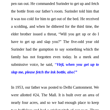
pen ran out. He commanded Surinder to get up and fetch
the bottle from our father’s room. Surinder told him that
it was too cold for him to get out of the bed. He received
a scolding, and when he dithered for the third time, the
elder brother issued a threat, “Will you get up or do I
have to get up and slap you?” The five-odd year old
Surinder had the gumption to say something which the
family has not forgotten even today. In a meek and
submissive voice, he said,
“
Virji, when you get up to
slap me, please fetch the ink bottle, also!”
In 1953, our father was posted to Delhi Cantonment. We
were allotted #24, The Mall. It is built over an area of
nearly four acres, and so we had enough place to keep