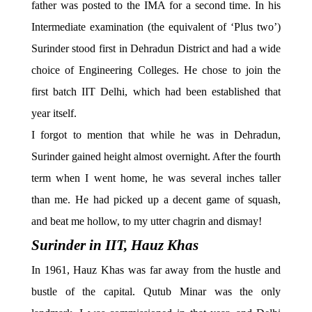
father was posted to the IMA for a second time. In his
Intermediate examination (the equivalent of ‘Plus two’)
Surinder stood first in Dehradun District and had a wide
choice of Engineering Colleges. He chose to join the
first batch IIT Delhi, which had been established that
year itself.
I forgot to mention that while he was in Dehradun,
Surinder gained height almost overnight. After the fourth
term when I went home, he was several inches taller
than me. He had picked up a decent game of squash,
and beat me hollow, to my utter chagrin and dismay!
Surinder in IIT, Hauz Khas
In 1961, Hauz Khas was far away from the hustle and
bustle of the capital. Qutub Minar was the only