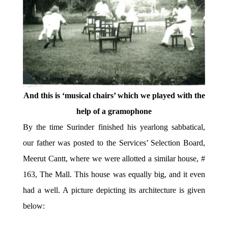
And this is ‘musical chairs’ which we played with the
help of a gramophone
By the time Surinder finished his yearlong sabbatical,
our father was posted to the Services’ Selection Board,
Meerut Cantt, where we were allotted a similar house, #
163, The Mall. This house was equally big, and it even
had a well. A picture depicting its architecture is given
below: