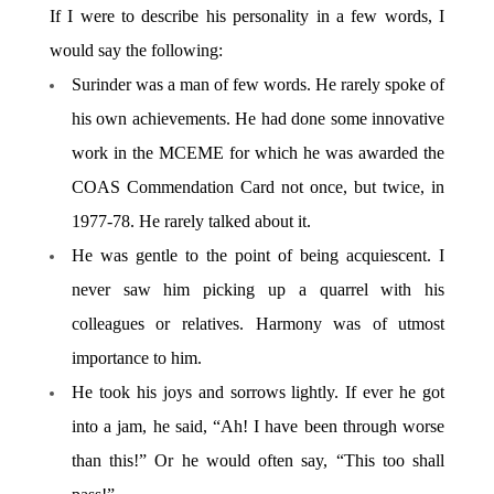
If I were to describe his personality in a few words, I
would say the following:
Surinder was a man of few words. He rarely spoke of
his own achievements. He had done some innovative
work in the MCEME for which he was awarded the
COAS Commendation Card not once, but twice, in
1977-78. He rarely talked about it.
He was gentle to the point of being acquiescent. I
never saw him picking up a quarrel with his
colleagues or relatives. Harmony was of utmost
importance to him.
He took his joys and sorrows lightly. If ever he got
into a jam, he said, “Ah! I have been through worse
than this!” Or he would often say, “This too shall