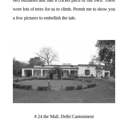
two buffaloes and had a cricket pitch of our own. There
were lots of trees for us to climb. Permit me to show you
a few pictures to embellish the tale.
# 24 the Mall. Delhi Cantonment