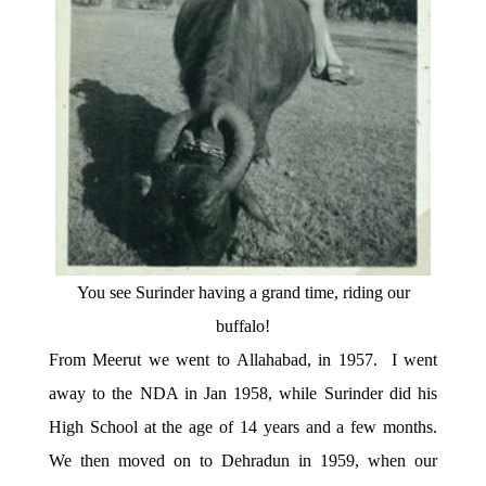
You see Surinder having a grand time, riding our
buffalo!
From Meerut we went to Allahabad, in 1957. I went
away to the NDA in Jan 1958, while Surinder did his
High School at the age of 14 years and a few months.
We then moved on to Dehradun in 1959, when our