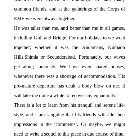
common friends, and at the gatherings of the Corps of
EME we were always together.
He was taller than me, and better than me in all games,
including Golf and Bridge. For our holidays to we went
together; whether it was the Andamans, Kumaon
Hills,Shimla or Secunderabad. Fortunately, our wives
get along famously. We have even shared houses,
whenever there was a shortage of accommodation. His
pre-mature departure has dealt a body blow on me. It
will take me quite a while to recover my equanimity.
There is a lot to learn from his tranquil and serene life-
style, and I am sanguine that his friends will add their
impressions in the ‘comments’. Or maybe, we might
need to write a sequel to this piece in due course of time.