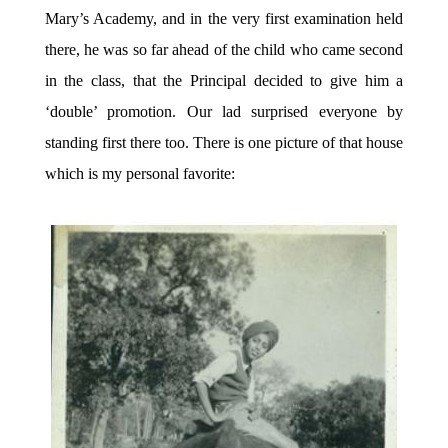
Mary’s Academy, and in the very first examination held
there, he was so far ahead of the child who came second
in the class, that the Principal decided to give him a
‘double’ promotion. Our lad surprised everyone by
standing first there too. There is one picture of that house
which is my personal favorite: