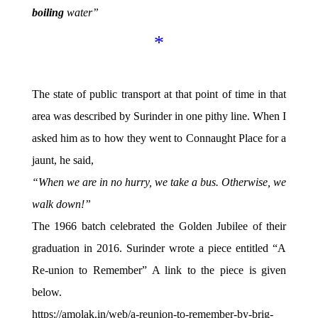
boiling
water”
*
The state of public transport at that point of time in that
area was described by Surinder in one pithy line. When I
asked him as to how they went to Connaught Place for a
jaunt, he said,
“When we are in no hurry, we take a bus. Otherwise, we
walk down!”
The 1966 batch celebrated the Golden Jubilee of their
graduation in 2016. Surinder wrote a piece entitled “A
Re-union to Remember” A link to the piece is given
below.
https://amolak.in/web/a-reunion-to-remember-by-brig-