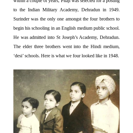
within a couple of years, Pitaji was selected for a posting
to the Indian Military Academy, Dehradun in 1949.
Surinder was the only one amongst the four brothers to
begin his schooling in an English medium public school.
He was admitted into St Joseph’s Academy, Dehradun.
The elder three brothers went into the Hindi medium,
‘desi’ schools. Here is what we four looked like in 1948.