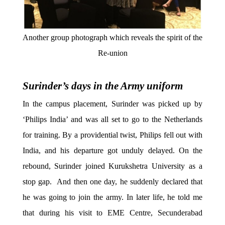
Another group photograph which reveals the spirit of the
Re-union
Surinder’s days in the Army uniform
In the campus placement, Surinder was picked up by
‘Philips India’ and was all set to go to the Netherlands
for training. By a providential twist, Philips fell out with
India, and his departure got unduly delayed. On the
rebound, Surinder joined Kurukshetra University as a
stop gap. And then one day, he suddenly declared that
he was going to join the army. In later life, he told me
that during his visit to EME Centre, Secunderabad