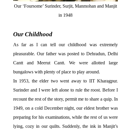
Our ‘Foursome’ Surinder, Surjit, Manmohan and Manjit
in 1948
Our Childhood
As far as I can tell our childhood was extremely
pleasurable. Our father was posted to Dehradun, Delhi
Cantt and Meerut Cantt. We were allotted large
bungalows with plenty of place to play around.
In 1953, the elder two went away to IIT Kharagpur.
Surinder and I were left alone to rule the roost. Before I
recount the rest of the story, permit me to share a quip. In
1949, on a cold December night, our eldest brother was
preparing for his examinations, while the rest of us were
lying, cozy in our quilts. Suddenly, the ink in Manjit’s