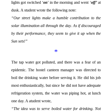
lights got switched ‘
on
’ in the morning and went ‘
off’
at
dusk. A student wrote the following note:
“Our street lights make a humble contribution to the
solar illumination all through the day. As if discouraged
by their performance, they seem to give it up when the
Sun sets!”
*
The tap water got polluted, and there was a fear of an
epidemic. The hostel canteen manager was directed to
boil the drinking water before serving it. He did his job
most enthusiastically, but since he did not have adequate
refrigeration system, the water was piping hot, at lunch
one day. A atudent wrote,
“The idea was to serve boiled water for drinking. Not