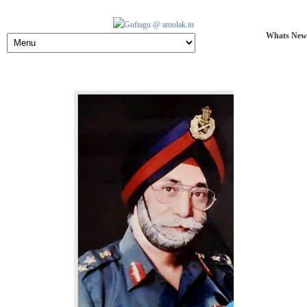
Whats New