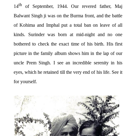
th
14
of September, 1944. Our revered father, Maj
Balwant Singh ji was on the Burma front, and the battle
of Kohima and Imphal put a total ban on leave of all
kinds. Surinder was born at mid-night and no one
bothered to check the exact time of his birth. His first
picture in the family album shows him in the lap of our
uncle Prem Singh. I see an incredible serenity in his
eyes, which he retained till the very end of his life. See it
for yourself.