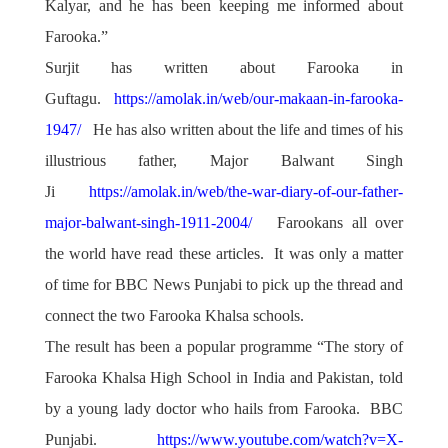
Kalyar, and he has been keeping me informed about
Farooka.”
Surjit has written about Farooka in
Guftagu.
https://amolak.in/web/our-makaan-in-farooka-
1947/
He has also written about the life and times of his
illustrious father, Major Balwant Singh
Ji
https://amolak.in/web/the-war-diary-of-our-father-
major-balwant-singh-1911-2004/
Farookans all over
the world have read these articles. It was only a matter
of time for BBC News Punjabi to pick up the thread and
connect the two Farooka Khalsa schools.
The result has been a popular programme “The story of
Farooka Khalsa High School in India and Pakistan, told
by a young lady doctor who hails from Farooka. BBC
Punjabi.
https://www.youtube.com/watch?v=X-