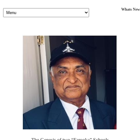
Whats New
The Genesis of two “Farooka” Schools