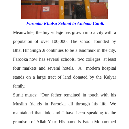
Farooka Khalsa School in Ambala Cantt.
Meanwhile, the tiny village has grown into a city with a
population of over 100,000. The school founded by
Bhai Hir Singh Ji continues to be a landmark in the city.
Farooka now has several schools, two colleges, at least
four markets and several hotels. A modern hospital
stands on a large tract of land donated by the Kalyar
family.
Surjit muses: “Our father remained in touch with his
Muslim friends in Farooka all through his life. We
maintained that link, and I have been speaking to the
grandson of Allah Yaar. His name is Fateh Mohammed