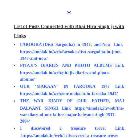
*
List of Posts Connected with Bhai Hira Singh ji with
Links
FAROOKA (Distt Sargodha) in 1947; and Now Link
https://amolak.in/web/farooka-distt-sargodha-in-june-
1947-and-now/
PITAJI’S DIARIES AND PHOTO ALBUMS Link
https://amolak.in/web/pitajis-diaries-and-photo-
albums/
OUR ‘MAKAAN’ IN FAROOKA 1947 Link
https://amolak.in/web/our-makaan-in-farooka-1947/
THE WAR DIARY OF OUR FATHER, MAJ
BALWANT SINGH Link https://amolak.in/web/the-
war-diary-of-our-father-major-balwant-singh-1911-
2004/
I discovered a treasure trove!
Link
https://amolak.in/web/i-discovered-a-treasure-trove/