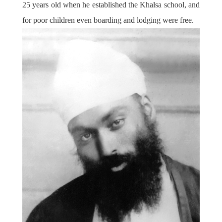
25 years old when he established the Khalsa school, and
for poor children even boarding and lodging were free.