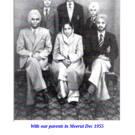
With our parents in Meerut Dec 1955