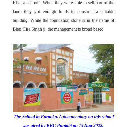
Khalsa school”. When they were able to sell part of the
land, they got enough funds to construct a suitable
building. While the foundation stone is in the name of
Bhai Hira Singh ji, the management is broad based.
The School in Farooka. A documentary on this school
was aired by BBC Punjabi on 15 Aug 2022.