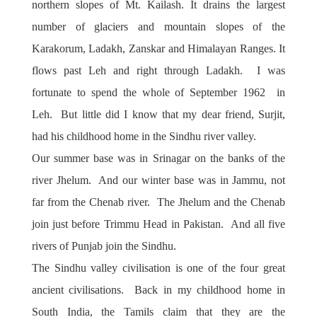
northern slopes of Mt. Kailash. It drains the largest
number of glaciers and mountain slopes of the
Karakorum, Ladakh, Zanskar and Himalayan Ranges. It
flows past Leh and right through Ladakh. I was
fortunate to spend the whole of September 1962 in
Leh. But little did I know that my dear friend, Surjit,
had his childhood home in the Sindhu river valley.
Our summer base was in Srinagar on the banks of the
river Jhelum. And our winter base was in Jammu, not
far from the Chenab river. The Jhelum and the Chenab
join just before Trimmu Head in Pakistan. And all five
rivers of Punjab join the Sindhu.
The Sindhu valley civilisation is one of the four great
ancient civilisations. Back in my childhood home in
South India, the Tamils claim that they are the