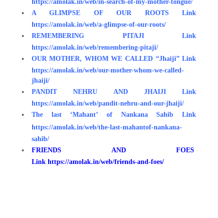
https://amolak.in/web/in-search-of-my-mother-tongue/
A GLIMPSE OF OUR ROOTS
Link
https://amolak.in/web/a-glimpse-of-our-roots/
REMEMBERING PITAJI
Link
https://amolak.in/web/remembering-pitaji/
OUR MOTHER, WHOM WE CALLED “Jhaiji”
Link
https://amolak.in/web/our-mother-whom-we-called-
jhaiji/
PANDIT NEHRU AND JHAIJI Link
https://amolak.in/web/pandit-nehru-and-our-jhaiji/
The last ‘Mahant’ of Nankana Sahib
Link
https://amolak.in/web/the-last-mahantof-nankana-
sahib/
FRIENDS AND FOES
Link https://amolak.in/web/friends-and-foes/