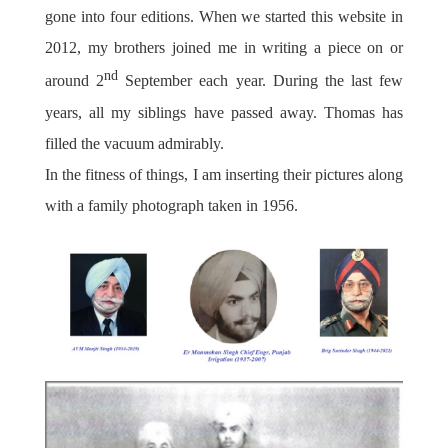
gone into four editions. When we started this website in
2012, my brothers joined me in writing a piece on or
nd
around 2
September each year. During the last few
years, all my siblings have passed away. Thomas has
filled the vacuum admirably.
In the fitness of things, I am inserting their pictures along
with a family photograph taken in 1956.