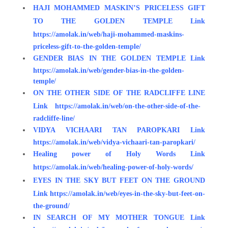
HAJI MOHAMMED MASKIN’S PRICELESS GIFT
TO THE GOLDEN TEMPLE
Link
https://amolak.in/web/haji-mohammed-maskins-
priceless-gift-to-the-golden-temple/
GENDER BIAS IN THE GOLDEN TEMPLE
Link
https://amolak.in/web/gender-bias-in-the-golden-
temple/
ON THE OTHER SIDE OF THE RADCLIFFE LINE
Link
https://amolak.in/web/on-the-other-side-of-the-
radcliffe-line/
VIDYA VICHAARI TAN PAROPKARI
Link
https://amolak.in/web/vidya-vichaari-tan-paropkari/
Healing power of Holy Words
Link
https://amolak.in/web/healing-power-of-holy-words/
EYES IN THE SKY BUT FEET ON THE GROUND
Link
https://amolak.in/web/eyes-in-the-sky-but-feet-on-
the-ground/
IN SEARCH OF MY MOTHER TONGUE
Link