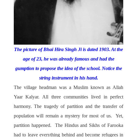
The picture of Bhai Hira Singh Ji is dated 1903. At the
age of 23, he was already famous and had the
gumption to propose the idea of the school. Notice the
string instrument in his hand
.
The village headman was a Muslim known as Allah
Yaar Kalyar. All three communities lived in perfect
harmony. The tragedy of partition and the transfer of
population will remain a mystery for most of us. Yet,
partition happened. The Hindus and Sikhs of Farooka
had to leave everything behind and become refugees in