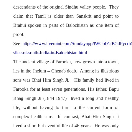
descendants of the original Sindhu valley people. They
claim that Tamil is older than Sanskrit and point to
Brahui spoken in parts of Balochistan as one item of
proof.
See
https://www.livemint.com/Sundayapp/lWCoIZ2K5dPycrh
slice-of-south-India-in-Balochistan.html
The ancient village of Farooka, now grown into a town,
lies in the Jhelum – Chenab doab. Among its illustrious
sons was Bhai Hira Singh Ji. His family had lived in
Farooka for at least seven generations. His father, Bapu
Bhag Singh Ji (1844-1947) lived a long and healthy
life, without having to turn to the current form of
complex health care. In contrast, Bhai Hira Singh Ji
lived a short but eventful life of 46 years. He was only