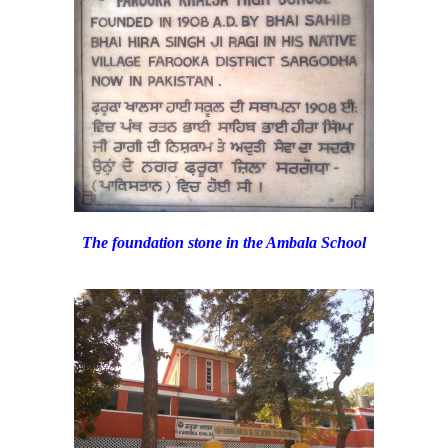
The foundation stone in the Ambala School