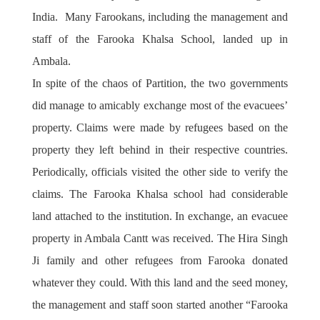
India. Many Farookans, including the management and
staff of the Farooka Khalsa School, landed up in
Ambala.
In spite of the chaos of Partition, the two governments
did manage to amicably exchange most of the evacuees’
property. Claims were made by refugees based on the
property they left behind in their respective countries.
Periodically, officials visited the other side to verify the
claims. The Farooka Khalsa school had considerable
land attached to the institution. In exchange, an evacuee
property in Ambala Cantt was received. The Hira Singh
Ji family and other refugees from Farooka donated
whatever they could. With this land and the seed money,
the management and staff soon started another “Farooka