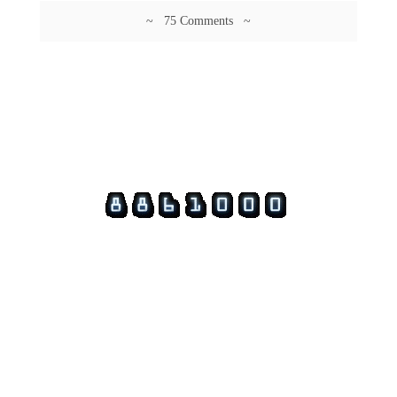
~ 75 Comments ~
© 2026 Guftagu @ amolak.in.