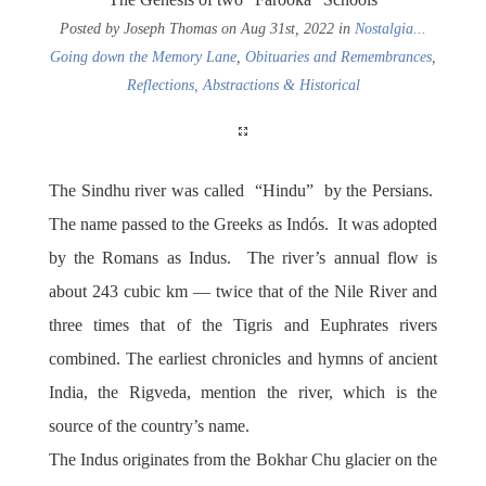
Posted by Joseph Thomas on Aug 31st, 2022 in
Nostalgia...
Going down the Memory Lane
,
Obituaries and Remembrances
,
Reflections, Abstractions & Historical
The Sindhu river was called “Hindu” by the Persians.
The name passed to the Greeks as Indós. It was adopted
by the Romans as Indus. The river’s annual flow is
about 243 cubic km — twice that of the Nile River and
three times that of the Tigris and Euphrates rivers
combined. The earliest chronicles and hymns of ancient
India, the Rigveda, mention the river, which is the
source of the country’s name.
The Indus originates from the Bokhar Chu glacier on the