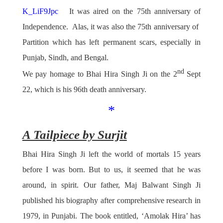
K_LiF9Jpc
It was aired on the 75th anniversary of
Independence. Alas, it was also the 75th anniversary of
Partition which has left permanent scars, especially in
Punjab, Sindh, and Bengal.
nd
We pay homage to Bhai Hira Singh Ji on the 2
Sept
22, which is his 96th death anniversary.
*
A Tailpiece by Surjit
Bhai Hira Singh Ji left the world of mortals 15 years
before I was born. But to us, it seemed that he was
around, in spirit. Our father, Maj Balwant Singh Ji
published his biography after comprehensive research in
1979, in Punjabi. The book entitled, ‘Amolak Hira’ has