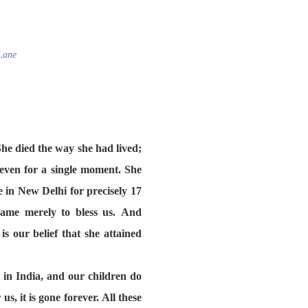
Lane
he died the way she had lived;
even for a single moment. She
 in New Delhi for precisely 17
came merely to bless us. And
s our belief that she attained
in India, and our children do
s, it is gone forever. All these