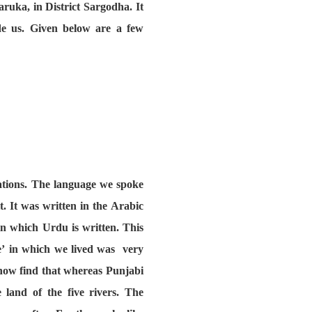
aruka, in District Sargodha. It
de us. Given below are a few
rations. The language we spoke
. It was written in the Arabic
in which Urdu is written. This
ce’ in which we lived was very
 now find that whereas Punjabi
 land of the five rivers. The