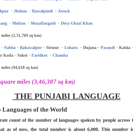
hpur
·
Jhelum
·
Rawalpindi
·
Attock
hang
·
Multan
·
Muzaffargarh
·
Dera Ghazi Khan
 miles (2,51,769 sq km)
·
Nabha
·
Bahawalpur
· Sirmur ·
Loharu
· Dujana ·
Pataudi
· Kalsia 
r Kotla · Suket ·
Faridkot
·
Chamba
 miles (94,618 sq km)
quare miles (3,46,387 sq km)
THE PUNJABI LANGUAGE
to Languages of the World
curate count of the number of languages spoken by people across
hat as of now, the total number is about 6,000. This number 