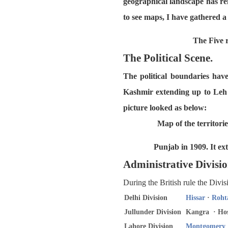
geographical landscape has re
to see maps, I have gathered 
The Five r
The Political Scene.
The political boundaries hav
Kashmir extending up to Leh 
picture looked as below:
Map of the territori
Punjab in 1909. It ex
Administrative Divisio
During the British rule the Divi
Delhi Division
Hissar
·
Roht
Jullunder Division
Kangra · Hos
Lahore Division
Montgomery