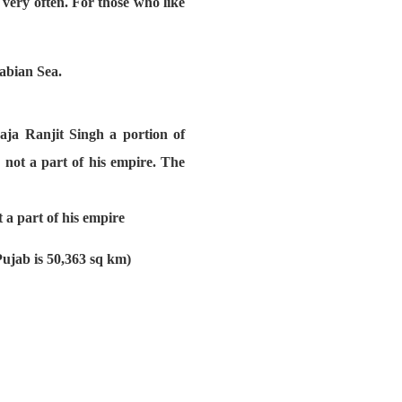
very often. For those who like
rabian Sea.
aja Ranjit Singh a portion of
not a part of his empire. The
 a part of his empire
Pujab is 50,363 sq km)