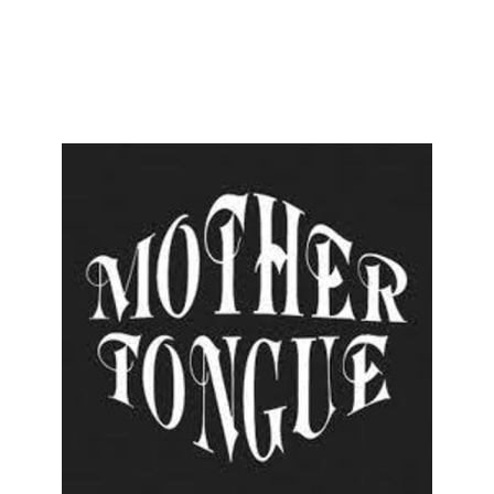
ENESIS
AN INVITATION
BILL OF FARE
+
HELP
AL