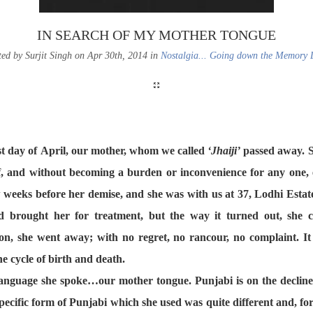
IN SEARCH OF MY MOTHER TONGUE
ted by Surjit Singh on Apr 30th, 2014 in
Nostalgia... Going down the Memory 
ast day of April, our mother, whom we called
‘Jhaiji’
passed away. S
lf, and without becoming a burden or inconvenience for any one, 
 weeks before her demise, and she was with us at 37, Lodhi Estate
d brought her for treatment, but the way it turned out, she 
on, she went away; with no regret, no rancour, no complaint. It i
he cycle of birth and death.
anguage she spoke…our mother tongue. Punjabi is on the decline 
ecific form of Punjabi which she used was quite different and, for u