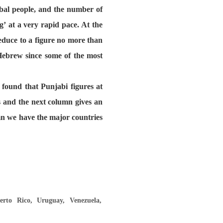
bal people, and the number of
’ at a very rapid pace. At the
educe to a figure no more than
 Hebrew since some of the most
 found that Punjabi figures at
s and the next column gives an
umn we have the major countries
rto Rico, Uruguay, Venezuela,