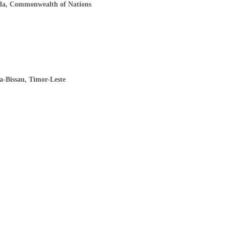
ada, Commonwealth of Nations
a-Bissau, Timor-Leste