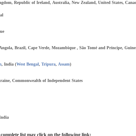
ngdom, Republic of Ireland, Australia, New Zealand, United States, Can
al
ue
 Angola, Brazil, Cape Verde, Mozambique , São Tomé and Príncipe, Guine
h
, India (
West Bengal
,
Tripura
,
Assam
)
kraine, Commonwealth of Independent States
India
omplete list may click on the following link: