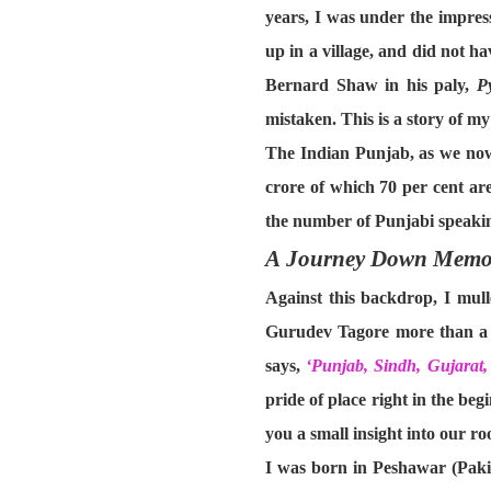
years, I was under the impress
up in a village, and did not ha
Bernard Shaw in his paly,
P
mistaken. This is a story of m
The Indian Punjab, as we now 
crore of which 70 per cent ar
the number of Punjabi speaking
A Journey Down Memo
Against this backdrop, I mul
Gurudev Tagore more than a h
says,
‘Punjab, Sindh, Gujara
pride of place right in the beg
you a small insight into our roo
I was born in Peshawar (Paki