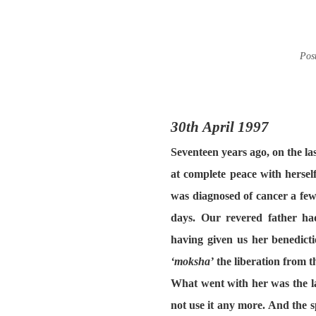
Pos
30th April 1997
Seventeen years ago, on the l
at complete peace with herse
was diagnosed of cancer a few
days. Our revered father ha
having given us her benedicti
‘moksha’
the liberation from t
What went with her
was the l
not use it any more. And the sp