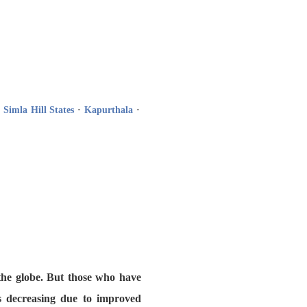
·
Simla Hill States
·
Kapurthala
·
 the globe. But those who have
is decreasing due to improved