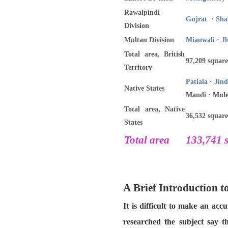
Rawalpindi
Gujrat
·
Sha
Division
Multan Division
Mianwali
·
J
Total area, British
97,209 square
Territory
Patiala
·
Jind
Native States
Mandi · Mule
Total area, Native
36,532 square
States
Total area
133,741 s
A Brief Introduction 
It is difficult to make an ac
researched the subject say t