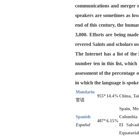
communications and merger of
speakers are sometimes as low
end of this century, the huma
3,000. Efforts are being made
revered Saints and scholars us
The Internet has a list of th
number ten in this list, whic
assessment of the percentage o
in which the language is spoke
Mandarin
955*
14.4%
China, Ta
官话
Spain, Mex
Spanish
Colombia 
407*
6.15%
Español
El Salvad
Equatoria