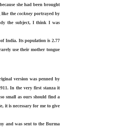
it because she had been brought
 like the
cockney
portrayed by
y the subject, I think I was
 India. Its population is 2.77
rarely use their mother tongue
riginal version was penned by
. In the very first stanza it
o small as ours should find a
, it is necessary for me to give
rmy and was sent to the Burma