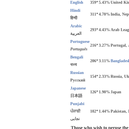
English
359*
5.43%
United Ki
Hindi
311*
4.70%
India, Nep
हिन्दी
Arabic
293*
4.43%
Arab Leag
العربية
Portuguese
216*
3.27%
Portugal,
Português
Bengali
206*
3.11%
Banglades
বাংলা
Russian
154*
2.33%
Russia, U
Русский
Japanese
126*
1.90%
Japan
日本語
Punjabi
ਪੰਜਾਬੀ
102*
1.44%
Pakistan, 
نجابی
Those who wish to peruse the c