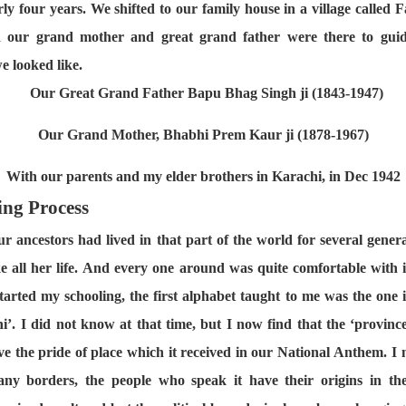
ly four years. We shifted to our family house in a village called F
nd our grand mother and great grand father were there to gui
e looked like.
Our Great Grand Father Bapu Bhag Singh ji (1843-1947)
Our Grand Mother, Bhabhi Prem Kaur ji (1878-1967)
With our parents and my elder brothers in Karachi, in Dec 1942
ing Process
our ancestors had lived in that part of the world for several gene
e all her life. And every one around was quite comfortable with it
started my schooling, the first alphabet taught to me was the one 
’. I did not know at that time, but I now find that the ‘provin
rve the pride of place which it received in our National Anthem. I
any borders, the people who speak it have their origins in the