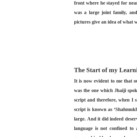
front where he stayed for near
was a large joint family, a
pictures give an idea of what w
The Start of my Learn
It is now evident to me that 
was the one which Jhaiji spok
script and therefore, when I 
script is known as ‘Shahmukhi
large. And it did indeed dese
language is not confined to 