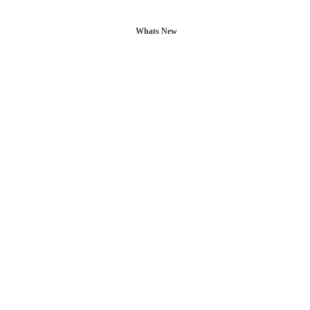
Whats New
L POSTS
CONTACT US