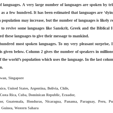
 languages. A very large number of languages are spoken by tri
 as a few hundred. It has been estimated that languages are ‘dying
n population may increase, but the number of languages is likely r
 to revive some languages like Sanskrit, Greek and the Biblical
ed these languages to give their message to mankind.
e hundred most spoken languages. To my very pleasant surprise, I
h is given below. Column 2 gives the number of speakers in million
f the world’s population which uses the language. In the last col
n.
iwan, Singapore
ico, United States, Argentina, Bolivia, Chile,
Costa Rica, Cuba, Dominican Republic, Ecuador,
or, Guatemala, Honduras, Nicaragua, Panama, Paraguay, Peru, Pue
l Guinea, Western Sahara