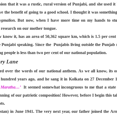
ion that it was a rustic, rural version of Punjabi, and she used 
ve the benefit of going to a good school. I thought it was something
ygmalion.
But now, when I have more time on my hands to stud
y research on our mother tongue.
know it, has an area of 50,362 square km, which is 1.5 per cent of
e Punjabi speaking. Since the Punjabis living outside the Punjab 
 people is less than two per cent of our national population.
ry Lane
led over the words of our national anthem. As we all know, its o
undred years ago, and he sang it in Kolkata on 27 December 1911
t, Maratha…’
It seemed somewhat incongruous to me that a state s
inning of our patriotic composition! However, before I begin this tale
ts.
stan) in June 1941. The very next year, our father joined the A