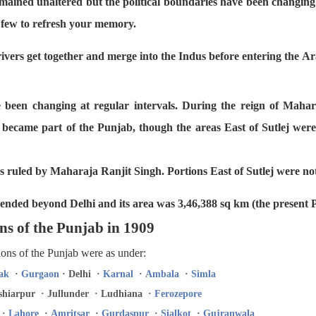
mained unaltered but the political boundaries have been changing 
a few to refresh your memory.
ivers get together and merge into the Indus before entering the A
e been changing at regular intervals. During the reign of Mahar
became part of the Punjab, though the areas East of Sutlej were 
es ruled by Maharaja Ranjit Singh. Portions East of Sutlej were not
tended beyond Delhi and its area was 3,46,388 sq km (the present 
ns of the Punjab in 1909
sions of the Punjab were as under:
ak
·
Gurgaon
· Delhi ·
Karnal
·
Ambala
·
Simla
hiarpur · Jullunder · Ludhiana ·
Ferozepore
·
Lahore
·
Amritsar
·
Gurdaspur
·
Sialkot
·
Gujranwala