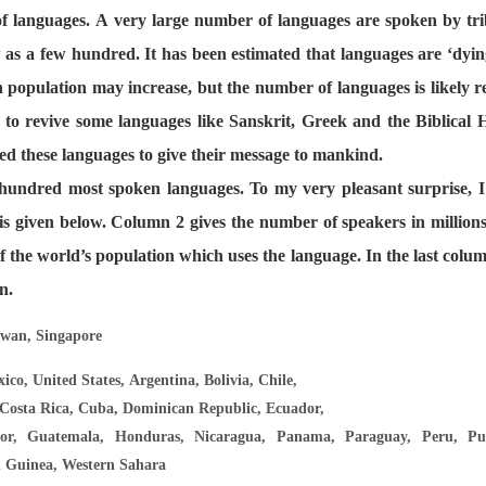
 languages. A very large number of languages are spoken by tri
 as a few hundred. It has been estimated that languages are ‘dying
n population may increase, but the number of languages is likely r
 to revive some languages like Sanskrit, Greek and the Biblical
ed these languages to give their message to mankind.
e hundred most spoken languages. To my very pleasant surprise, I
h is given below. Column 2 gives the number of speakers in million
f the world’s population which uses the language. In the last col
n.
iwan, Singapore
ico, United States, Argentina, Bolivia, Chile,
Costa Rica, Cuba, Dominican Republic, Ecuador,
or, Guatemala, Honduras, Nicaragua, Panama, Paraguay, Peru, Pue
l Guinea, Western Sahara