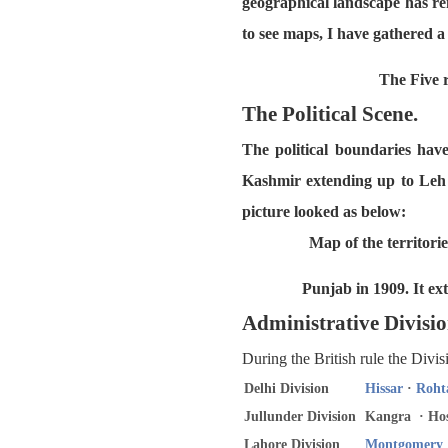
geographical landscape has re
to see maps, I have gathered 
The Five r
The Political Scene.
The political boundaries hav
Kashmir extending up to Leh 
picture looked as below:
Map of the territori
Punjab in 1909. It ex
Administrative Divisio
During the British rule the Divi
Delhi Division
Hissar
·
Roht
Jullunder Division
Kangra · Hos
Lahore Division
Montgomery