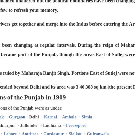
mained unaltered but the political boundaries have been changing 
a few to refresh your memory.
ivers get together and merge into the Indus before entering the A
e been changing at regular intervals. During the reign of Mahar
became part of the Punjab, though the areas East of Sutlej were 
es ruled by Maharaja Ranjit Singh. Portions East of Sutlej were not
tended beyond Delhi and its area was 3,46,388 sq km (the present 
ns of the Punjab in 1909
sions of the Punjab were as under:
ak
·
Gurgaon
· Delhi ·
Karnal
·
Ambala
·
Simla
hiarpur · Jullunder · Ludhiana ·
Ferozepore
·
Lahore
·
Amritsar
·
Gurdaspur
·
Sialkot
·
Gujranwala