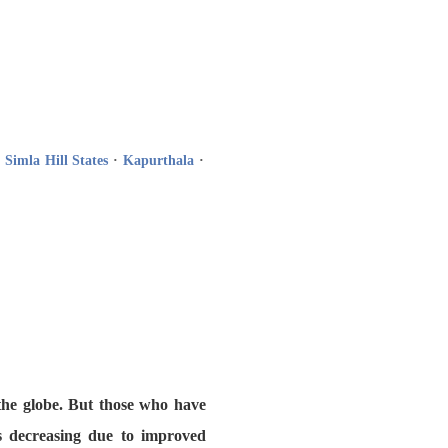
·
Simla Hill States
·
Kapurthala
·
 the globe. But those who have
is decreasing due to improved