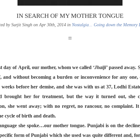
IN SEARCH OF MY MOTHER TONGUE
ted by Surjit Singh on Apr 30th, 2014 in
Nostalgia... Going down the Memory 
ast day of April, our mother, whom we called
‘Jhaiji’
passed away. S
lf, and without becoming a burden or inconvenience for any one, 
 weeks before her demise, and she was with us at 37, Lodhi Estate
d brought her for treatment, but the way it turned out, she 
on, she went away; with no regret, no rancour, no complaint. It i
he cycle of birth and death.
anguage she spoke…our mother tongue. Punjabi is on the decline 
ecific form of Punjabi which she used was quite different and, for u