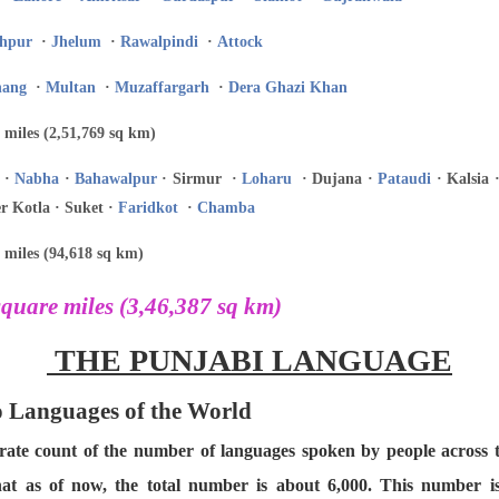
hpur
·
Jhelum
·
Rawalpindi
·
Attock
hang
·
Multan
·
Muzaffargarh
·
Dera Ghazi Khan
 miles (2,51,769 sq km)
·
Nabha
·
Bahawalpur
· Sirmur ·
Loharu
· Dujana ·
Pataudi
· Kalsia 
r Kotla · Suket ·
Faridkot
·
Chamba
 miles (94,618 sq km)
quare miles (3,46,387 sq km)
THE PUNJABI LANGUAGE
to Languages of the World
curate count of the number of languages spoken by people across
hat as of now, the total number is about 6,000. This number 