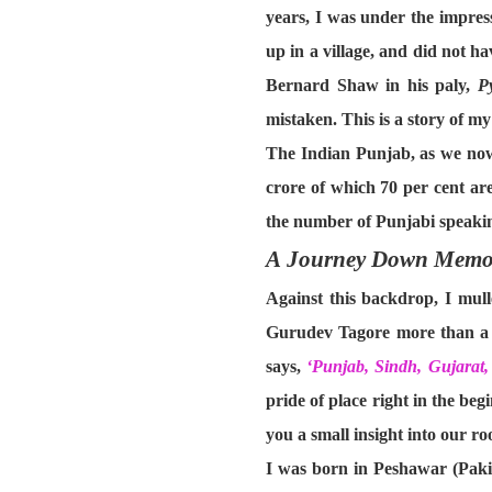
years, I was under the impress
up in a village, and did not ha
Bernard Shaw in his paly,
P
mistaken. This is a story of m
The Indian Punjab, as we now 
crore of which 70 per cent ar
the number of Punjabi speaking
A Journey Down Memo
Against this backdrop, I mul
Gurudev Tagore more than a h
says,
‘Punjab, Sindh, Gujara
pride of place right in the beg
you a small insight into our roo
I was born in Peshawar (Paki