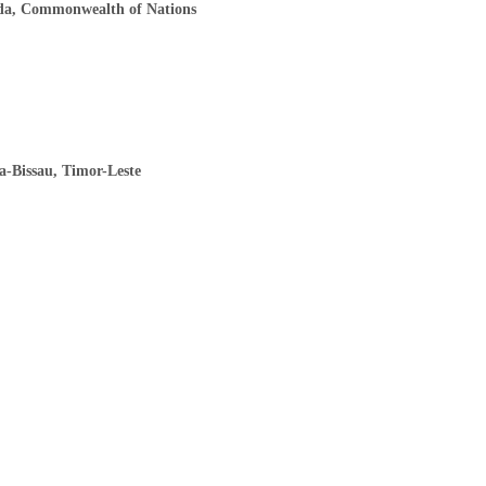
ada, Commonwealth of Nations
a-Bissau, Timor-Leste