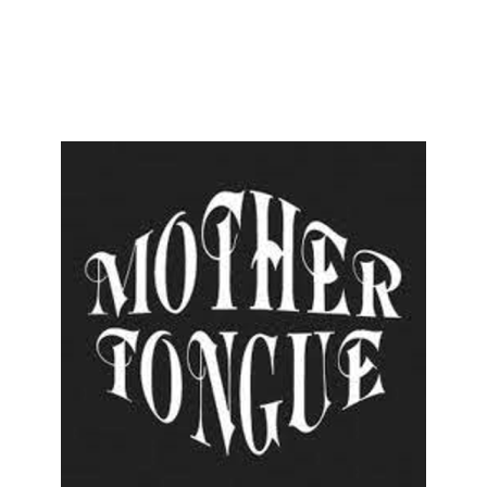
ENESIS
AN INVITATION
BILL OF FARE
+
HELP
AL