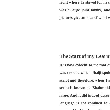
front where he stayed for near
was a large joint family, a
pictures give an idea of what w
The Start of my Learn
It is now evident to me that 
was the one which Jhaiji spok
script and therefore, when I 
script is known as ‘Shahmukhi
large. And it did indeed dese
language is not confined to 