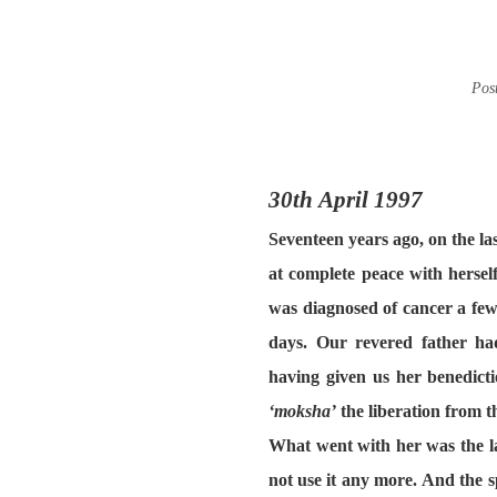
Pos
30th April 1997
Seventeen years ago, on the l
at complete peace with herse
was diagnosed of cancer a few
days. Our revered father ha
having given us her benedicti
‘moksha’
the liberation from t
What went with her
was the l
not use it any more. And the sp