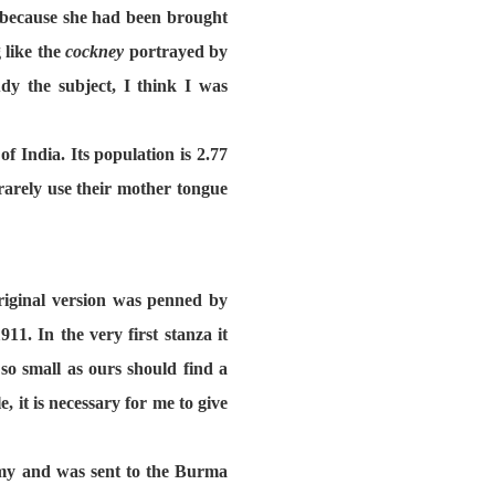
it because she had been brought
 like the
cockney
portrayed by
y the subject, I think I was
 India. Its population is 2.77
rarely use their mother tongue
riginal version was penned by
. In the very first stanza it
o small as ours should find a
, it is necessary for me to give
rmy and was sent to the Burma