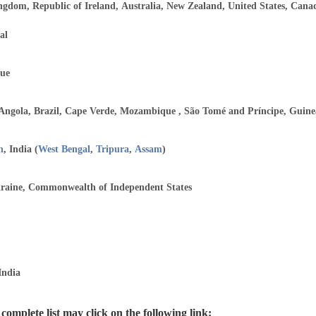
ngdom, Republic of Ireland, Australia, New Zealand, United States, Can
al
ue
 Angola, Brazil, Cape Verde, Mozambique , São Tomé and Príncipe, Guine
h
, India (
West Bengal
,
Tripura
,
Assam
)
kraine, Commonwealth of Independent States
India
omplete list may click on the following link: