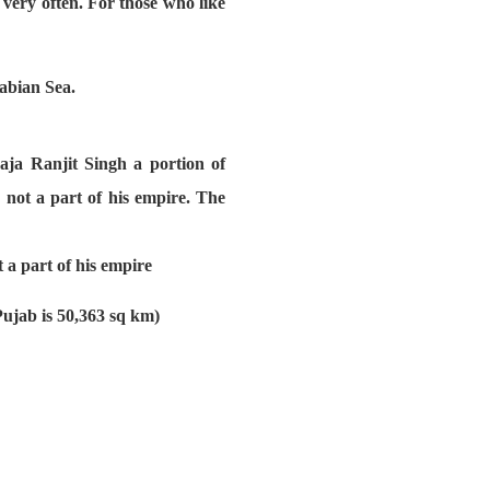
very often. For those who like
rabian Sea.
aja Ranjit Singh a portion of
not a part of his empire. The
 a part of his empire
Pujab is 50,363 sq km)