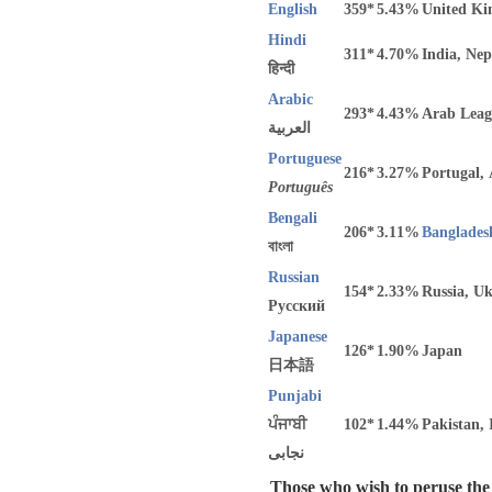
English
359*
5.43%
United Ki
Hindi
311*
4.70%
India, Nep
हिन्दी
Arabic
293*
4.43%
Arab Leag
العربية
Portuguese
216*
3.27%
Portugal,
Português
Bengali
206*
3.11%
Banglades
বাংলা
Russian
154*
2.33%
Russia, U
Русский
Japanese
126*
1.90%
Japan
日本語
Punjabi
ਪੰਜਾਬੀ
102*
1.44%
Pakistan, 
نجابی
Those who wish to peruse the c