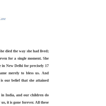
Lane
he died the way she had lived;
even for a single moment. She
 in New Delhi for precisely 17
came merely to bless us. And
s our belief that she attained
in India, and our children do
s, it is gone forever. All these