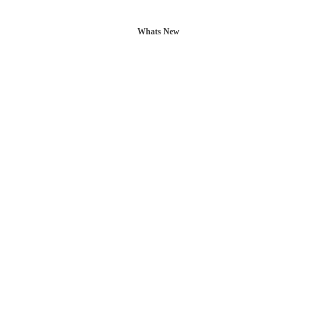
Whats New
L POSTS
CONTACT US