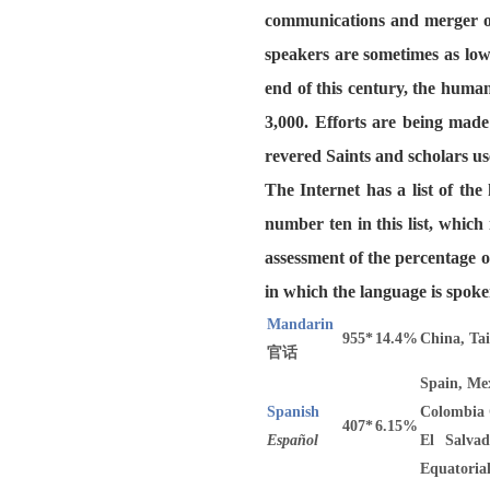
communications and merger of
speakers are sometimes as low
end of this century, the huma
3,000. Efforts are being made
revered Saints and scholars us
The Internet has a list of th
number ten in this list, whic
assessment of the percentage o
in which the language is spoke
Mandarin
955*
14.4%
China, Ta
官话
Spain, Mex
Spanish
Colombia 
407*
6.15%
Español
El Salvad
Equatoria