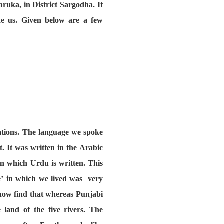
aruka, in District Sargodha. It
de us. Given below are a few
rations. The language we spoke
. It was written in the Arabic
in which Urdu is written. This
ce’ in which we lived was very
 now find that whereas Punjabi
 land of the five rivers. The