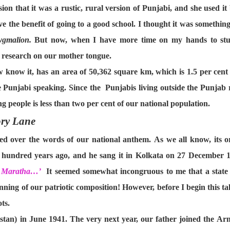
ion that it was a rustic, rural version of Punjabi, and she used 
ve the benefit of going to a good school. I thought it was something
ygmalion.
But now, when I have more time on my hands to stud
y research on our mother tongue.
know it, has an area of 50,362 square km, which is 1.5 per cent of
e Punjabi speaking. Since the Punjabis living outside the Punjab 
 people is less than two per cent of our national population.
ry Lane
led over the words of our national anthem. As we all know, its o
undred years ago, and he sang it in Kolkata on 27 December 1911
t, Maratha…’
It seemed somewhat incongruous to me that a state s
inning of our patriotic composition! However, before I begin this tale
ts.
stan) in June 1941. The very next year, our father joined the A