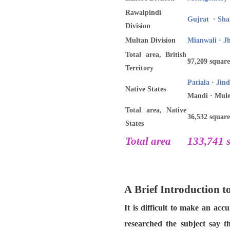
Rawalpindi
Gujrat
·
Sha
Division
Multan Division
Mianwali
·
J
Total area, British
97,209 square
Territory
Patiala
·
Jind
Native States
Mandi · Mule
Total area, Native
36,532 square
States
Total area
133,741 s
A Brief Introduction 
It is difficult to make an ac
researched the subject say t