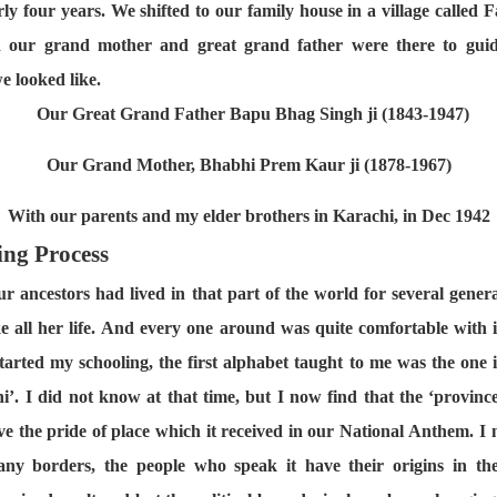
ly four years. We shifted to our family house in a village called F
nd our grand mother and great grand father were there to gui
e looked like.
Our Great Grand Father Bapu Bhag Singh ji (1843-1947)
Our Grand Mother, Bhabhi Prem Kaur ji (1878-1967)
With our parents and my elder brothers in Karachi, in Dec 1942
ing Process
our ancestors had lived in that part of the world for several gene
e all her life. And every one around was quite comfortable with it
started my schooling, the first alphabet taught to me was the one 
’. I did not know at that time, but I now find that the ‘provin
rve the pride of place which it received in our National Anthem. I
any borders, the people who speak it have their origins in the