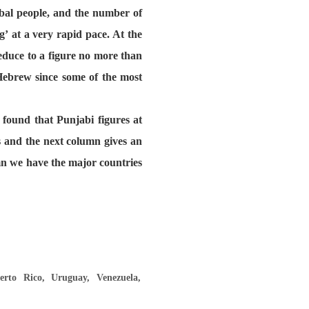
bal people, and the number of
’ at a very rapid pace. At the
educe to a figure no more than
 Hebrew since some of the most
 found that Punjabi figures at
s and the next column gives an
umn we have the major countries
rto Rico, Uruguay, Venezuela,