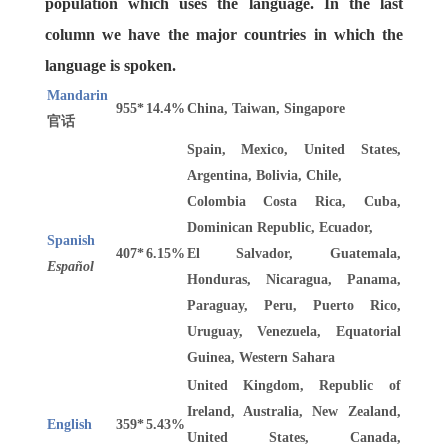
population which uses the language. In the last
column we have the major countries in which the
language is spoken.
Mandarin
955*
14.4%
China, Taiwan, Singapore
官话
Spain, Mexico, United States,
Argentina, Bolivia, Chile,
Colombia Costa Rica, Cuba,
Dominican Republic, Ecuador,
Spanish
407*
6.15%
El Salvador, Guatemala,
Español
Honduras, Nicaragua, Panama,
Paraguay, Peru, Puerto Rico,
Uruguay, Venezuela, Equatorial
Guinea, Western Sahara
United Kingdom, Republic of
Ireland, Australia, New Zealand,
English
359*
5.43%
United States, Canada,