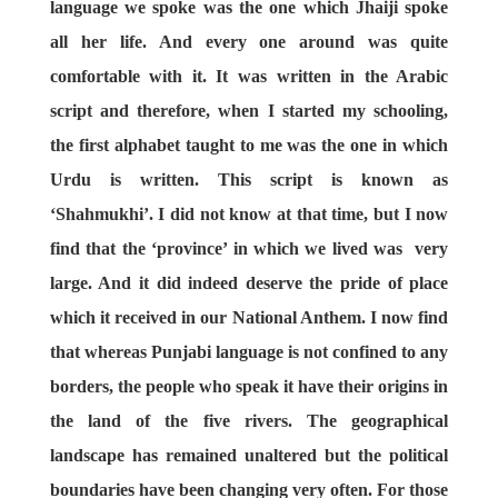
language we spoke was the one which Jhaiji spoke
all her life. And every one around was quite
comfortable with it. It was written in the Arabic
script and therefore, when I started my schooling,
the first alphabet taught to me was the one in which
Urdu is written. This script is known as
‘Shahmukhi’. I did not know at that time, but I now
find that the ‘province’ in which we lived was very
large. And it did indeed deserve the pride of place
which it received in our National Anthem. I now find
that whereas Punjabi language is not confined to any
borders, the people who speak it have their origins in
the land of the five rivers. The geographical
landscape has remained unaltered but the political
boundaries have been changing very often. For those