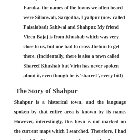
Faruka, the names of the towns we often heard
were Sillanwali, Sargodha, Lyallpur (now called
Faisalabad) Sahiwal and Shahpur. My friend
Viren Bajaj is from Khushab which was very
close to us, but one had to cross Jhelum to get
there. (Incidentally, there is also a town called
Shareef Khushab but Virin has never spoken
about it, even though he is ‘shareef’, every bit!)
The Story of Shahpur
Shahpur is a historical town, and the language
spoken by that entire area is known by its name.
However, interestingly, this town is not marked on
the current maps which I searched. Therefore, I had