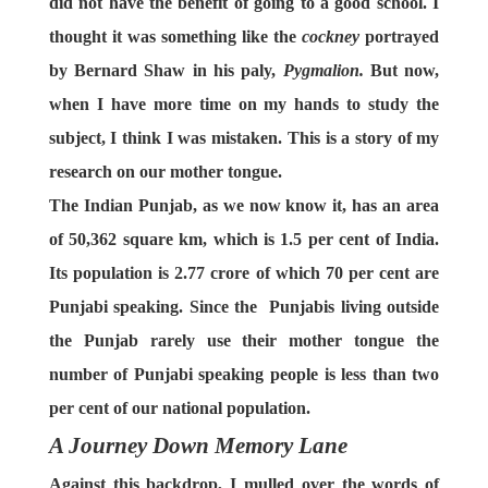
did not have the benefit of going to a good school. I
thought it was something like the
cockney
portrayed
by Bernard Shaw in his paly,
Pygmalion.
But now,
when I have more time on my hands to study the
subject, I think I was mistaken. This is a story of my
research on our mother tongue.
The Indian Punjab, as we now know it, has an area
of 50,362 square km, which is 1.5 per cent of India.
Its population is 2.77 crore of which 70 per cent are
Punjabi speaking. Since the Punjabis living outside
the Punjab rarely use their mother tongue the
number of Punjabi speaking people is less than two
per cent of our national population.
A Journey Down Memory Lane
Against this backdrop, I mulled over the words of