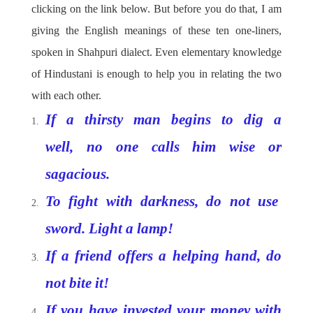
clicking on the link below. But before you do that, I am
giving the English meanings of these ten one-liners,
spoken in Shahpuri dialect. Even elementary knowledge
of Hindustani is enough to help you in relating the two
with each other.
If a thirsty man begins to dig a
well, no one calls him wise or
sagacious.
To fight with darkness, do not use
sword. Light a lamp!
If a friend offers a helping hand, do
not bite it!
If you have invested your money with