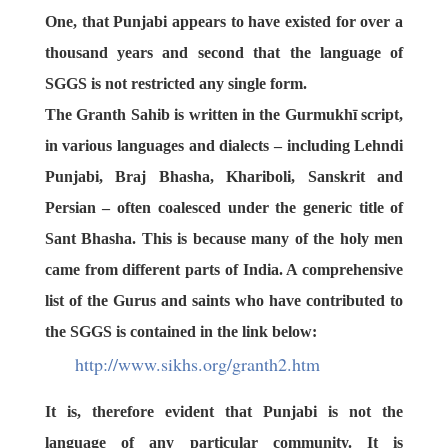
One, that Punjabi appears to have existed for over a
thousand years and second that the language of
SGGS is not restricted any single form.
The Granth Sahib is written in the
Gurmukhī script
,
in various languages and dialects – including
Lehndi
Punjabi
,
Braj Bhasha
,
Khariboli
,
Sanskrit
and
Persian
– often coalesced under the generic title of
Sant Bhasha
. This is because many of the holy men
came from different parts of India. A comprehensive
list of the Gurus and saints who have contributed to
the SGGS is contained in the link below:
http://www.sikhs.org/granth2.
htm
It is, therefore evident that Punjabi is not the
language of any particular community. It is