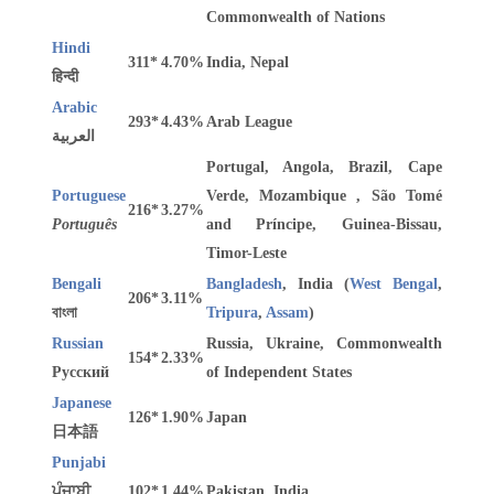
Commonwealth of Nations
Hindi
311*
4.70%
India, Nepal
हिन्दी
Arabic
293*
4.43%
Arab League
العربية
Portugal, Angola, Brazil, Cape
Portuguese
Verde, Mozambique , São Tomé
216*
3.27%
Português
and Príncipe, Guinea-Bissau,
Timor-Leste
Bengali
Bangladesh
, India (
West Bengal
,
206*
3.11%
বাংলা
Tripura
,
Assam
)
Russian
Russia, Ukraine, Commonwealth
154*
2.33%
Русский
of Independent States
Japanese
126*
1.90%
Japan
日本語
Punjabi
ਪੰਜਾਬੀ
102*
1.44%
Pakistan, India