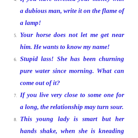
a dubious man, write it on the flame of
a lamp!
Your horse does not let me get near
him. He wants to know my name!
Stupid lass! She has been churning
pure water since morning. What can
come out of it?
If you live very close to some one for
a long, the relationship may turn sour.
This young lady is smart but her
hands shake, when she is kneading