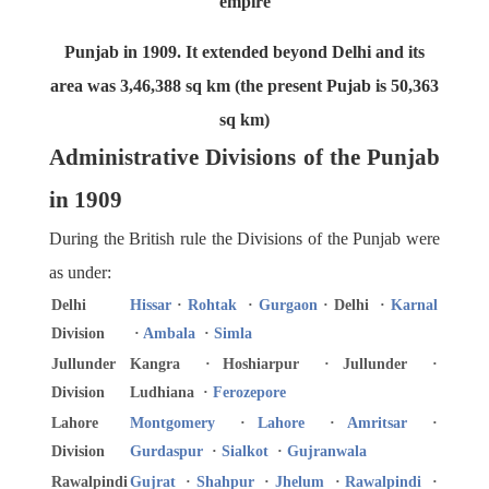
empire
Punjab in 1909. It extended beyond Delhi and its
area was 3,46,388 sq km (the present Pujab is 50,363
sq km)
Administrative Divisions of the Punjab
in 1909
During the British rule the Divisions of the Punjab were
as under:
Delhi
Hissar
·
Rohtak
·
Gurgaon
· Delhi ·
Karnal
Division
·
Ambala
·
Simla
Jullunder
Kangra · Hoshiarpur · Jullunder ·
Division
Ludhiana ·
Ferozepore
Lahore
Montgomery
·
Lahore
·
Amritsar
·
Division
Gurdaspur
·
Sialkot
·
Gujranwala
Rawalpindi
Gujrat
·
Shahpur
·
Jhelum
·
Rawalpindi
·