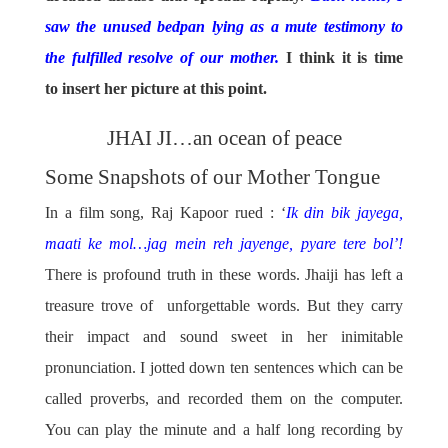
saw the unused bedpan lying as a mute testimony to
the fulfilled resolve of our mother.
I think it is time
to insert her picture at this point.
JHAI JI…an ocean of peace
Some Snapshots of our Mother Tongue
In a film song, Raj Kapoor rued : ‘
Ik din bik jayega,
maati ke mol…jag mein reh jayenge, pyare tere bol’!
There is profound truth in these words. Jhaiji has left a
treasure trove of unforgettable words. But they carry
their impact and sound sweet in her inimitable
pronunciation. I jotted down ten sentences which can be
called proverbs, and recorded them on the computer.
You can play the minute and a half long recording by