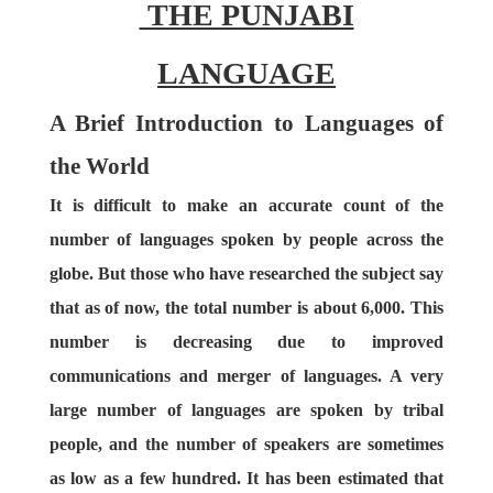
THE PUNJABI
LANGUAGE
A Brief Introduction to Languages of
the World
It is difficult to make an accurate count of the
number of languages spoken by people across the
globe. But those who have researched the subject say
that as of now, the total number is about 6,000. This
number is decreasing due to improved
communications and merger of languages. A very
large number of languages are spoken by tribal
people, and the number of speakers are sometimes
as low as a few hundred. It has been estimated that