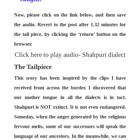
Now, please click on the link below, and then save
the audio. Revert to the post after 1.32 minutes for
the tail piece, by clicking the ‘return’ button on the
browser.
Click here to play audio- Shahpuri dialect
The Tailpiece
This srory has been inspired by the clips I have
received from across the border. I discovered that
our mother tongue in all the dialects is in tact.
Shahpuri is NOT extinct. It is not even endangered.
Someday, when the anger generated by the religious
fervour melts, some of our successors will speak the
language of our ancestors. In the meanwhile, we can