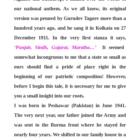
our national anthem. As we all know, its original
version was penned by Gurudev Tagore more than a
hundred years ago, and he sang it in Kolkata on 27
December 1911. In the very first stanza it says,
‘Punjab, Sindh, Gujarat, Maratha…’
It seemed
somewhat incongruous to me that a state so small as
ours should find a pride of place right in the
beginning of our patriotic composition! However,
before I begin this tale, it is necessary for me to give
you a small insight into our roots.
I was born in Peshawar (Pakistan) in June 1941.
The very next year, our father joined the Army and
was sent to the Burma front where he stayed for
nearly four years. We shifted to our family house in a