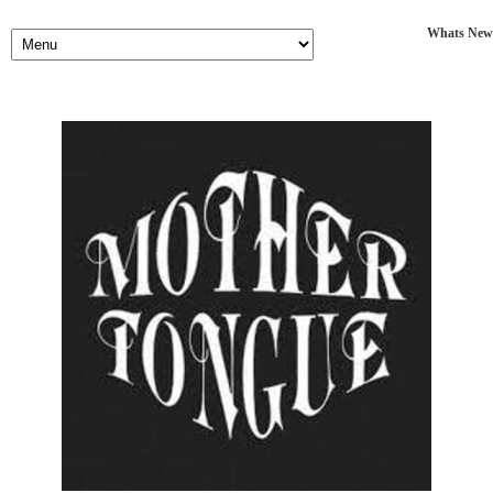
Whats New