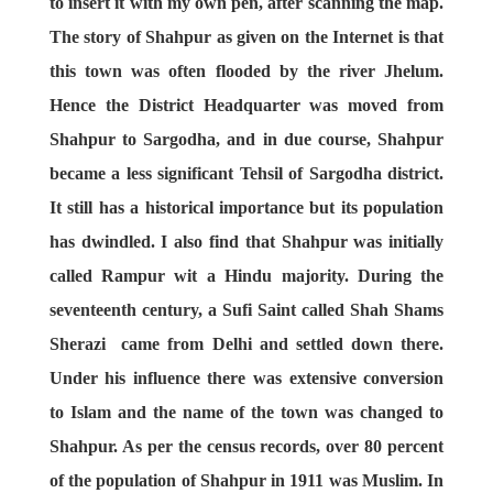
to insert it with my own pen, after scanning the map.
The story of Shahpur as given on the Internet is that
this town was often flooded by the river Jhelum.
Hence the District Headquarter was moved from
Shahpur to Sargodha, and in due course, Shahpur
became a less significant Tehsil of Sargodha district.
It still has a historical importance but its population
has dwindled. I also find that Shahpur was initially
called Rampur wit a Hindu majority. During the
seventeenth century, a Sufi Saint called Shah Shams
Sherazi came from Delhi and settled down there.
Under his influence there was extensive conversion
to Islam and the name of the town was changed to
Shahpur. As per the census records, over 80 percent
of the population of Shahpur in 1911 was Muslim. In