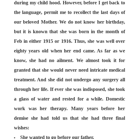
during my child hood. However, before I get back to
the language, permit me to recollect the last days of
our beloved Mother. We do not know her birthday,
but it is known that she was born in the month of
Feb in either 1915 or 1916. Thus, she was well over
eighty years old when her end came. As far as we
know, she had no ailment. We almost took it for
granted that she would never need intricate medical
treatment. And she did not undergo any surgery all
through her life. If ever she was indisposed, she took
a glass of water and rested for a while. Domestic
work was her therapy. Many years before her
demise she had told us that she had three final
wishes:
She wanted to go before our father.