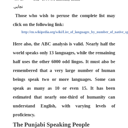
نجابی
Those who wish to peruse the complete list may
click on the following link:
http://en.wikipedia.org/wiki/List_of_languages_by_number_of_native_s
Here also, the ABC analysis is valid. Nearly half the
world speaks only 13 languages, while the remaining
half uses the other 6000 odd lingos. It must also be
remembered that a very large number of human
beings speak two or more languages. Some can
speak as many as 10 or even 15. It has been
estimated that nearly one-third of humanity can
understand English, with varying levels of
proficiency.
The Punjabi Speaking People