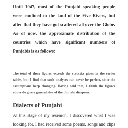
Until 1947, most of the Punjabi speaking people
were confined to the land of the Five Rivers, but
after that they have got scattered all over the Globe.
As of now, the approximate distribution of the
countries which have significant numbers of
Punjabis is as follows:
The total of these figures exceeds the statistics given in the earlier
tables, but I find that such analyses can never be perfect, since the
assumptions keep changing. Having said that, I think the figures
above do give a general idea of the Punjabi diaspora.
Dialects of Punjabi
At this stage of my research, I discovered what I was
looking for. I had received some poems, songs and clips