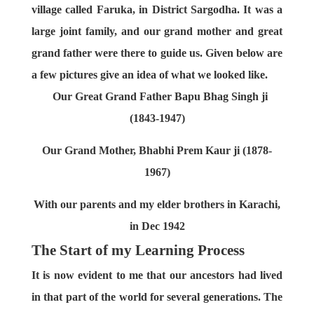
village called Faruka, in District Sargodha. It was a
large joint family, and our grand mother and great
grand father were there to guide us. Given below are
a few pictures give an idea of what we looked like.
Our Great Grand Father Bapu Bhag Singh ji
(1843-1947)
Our Grand Mother, Bhabhi Prem Kaur ji (1878-
1967)
With our parents and my elder brothers in Karachi,
in Dec 1942
The Start of my Learning Process
It is now evident to me that our ancestors had lived
in that part of the world for several generations. The