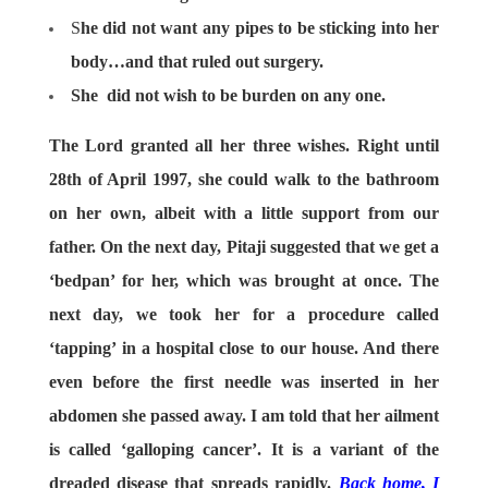
S
he did not want any pipes to be sticking into her
body…and that ruled out surgery.
She did not wish to be burden on any one.
The Lord granted all her three wishes. Right until
28th of April 1997, she could walk to the bathroom
on her own, albeit with a little support from our
father. On the next day, Pitaji suggested that we get a
‘bedpan’ for her, which was brought at once. The
next day, we took her for a procedure called
‘tapping’ in a hospital close to our house. And there
even before the first needle was inserted in her
abdomen she passed away. I am told that her ailment
is called ‘galloping cancer’. It is a variant of the
dreaded disease that spreads rapidly.
Back home, I