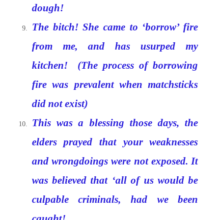
dough!
The bitch! She came to ‘borrow’ fire
from me, and has usurped my
kitchen! (The process of borrowing
fire was prevalent when matchsticks
did not exist)
This was a blessing those days, the
elders prayed that your weaknesses
and wrongdoings were not exposed. It
was believed that ‘all of us would be
culpable criminals, had we been
caught!