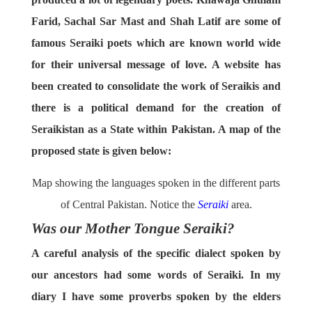
Farid, Sachal Sar Mast and Shah Latif are some of
famous Seraiki poets which are known world wide
for their universal message of love. A website has
been created to consolidate the work of Seraikis and
there is a political demand for the creation of
Seraikistan as a State within Pakistan. A map of the
proposed state is given below:
Map showing the languages spoken in the different parts
of Central Pakistan. Notice the
Seraiki
area.
Was our Mother Tongue Seraiki?
A careful analysis of the specific dialect spoken by
our ancestors had some words of Seraiki. In my
diary I have some proverbs spoken by the elders