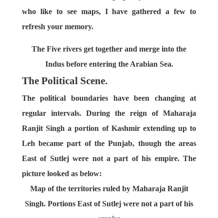
who like to see maps, I have gathered a few to
refresh your memory.
The Five rivers get together and merge into the
Indus before entering the Arabian Sea.
The Political Scene.
The political boundaries have been changing at
regular intervals. During the reign of Maharaja
Ranjit Singh a portion of Kashmir extending up to
Leh became part of the Punjab, though the areas
East of Sutlej were not a part of his empire. The
picture looked as below:
Map of the territories ruled by Maharaja Ranjit
Singh. Portions East of Sutlej were not a part of his