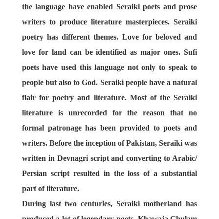
the language have enabled Seraiki poets and prose
writers to produce literature masterpieces. Seraiki
poetry has different themes. Love for beloved and
love for land can be identified as major ones. Sufi
poets have used this language not only to speak to
people but also to God. Seraiki people have a natural
flair for poetry and literature. Most of the Seraiki
literature is unrecorded for the reason that no
formal patronage has been provided to poets and
writers. Before the inception of Pakistan, Seraiki was
written in Devnagri script and converting to Arabic/
Persian script resulted in the loss of a substantial
part of literature.
During last two centuries, Seraiki motherland has
produced a lot of legendary poets. Khawaja Ghulam