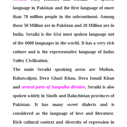
language in Pakistan and the first language of more
than 70 million people in the subcontinent. Among
those 50 Million are in Pakistan and 20 Million are in
India. Seraiki is the 61st most spoken language out
of the 6000 languages in the world. It has a very rich
culture and is the representative language of Indus
Valley Civilization.
The main Seraiki speaking areas are Multan,
Bahawalpur, Dera Ghazi Khan, Dera Ismail Khan
and
several parts of Sargodha division
. Seraiki is also
spoken widely in Sindh and Baluchistan provinces of
Pakistan. It has many sweet dialects and is
considered as the language of love and literature.
Rich cultural context and diversity of expression in