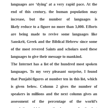
languages are ‘dying’ at a very rapid pace. At the
end of this century, the human population may
increase, but the number of languages is
likely reduce to a figure no more than 3,000. Efforts
are being made to revive some languages like
Sanskrit, Greek and the Biblical Hebrew since some
of the most revered Saints and scholars used these
languages to give their message to mankind.
The Internet has a list of the hundred most spoken
languages. To my very pleasant surprise, I found
that Punjabi figures at number ten in this list, which
is given below. Column 2 gives the number of
speakers in millions and the next column gives an
assessment of the percentage of the world’s