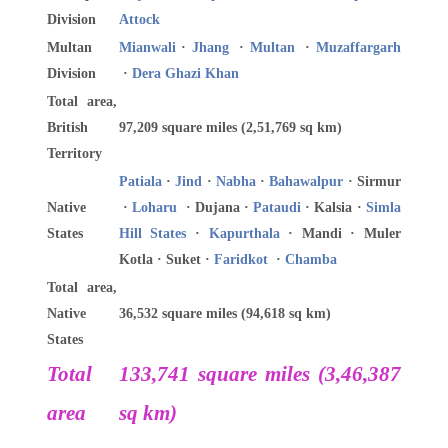
Division
Attock
Multan
Mianwali
·
Jhang
·
Multan
·
Muzaffargarh
Division
·
Dera Ghazi Khan
Total area,
British
97,209 square miles (2,51,769 sq km)
Territory
Patiala
·
Jind
·
Nabha
·
Bahawalpur
· Sirmur
Native
·
Loharu
· Dujana ·
Pataudi
· Kalsia ·
Simla
States
Hill States
·
Kapurthala
· Mandi · Muler
Kotla · Suket ·
Faridkot
·
Chamba
Total area,
Native
36,532 square miles (94,618 sq km)
States
Total
133,741 square miles (3,46,387
area
sq km)