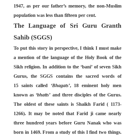
1947, as per our father’s memory, the non-Muslim
population was less than fifteen per cent.
The Language of Sri Guru Granth
Sahib (SGGS)
To put this story in perspective, I think I must make
a mention of the language of the Holy Book of the
Sikh religion. In addition to the ‘bani’ of seven Sikh
Gurus, the SGGS contains the sacred words of
15 saints called
‘Bhagats’
, 18 eminent holy men
known as
‘bhatts’
and three disciples of the Gurus.
The oldest of these saints is Shaikh Farid ( 1173-
1266). It may be noted that Farid ji came nearly
three hundred years before Guru Nanak who was
born in 1469. From a study of this I find two things.