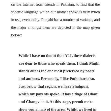
on the Internet from friends in Pakistan, to find that the
specific language which our mother spoke is very much
in use, even today. Punjabi has a number of variants, and
the major amongst them are depicted in the map given
below:
While I have no doubt that ALL these dialects
are dear to those who speak them, I think Majhi
stands out as the one most preferred by poets
and authors. Personally, I like Pothohari also.
Just below that region, we have Shahpuri,
which my parents spoke. It has a tinge of Dhani
and Changvi in it. At this stage, permit me to
show you a map of the area. Whilst we lived in