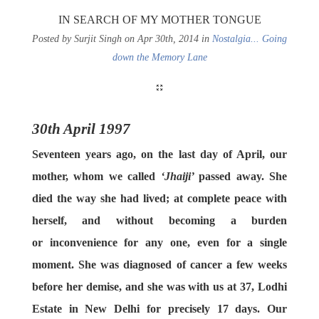
IN SEARCH OF MY MOTHER TONGUE
Posted by Surjit Singh on Apr 30th, 2014 in
Nostalgia... Going
down the Memory Lane
30th April 1997
Seventeen years ago, on the last day of April, our
mother, whom we called
‘Jhaiji’
passed away. She
died the way she had lived; at complete peace with
herself, and without becoming a burden
or inconvenience for any one, even for a single
moment. She was diagnosed of cancer a few weeks
before her demise, and she was with us at 37, Lodhi
Estate in New Delhi for precisely 17 days. Our