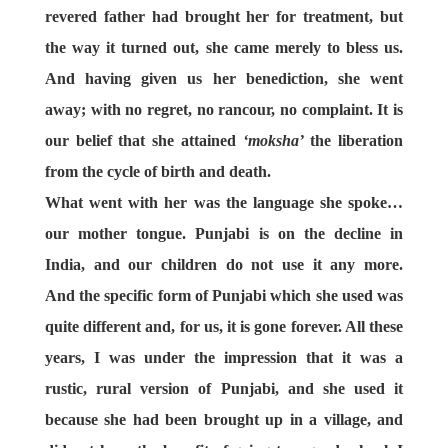
revered father had brought her for treatment, but
the way it turned out, she came merely to bless us.
And having given us her benediction, she went
away; with no regret, no rancour, no complaint. It is
our belief that she attained
‘moksha’
the liberation
from the cycle of birth and death.
What went with her
was the language she spoke…
our mother tongue. Punjabi is on the decline in
India, and our children do not use it any more.
And the specific form of Punjabi which she used was
quite different and, for us, it is gone forever. All these
years, I was under the impression that it was a
rustic, rural version of Punjabi, and she used it
because she had been brought up in a village, and