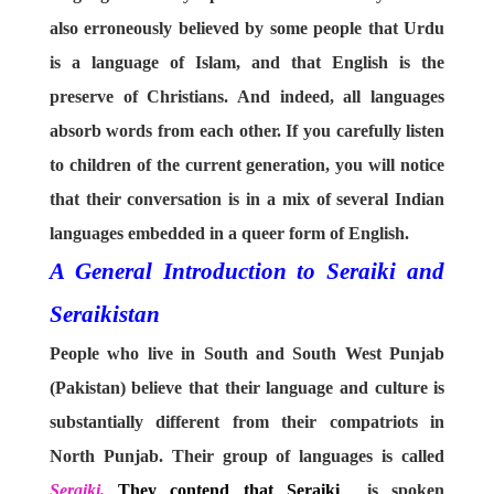
also erroneously believed by some people that Urdu
is a language of Islam, and that English is the
preserve of Christians. And indeed, all languages
absorb words from each other. If you carefully listen
to children of the current generation, you will notice
that their conversation is in a mix of several Indian
languages embedded in a queer form of English.
A General Introduction to Seraiki and
Seraikistan
People who live in South and South West Punjab
(Pakistan) believe that their language and culture is
substantially different from their compatriots in
North Punjab. Their group of languages is called
Seraiki.
They contend that Seraiki
is spoken