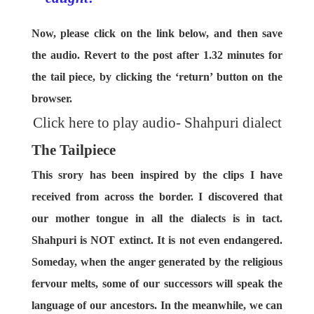
Now, please click on the link below, and then save
the audio. Revert to the post after 1.32 minutes for
the tail piece, by clicking the ‘return’ button on the
browser.
Click here to play audio- Shahpuri dialect
The Tailpiece
This srory has been inspired by the clips I have
received from across the border. I discovered that
our mother tongue in all the dialects is in tact.
Shahpuri is NOT extinct. It is not even endangered.
Someday, when the anger generated by the religious
fervour melts, some of our successors will speak the
language of our ancestors. In the meanwhile, we can