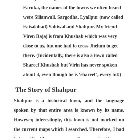
Faruka, the names of the towns we often heard
were Sillanwali, Sargodha, Lyallpur (now called
Faisalabad) Sahiwal and Shahpur. My friend
Viren Bajaj is from Khushab which was very
close to us, but one had to cross Jhelum to get
there. (Incidentally, there is also a town called
Shareef Khushab but Virin has never spoken
about it, even though he is ‘shareef’, every bit!)
The Story of Shahpur
Shahpur is a historical town, and the language
spoken by that entire area is known by its name.
However, interestingly, this town is not marked on
the current maps which I searched. Therefore, I had