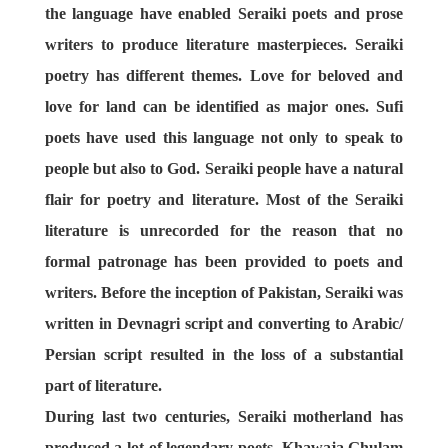
the language have enabled Seraiki poets and prose
writers to produce literature masterpieces. Seraiki
poetry has different themes. Love for beloved and
love for land can be identified as major ones. Sufi
poets have used this language not only to speak to
people but also to God. Seraiki people have a natural
flair for poetry and literature. Most of the Seraiki
literature is unrecorded for the reason that no
formal patronage has been provided to poets and
writers. Before the inception of Pakistan, Seraiki was
written in Devnagri script and converting to Arabic/
Persian script resulted in the loss of a substantial
part of literature.
During last two centuries, Seraiki motherland has
produced a lot of legendary poets. Khawaja Ghulam