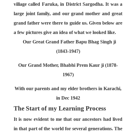
village called Faruka, in District Sargodha. It was a
large joint family, and our grand mother and great
grand father were there to guide us. Given below are
a few pictures give an idea of what we looked like.
Our Great Grand Father Bapu Bhag Singh ji
(1843-1947)
Our Grand Mother, Bhabhi Prem Kaur ji (1878-
1967)
With our parents and my elder brothers in Karachi,
in Dec 1942
The Start of my Learning Process
It is now evident to me that our ancestors had lived
in that part of the world for several generations. The