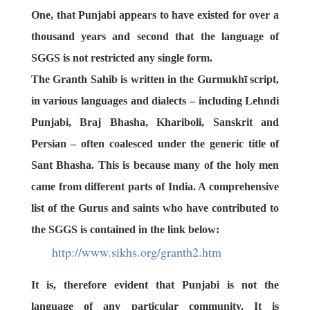
One, that Punjabi appears to have existed for over a
thousand years and second that the language of
SGGS is not restricted any single form.
The Granth Sahib is written in the
Gurmukhī script
,
in various languages and dialects – including
Lehndi
Punjabi
,
Braj Bhasha
,
Khariboli
,
Sanskrit
and
Persian
– often coalesced under the generic title of
Sant Bhasha
. This is because many of the holy men
came from different parts of India. A comprehensive
list of the Gurus and saints who have contributed to
the SGGS is contained in the link below:
http://www.sikhs.org/granth2.
htm
It is, therefore evident that Punjabi is not the
language of any particular community. It is