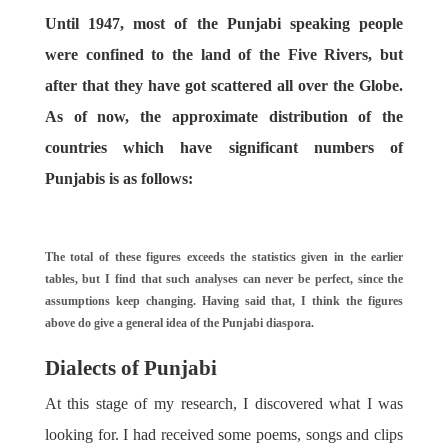
Until 1947, most of the Punjabi speaking people
were confined to the land of the Five Rivers, but
after that they have got scattered all over the Globe.
As of now, the approximate distribution of the
countries which have significant numbers of
Punjabis is as follows:
The total of these figures exceeds the statistics given in the earlier
tables, but I find that such analyses can never be perfect, since the
assumptions keep changing. Having said that, I think the figures
above do give a general idea of the Punjabi diaspora.
Dialects of Punjabi
At this stage of my research, I discovered what I was
looking for. I had received some poems, songs and clips