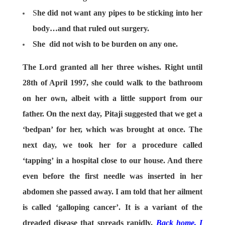
S
he did not want any pipes to be sticking into her
body…and that ruled out surgery.
She did not wish to be burden on any one.
The Lord granted all her three wishes. Right until
28th of April 1997, she could walk to the bathroom
on her own, albeit with a little support from our
father. On the next day, Pitaji suggested that we get a
‘bedpan’ for her, which was brought at once. The
next day, we took her for a procedure called
‘tapping’ in a hospital close to our house. And there
even before the first needle was inserted in her
abdomen she passed away. I am told that her ailment
is called ‘galloping cancer’. It is a variant of the
dreaded disease that spreads rapidly.
Back home, I