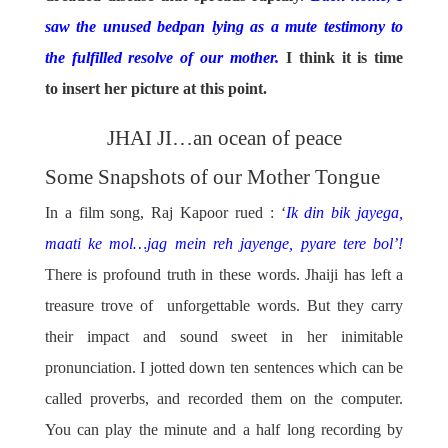
saw the unused bedpan lying as a mute testimony to
the fulfilled resolve of our mother.
I think it is time
to insert her picture at this point.
JHAI JI…an ocean of peace
Some Snapshots of our Mother Tongue
In a film song, Raj Kapoor rued : ‘
Ik din bik jayega,
maati ke mol…jag mein reh jayenge, pyare tere bol’!
There is profound truth in these words. Jhaiji has left a
treasure trove of unforgettable words. But they carry
their impact and sound sweet in her inimitable
pronunciation. I jotted down ten sentences which can be
called proverbs, and recorded them on the computer.
You can play the minute and a half long recording by