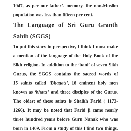
1947, as per our father’s memory, the non-Muslim
population was less than fifteen per cent.
The Language of Sri Guru Granth
Sahib (SGGS)
To put this story in perspective, I think I must make
a mention of the language of the Holy Book of the
Sikh religion. In addition to the ‘bani’ of seven Sikh
Gurus, the SGGS contains the sacred words of
15 saints called
‘Bhagats’
, 18 eminent holy men
known as
‘bhatts’
and three disciples of the Gurus.
The oldest of these saints is Shaikh Farid ( 1173-
1266). It may be noted that Farid ji came nearly
three hundred years before Guru Nanak who was
born in 1469. From a study of this I find two things.