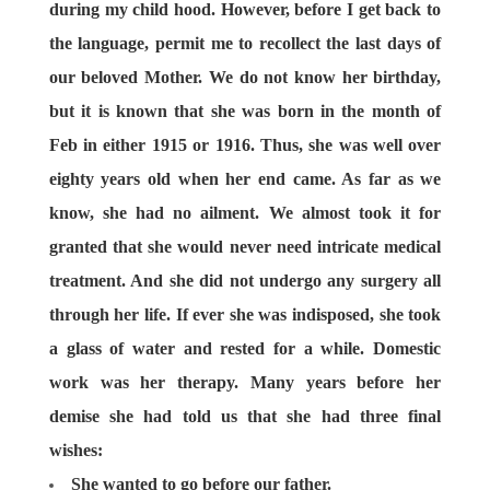
during my child hood. However, before I get back to
the language, permit me to recollect the last days of
our beloved Mother. We do not know her birthday,
but it is known that she was born in the month of
Feb in either 1915 or 1916. Thus, she was well over
eighty years old when her end came. As far as we
know, she had no ailment. We almost took it for
granted that she would never need intricate medical
treatment. And she did not undergo any surgery all
through her life. If ever she was indisposed, she took
a glass of water and rested for a while. Domestic
work was her therapy. Many years before her
demise she had told us that she had three final
wishes:
She wanted to go before our father.