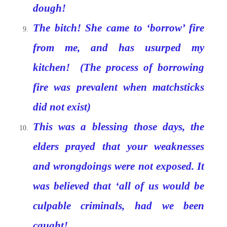
dough!
The bitch! She came to ‘borrow’ fire
from me, and has usurped my
kitchen! (The process of borrowing
fire was prevalent when matchsticks
did not exist)
This was a blessing those days, the
elders prayed that your weaknesses
and wrongdoings were not exposed. It
was believed that ‘all of us would be
culpable criminals, had we been
caught!