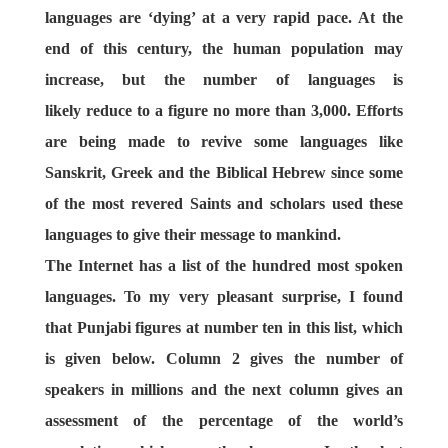
languages are ‘dying’ at a very rapid pace. At the
end of this century, the human population may
increase, but the number of languages is
likely reduce to a figure no more than 3,000. Efforts
are being made to revive some languages like
Sanskrit, Greek and the Biblical Hebrew since some
of the most revered Saints and scholars used these
languages to give their message to mankind.
The Internet has a list of the hundred most spoken
languages. To my very pleasant surprise, I found
that Punjabi figures at number ten in this list, which
is given below. Column 2 gives the number of
speakers in millions and the next column gives an
assessment of the percentage of the world’s