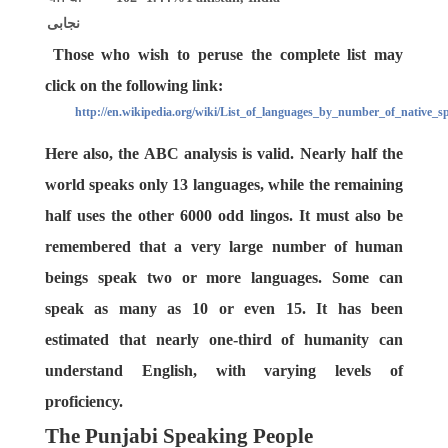
نجابی
Those who wish to peruse the complete list may
click on the following link:
http://en.wikipedia.org/wiki/List_of_languages_by_number_of_native_s
Here also, the ABC analysis is valid. Nearly half the
world speaks only 13 languages, while the remaining
half uses the other 6000 odd lingos. It must also be
remembered that a very large number of human
beings speak two or more languages. Some can
speak as many as 10 or even 15. It has been
estimated that nearly one-third of humanity can
understand English, with varying levels of
proficiency.
The Punjabi Speaking People