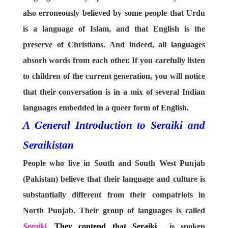
also erroneously believed by some people that Urdu
is a language of Islam, and that English is the
preserve of Christians. And indeed, all languages
absorb words from each other. If you carefully listen
to children of the current generation, you will notice
that their conversation is in a mix of several Indian
languages embedded in a queer form of English.
A General Introduction to Seraiki and
Seraikistan
People who live in South and South West Punjab
(Pakistan) believe that their language and culture is
substantially different from their compatriots in
North Punjab. Their group of languages is called
Seraiki.
They contend that Seraiki
is spoken