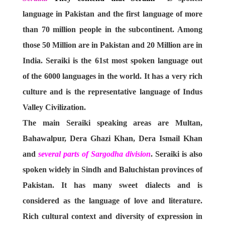
language in Pakistan and the first language of more
than 70 million people in the subcontinent. Among
those 50 Million are in Pakistan and 20 Million are in
India. Seraiki is the 61st most spoken language out
of the 6000 languages in the world. It has a very rich
culture and is the representative language of Indus
Valley Civilization.
The main Seraiki speaking areas are Multan,
Bahawalpur, Dera Ghazi Khan, Dera Ismail Khan
and
several parts of Sargodha division
. Seraiki is also
spoken widely in Sindh and Baluchistan provinces of
Pakistan. It has many sweet dialects and is
considered as the language of love and literature.
Rich cultural context and diversity of expression in