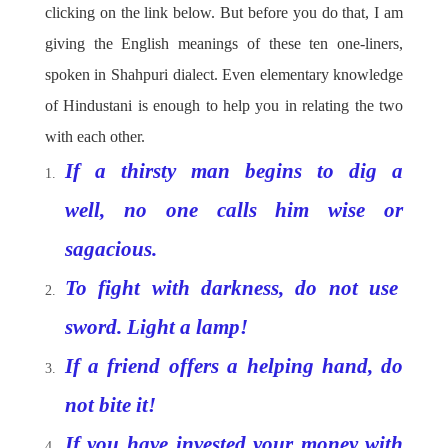
clicking on the link below. But before you do that, I am
giving the English meanings of these ten one-liners,
spoken in Shahpuri dialect. Even elementary knowledge
of Hindustani is enough to help you in relating the two
with each other.
If a thirsty man begins to dig a
well, no one calls him wise or
sagacious.
To fight with darkness, do not use
sword. Light a lamp!
If a friend offers a helping hand, do
not bite it!
If you have invested your money with