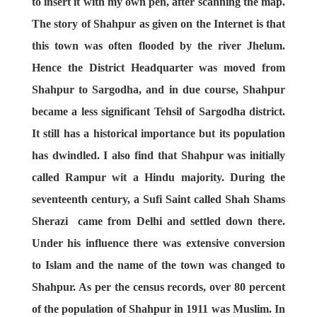
to insert it with my own pen, after scanning the map.
The story of Shahpur as given on the Internet is that
this town was often flooded by the river Jhelum.
Hence the District Headquarter was moved from
Shahpur to Sargodha, and in due course, Shahpur
became a less significant Tehsil of Sargodha district.
It still has a historical importance but its population
has dwindled. I also find that Shahpur was initially
called Rampur wit a Hindu majority. During the
seventeenth century, a Sufi Saint called Shah Shams
Sherazi came from Delhi and settled down there.
Under his influence there was extensive conversion
to Islam and the name of the town was changed to
Shahpur. As per the census records, over 80 percent
of the population of Shahpur in 1911 was Muslim. In