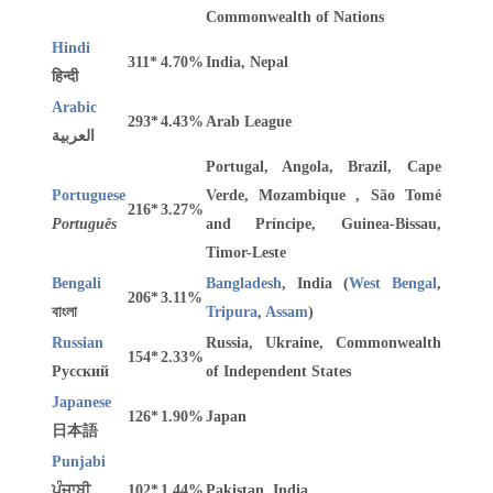
Commonwealth of Nations
Hindi
311*
4.70%
India, Nepal
हिन्दी
Arabic
293*
4.43%
Arab League
العربية
Portugal, Angola, Brazil, Cape
Portuguese
Verde, Mozambique , São Tomé
216*
3.27%
Português
and Príncipe, Guinea-Bissau,
Timor-Leste
Bengali
Bangladesh
, India (
West Bengal
,
206*
3.11%
বাংলা
Tripura
,
Assam
)
Russian
Russia, Ukraine, Commonwealth
154*
2.33%
Русский
of Independent States
Japanese
126*
1.90%
Japan
日本語
Punjabi
ਪੰਜਾਬੀ
102*
1.44%
Pakistan, India