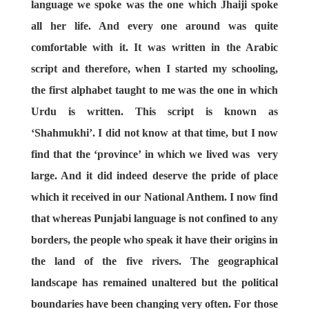
language we spoke was the one which Jhaiji spoke
all her life. And every one around was quite
comfortable with it. It was written in the Arabic
script and therefore, when I started my schooling,
the first alphabet taught to me was the one in which
Urdu is written. This script is known as
‘Shahmukhi’. I did not know at that time, but I now
find that the ‘province’ in which we lived was very
large. And it did indeed deserve the pride of place
which it received in our National Anthem. I now find
that whereas Punjabi language is not confined to any
borders, the people who speak it have their origins in
the land of the five rivers. The geographical
landscape has remained unaltered but the political
boundaries have been changing very often. For those