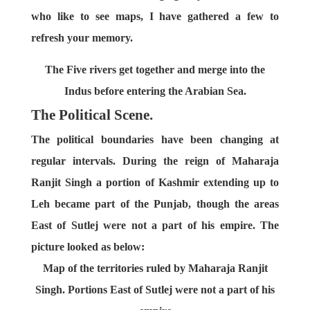
who like to see maps, I have gathered a few to
refresh your memory.
The Five rivers get together and merge into the
Indus before entering the Arabian Sea.
The Political Scene.
The political boundaries have been changing at
regular intervals. During the reign of Maharaja
Ranjit Singh a portion of Kashmir extending up to
Leh became part of the Punjab, though the areas
East of Sutlej were not a part of his empire. The
picture looked as below:
Map of the territories ruled by Maharaja Ranjit
Singh. Portions East of Sutlej were not a part of his