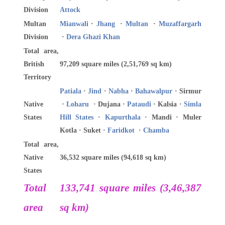
Division
Attock
Multan
Mianwali
·
Jhang
·
Multan
·
Muzaffargarh
Division
·
Dera Ghazi Khan
Total area,
British
97,209 square miles (2,51,769 sq km)
Territory
Patiala
·
Jind
·
Nabha
·
Bahawalpur
· Sirmur
Native
·
Loharu
· Dujana ·
Pataudi
· Kalsia ·
Simla
States
Hill States
·
Kapurthala
· Mandi · Muler
Kotla · Suket ·
Faridkot
·
Chamba
Total area,
Native
36,532 square miles (94,618 sq km)
States
Total
133,741 square miles (3,46,387
area
sq km)