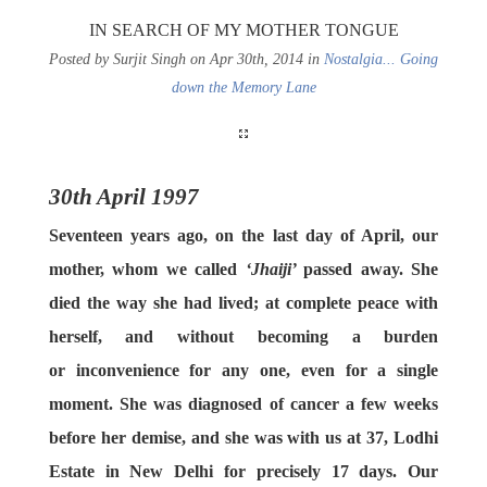
IN SEARCH OF MY MOTHER TONGUE
Posted by Surjit Singh on Apr 30th, 2014 in
Nostalgia... Going
down the Memory Lane
30th April 1997
Seventeen years ago, on the last day of April, our
mother, whom we called
‘Jhaiji’
passed away. She
died the way she had lived; at complete peace with
herself, and without becoming a burden
or inconvenience for any one, even for a single
moment. She was diagnosed of cancer a few weeks
before her demise, and she was with us at 37, Lodhi
Estate in New Delhi for precisely 17 days. Our