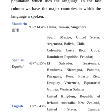
population which uses the language. In the last
column we have the major countries in which the
language is spoken.
Mandarin
955*
14.4%
China, Taiwan, Singapore
官话
Spain, Mexico, United States,
Argentina, Bolivia, Chile,
Colombia Costa Rica, Cuba,
Dominican Republic, Ecuador,
Spanish
407*
6.15%
El Salvador, Guatemala,
Español
Honduras, Nicaragua, Panama,
Paraguay, Peru, Puerto Rico,
Uruguay, Venezuela, Equatorial
Guinea, Western Sahara
United Kingdom, Republic of
Ireland, Australia, New Zealand,
English
359*
5.43%
United States, Canada,