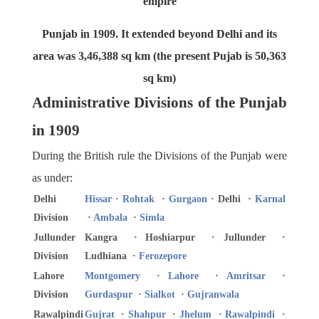
empire
Punjab in 1909. It extended beyond Delhi and its
area was 3,46,388 sq km (the present Pujab is 50,363
sq km)
Administrative Divisions of the Punjab
in 1909
During the British rule the Divisions of the Punjab were
as under:
Delhi
Hissar
·
Rohtak
·
Gurgaon
· Delhi ·
Karnal
Division
·
Ambala
·
Simla
Jullunder
Kangra · Hoshiarpur · Jullunder ·
Division
Ludhiana ·
Ferozepore
Lahore
Montgomery
·
Lahore
·
Amritsar
·
Division
Gurdaspur
·
Sialkot
·
Gujranwala
Rawalpindi
Gujrat
·
Shahpur
·
Jhelum
·
Rawalpindi
·