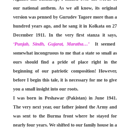
our national anthem. As we all know, its original
version was penned by Gurudev Tagore more than a
hundred years ago, and he sang it in Kolkata on 27
December 1911. In the very first stanza it says,
‘Punjab, Sindh, Gujarat, Maratha…’
It seemed
somewhat incongruous to me that a state so small as
ours should find a pride of place right in the
beginning of our patriotic composition! However,
before I begin this tale, it is necessary for me to give
you a small insight into our roots.
I was born in Peshawar (Pakistan) in June 1941.
The very next year, our father joined the Army and
was sent to the Burma front where he stayed for
nearly four years. We shifted to our family house in a