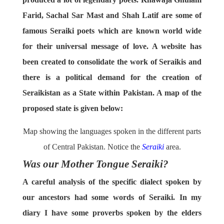
Farid, Sachal Sar Mast and Shah Latif are some of
famous Seraiki poets which are known world wide
for their universal message of love. A website has
been created to consolidate the work of Seraikis and
there is a political demand for the creation of
Seraikistan as a State within Pakistan. A map of the
proposed state is given below:
Map showing the languages spoken in the different parts
of Central Pakistan. Notice the
Seraiki
area.
Was our Mother Tongue Seraiki?
A careful analysis of the specific dialect spoken by
our ancestors had some words of Seraiki. In my
diary I have some proverbs spoken by the elders