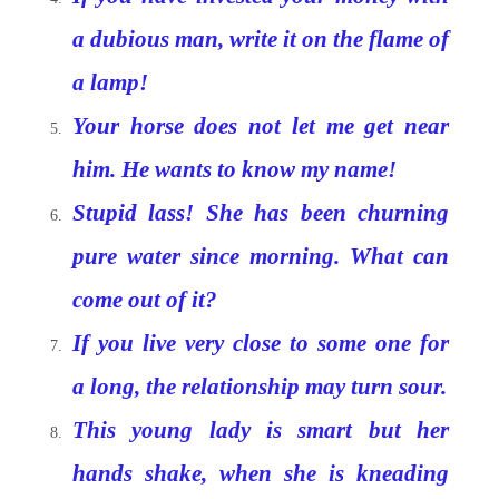
a dubious man, write it on the flame of
a lamp!
Your horse does not let me get near
him. He wants to know my name!
Stupid lass! She has been churning
pure water since morning. What can
come out of it?
If you live very close to some one for
a long, the relationship may turn sour.
This young lady is smart but her
hands shake, when she is kneading