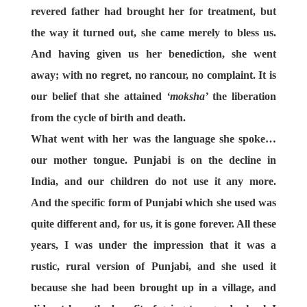
revered father had brought her for treatment, but
the way it turned out, she came merely to bless us.
And having given us her benediction, she went
away; with no regret, no rancour, no complaint. It is
our belief that she attained
‘moksha’
the liberation
from the cycle of birth and death.
What went with her
was the language she spoke…
our mother tongue. Punjabi is on the decline in
India, and our children do not use it any more.
And the specific form of Punjabi which she used was
quite different and, for us, it is gone forever. All these
years, I was under the impression that it was a
rustic, rural version of Punjabi, and she used it
because she had been brought up in a village, and