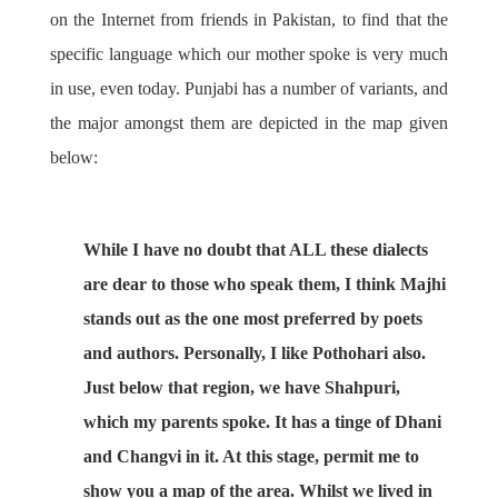
on the Internet from friends in Pakistan, to find that the
specific language which our mother spoke is very much
in use, even today. Punjabi has a number of variants, and
the major amongst them are depicted in the map given
below:
While I have no doubt that ALL these dialects
are dear to those who speak them, I think Majhi
stands out as the one most preferred by poets
and authors. Personally, I like Pothohari also.
Just below that region, we have Shahpuri,
which my parents spoke. It has a tinge of Dhani
and Changvi in it. At this stage, permit me to
show you a map of the area. Whilst we lived in