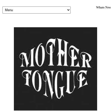
Whats New