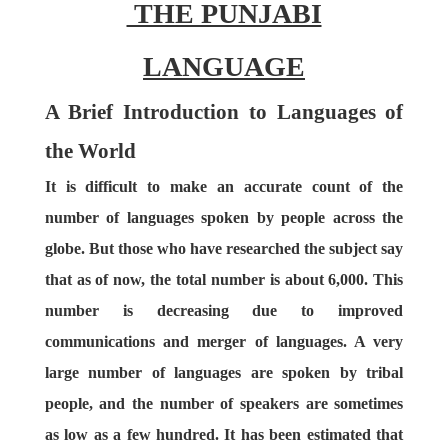
THE PUNJABI
LANGUAGE
A Brief Introduction to Languages of
the World
It is difficult to make an accurate count of the
number of languages spoken by people across the
globe. But those who have researched the subject say
that as of now, the total number is about 6,000. This
number is decreasing due to improved
communications and merger of languages. A very
large number of languages are spoken by tribal
people, and the number of speakers are sometimes
as low as a few hundred. It has been estimated that