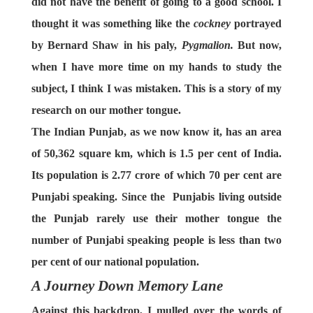
did not have the benefit of going to a good school. I
thought it was something like the
cockney
portrayed
by Bernard Shaw in his paly,
Pygmalion.
But now,
when I have more time on my hands to study the
subject, I think I was mistaken. This is a story of my
research on our mother tongue.
The Indian Punjab, as we now know it, has an area
of 50,362 square km, which is 1.5 per cent of India.
Its population is 2.77 crore of which 70 per cent are
Punjabi speaking. Since the Punjabis living outside
the Punjab rarely use their mother tongue the
number of Punjabi speaking people is less than two
per cent of our national population.
A Journey Down Memory Lane
Against this backdrop, I mulled over the words of